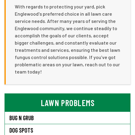
With regards to protecting your yard, pick
Englewood's preferred choice in all lawn care
service needs. After many years of serving the
Englewood community, we continue steadily to
accomplish the goals of our clients, accept
bigger challenges, and constantly evaluate our
treatments and services, ensuring the best lawn
fungus control solutions possible. If you’ve got
problematic areas on your lawn, reach out to our
team today!
LAWN PROBLEMS
BUG N GRUB
DOG SPOTS