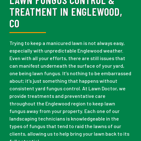
TREATMENT IN ENGLEWOOD,
CO
Trying to keep a manicured lawn is not always easy,
especially with unpredictable Englewood weather.
Even with all your efforts, there are still issues that
can manifest underneath the surface of your yard,
one being lawn fungus. It’s nothing to be embarrassed
about; it’s just something that happens without
consistent yard fungus control. At Lawn Doctor, we
provide treatments and preventative care
throughout the Englewood region to keep lawn
fungus away from your property. Each one of our
landscaping technicians is knowledgeable in the
types of fungus that tend to raid the lawns of our
clients, allowing us to help bring your lawn back to its