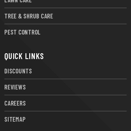
TREE & SHRUB CARE
PEST CONTROL
QUICK LINKS
DISCOUNTS
REVIEWS
CAREERS
SITEMAP