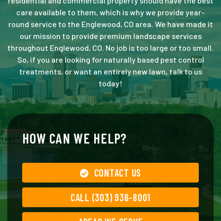
residential and commercial property should have the best
care available to them, which is why we provide year-
round service to the Englewood, CO area. We have made it
our mission to provide premium landscape services
throughout Englewood, CO. No job is too large or too small.
So, if you are looking for naturally based pest control
treatments, or want an entirely new lawn, talk to us
today!
HOW CAN WE HELP?
CONTACT US
CALL (303) 936-8001