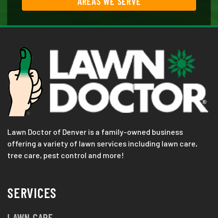
AREAS WE SERVE
Lawn Doctor of Denver is a family-owned business
offering a variety of lawn services including lawn care,
tree care, pest control and more!
SERVICES
LAWN CARE