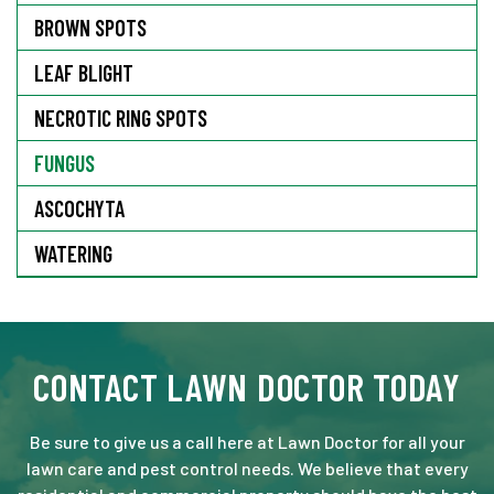
BROWN SPOTS
LEAF BLIGHT
NECROTIC RING SPOTS
FUNGUS
ASCOCHYTA
WATERING
CONTACT LAWN DOCTOR TODAY
Be sure to give us a call here at Lawn Doctor for all your
lawn care and pest control needs. We believe that every