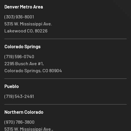
Denver Metro Area
(303) 936-8001
5315 W. Mississippi Ave.
Lakewood CO, 80226
Colorado Springs
(719) 596-0740
2295 Busch Ave #1,
Colorado Springs, CO 80904
Pueblo
(719) 543-2491
Northern Colorado
(970) 786-3800
5315 W. Mississippi Ave.,