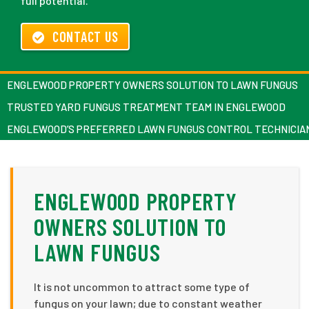
full potential.
CONTACT US
ENGLEWOOD PROPERTY OWNERS SOLUTION TO LAWN FUNGUS
TRUSTED YARD FUNGUS TREATMENT TEAM IN ENGLEWOOD
ENGLEWOOD’S PREFERRED LAWN FUNGUS CONTROL TECHNICIA
ENGLEWOOD PROPERTY
OWNERS SOLUTION TO
LAWN FUNGUS
It is not uncommon to attract some type of
fungus on your lawn; due to constant weather