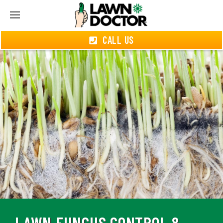
CALL US
LAWN FUNGUS CONTROL &