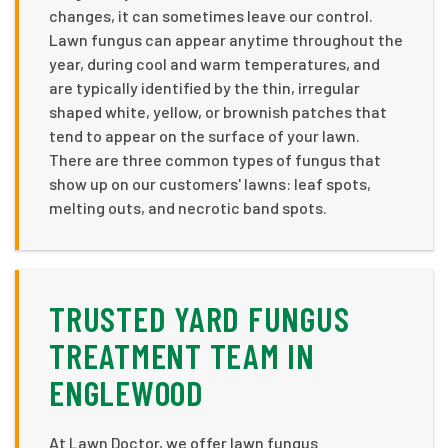
changes, it can sometimes leave our control.
Lawn fungus can appear anytime throughout the
year, during cool and warm temperatures, and
are typically identified by the thin, irregular
shaped white, yellow, or brownish patches that
tend to appear on the surface of your lawn.
There are three common types of fungus that
show up on our customers' lawns: leaf spots,
melting outs, and necrotic band spots.
TRUSTED YARD FUNGUS
TREATMENT TEAM IN
ENGLEWOOD
At Lawn Doctor, we offer lawn fungus