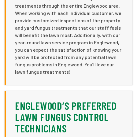
treatments through the entire Englewood area.
When working with each individual customer, we
provide customized inspections of the property
and yard fungus treatments that our staff feels
will benefit the lawn most. Additionally, with our
year-round lawn service program in Englewood,
you can expect the satisfaction of knowing your
yard will be protected from any potential lawn
fungus problems in Englewood. You’ll love our
lawn fungus treatments!
ENGLEWOOD’S PREFERRED
LAWN FUNGUS CONTROL
TECHNICIANS