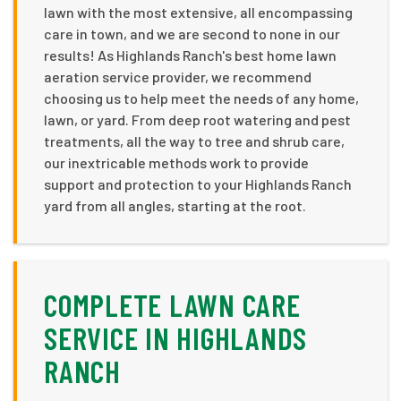
lawn with the most extensive, all encompassing
care in town, and we are second to none in our
results! As Highlands Ranch's best home lawn
aeration service provider, we recommend
choosing us to help meet the needs of any home,
lawn, or yard. From deep root watering and pest
treatments, all the way to tree and shrub care,
our inextricable methods work to provide
support and protection to your Highlands Ranch
yard from all angles, starting at the root.
COMPLETE LAWN CARE
SERVICE IN HIGHLANDS
RANCH