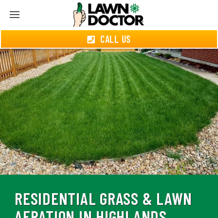
CALL US
RESIDENTIAL GRASS & LAWN
AERATION IN HIGHLANDS