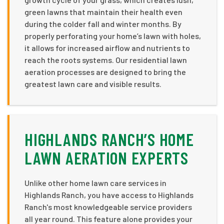
green lawns that maintain their health even
during the colder fall and winter months. By
properly perforating your home’s lawn with holes,
it allows for increased airflow and nutrients to
reach the roots systems. Our residential lawn
aeration processes are designed to bring the
greatest lawn care and visible results.
HIGHLANDS RANCH’S HOME
LAWN AERATION EXPERTS
Unlike other home lawn care services in
Highlands Ranch, you have access to Highlands
Ranch's most knowledgeable service providers
all year round. This feature alone provides your