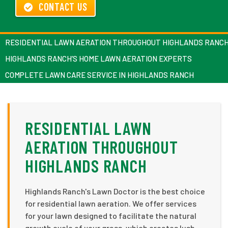
CONTACT US
RESIDENTIAL LAWN AERATION THROUGHOUT HIGHLANDS RANC
HIGHLANDS RANCH’S HOME LAWN AERATION EXPERTS
COMPLETE LAWN CARE SERVICE IN HIGHLANDS RANCH
RESIDENTIAL LAWN
AERATION THROUGHOUT
HIGHLANDS RANCH
Highlands Ranch's Lawn Doctor is the best choice
for residential lawn aeration. We offer services
for your lawn designed to facilitate the natural
growth cycle of your grass, which creates lush,