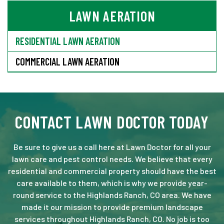
LAWN AERATION
RESIDENTIAL LAWN AERATION
COMMERCIAL LAWN AERATION
CONTACT LAWN DOCTOR TODAY
Be sure to give us a call here at Lawn Doctor for all your
lawn care and pest control needs. We believe that every
residential and commercial property should have the best
care available to them, which is why we provide year-
round service to the Highlands Ranch, CO area. We have
made it our mission to provide premium landscape
services throughout Highlands Ranch, CO. No job is too