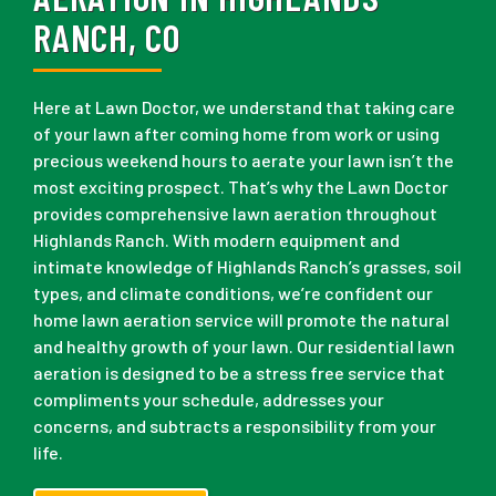
RANCH, CO
Here at Lawn Doctor, we understand that taking care
of your lawn after coming home from work or using
precious weekend hours to aerate your lawn isn’t the
most exciting prospect. That’s why the Lawn Doctor
provides comprehensive lawn aeration throughout
Highlands Ranch. With modern equipment and
intimate knowledge of Highlands Ranch’s grasses, soil
types, and climate conditions, we’re confident our
home lawn aeration service will promote the natural
and healthy growth of your lawn. Our residential lawn
aeration is designed to be a stress free service that
compliments your schedule, addresses your
concerns, and subtracts a responsibility from your
life.