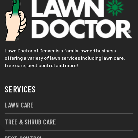
Lawn Doctor of Denver is a family-owned business
offering a variety of lawn services including lawn care,
tree care, pest control and more!
SERVICES
LAWN CARE
TREE & SHRUB CARE