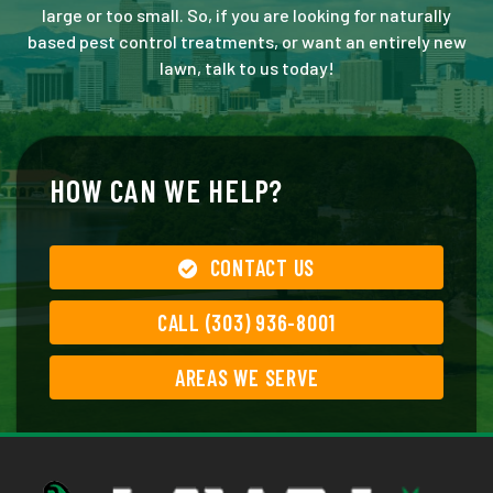
large or too small. So, if you are looking for naturally
based pest control treatments, or want an entirely new
lawn, talk to us today!
HOW CAN WE HELP?
CONTACT US
CALL (303) 936-8001
AREAS WE SERVE