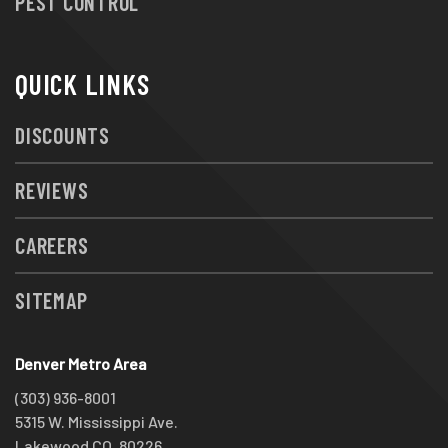
PEST CONTROL
QUICK LINKS
DISCOUNTS
REVIEWS
CAREERS
SITEMAP
Denver Metro Area
(303) 936-8001
5315 W. Mississippi Ave.
Lakewood CO, 80226