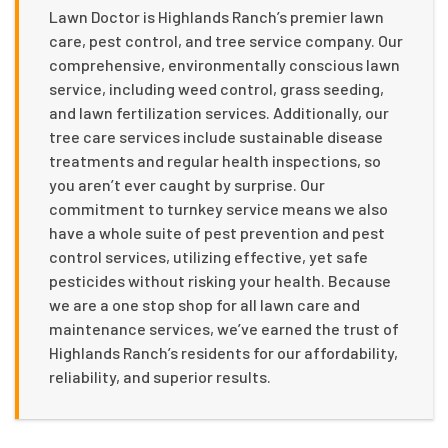
Lawn Doctor is Highlands Ranch’s premier lawn
care, pest control, and tree service company. Our
comprehensive, environmentally conscious lawn
service, including weed control, grass seeding,
and lawn fertilization services. Additionally, our
tree care services include sustainable disease
treatments and regular health inspections, so
you aren’t ever caught by surprise. Our
commitment to turnkey service means we also
have a whole suite of pest prevention and pest
control services, utilizing effective, yet safe
pesticides without risking your health. Because
we are a one stop shop for all lawn care and
maintenance services, we’ve earned the trust of
Highlands Ranch’s residents for our affordability,
reliability, and superior results.