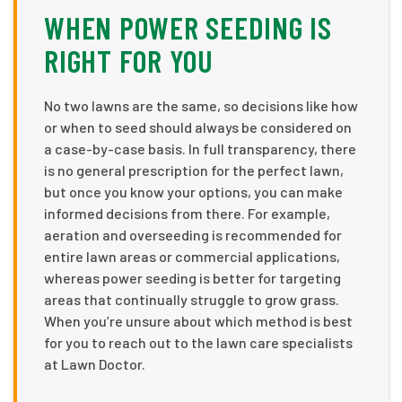
WHEN POWER SEEDING IS
RIGHT FOR YOU
No two lawns are the same, so decisions like how
or when to seed should always be considered on
a case-by-case basis. In full transparency, there
is no general prescription for the perfect lawn,
but once you know your options, you can make
informed decisions from there. For example,
aeration and overseeding is recommended for
entire lawn areas or commercial applications,
whereas power seeding is better for targeting
areas that continually struggle to grow grass.
When you’re unsure about which method is best
for you to reach out to the lawn care specialists
at Lawn Doctor.