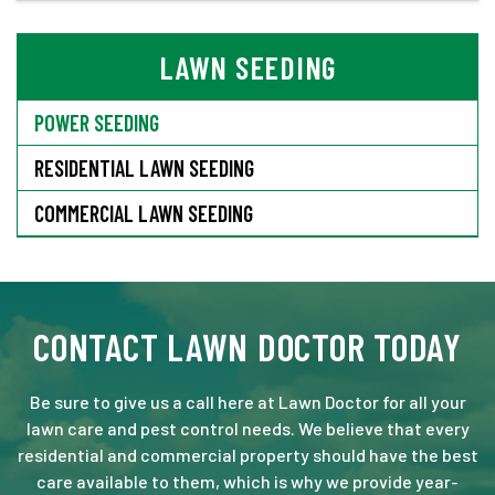
LAWN SEEDING
POWER SEEDING
RESIDENTIAL LAWN SEEDING
COMMERCIAL LAWN SEEDING
CONTACT LAWN DOCTOR TODAY
Be sure to give us a call here at Lawn Doctor for all your
lawn care and pest control needs. We believe that every
residential and commercial property should have the best
care available to them, which is why we provide year-