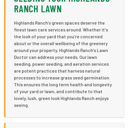
RANCH LAWN
Highlands Ranch's green spaces deserve the
finest lawn care services around. Whether it's
the look of your yard that you're concerned
about or the overall wellbeing of the greenery
around your property, Highlands Ranch's Lawn
Doctor can address your needs. Our lawn
seeding, power seeding, and aeration services
are potent practices that harness natural
processes to increase grass seed germination.
This ensures the long term health and longevity
of your yard or lawn, and contribute to that
lovely, lush, green look Highlands Ranch enjoys
seeing.