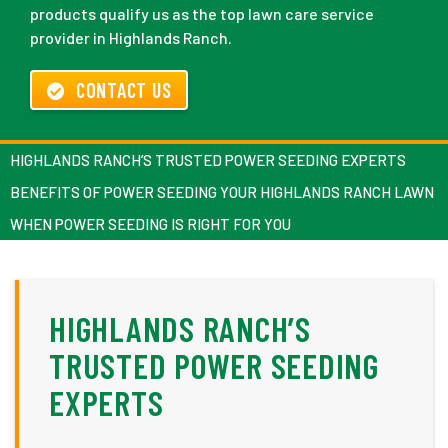
products qualify us as the top lawn care service
provider in Highlands Ranch.
CONTACT US
HIGHLANDS RANCH’S TRUSTED POWER SEEDING EXPERTS
BENEFITS OF POWER SEEDING YOUR HIGHLANDS RANCH LAWN
WHEN POWER SEEDING IS RIGHT FOR YOU
HIGHLANDS RANCH’S
TRUSTED POWER SEEDING
EXPERTS