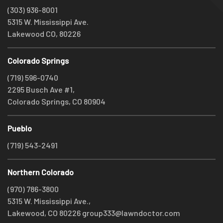
(303) 936-8001
5315 W. Mississippi Ave.
Lakewood CO, 80226
Colorado Springs
(719) 596-0740
2295 Busch Ave #1,
Colorado Springs, CO 80904
Pueblo
(719) 543-2491
Northern Colorado
(970) 786-3800
5315 W. Mississippi Ave.,
Lakewood, CO 80226
group333@lawndoctor.com