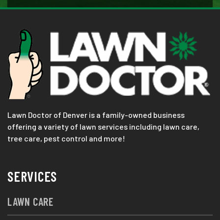
Lawn Doctor of Denver is a family-owned business
offering a variety of lawn services including lawn care,
tree care, pest control and more!
SERVICES
LAWN CARE