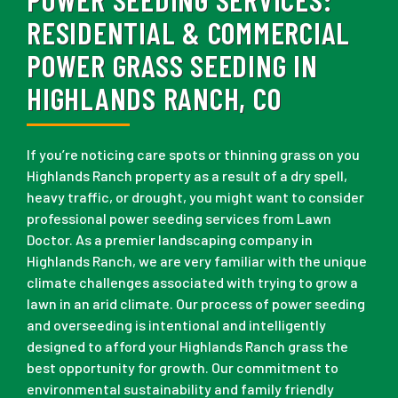
RESIDENTIAL & COMMERCIAL
POWER GRASS SEEDING IN
HIGHLANDS RANCH, CO
If you’re noticing care spots or thinning grass on you
Highlands Ranch property as a result of a dry spell,
heavy traffic, or drought, you might want to consider
professional power seeding services from Lawn
Doctor. As a premier landscaping company in
Highlands Ranch, we are very familiar with the unique
climate challenges associated with trying to grow a
lawn in an arid climate. Our process of power seeding
and overseeding is intentional and intelligently
designed to afford your Highlands Ranch grass the
best opportunity for growth. Our commitment to
environmental sustainability and family friendly