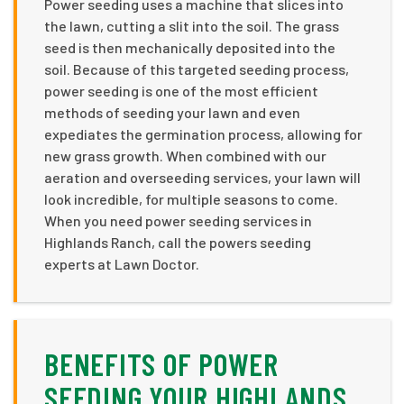
Power seeding uses a machine that slices into
the lawn, cutting a slit into the soil. The grass
seed is then mechanically deposited into the
soil. Because of this targeted seeding process,
power seeding is one of the most efficient
methods of seeding your lawn and even
expediates the germination process, allowing for
new grass growth. When combined with our
aeration and overseeding services, your lawn will
look incredible, for multiple seasons to come.
When you need power seeding services in
Highlands Ranch, call the powers seeding
experts at Lawn Doctor.
BENEFITS OF POWER
SEEDING YOUR HIGHLANDS