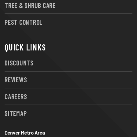
TREE & SHRUB CARE
PEST CONTROL
QUICK LINKS
DISCOUNTS
REVIEWS
CAREERS
SITEMAP
Denver Metro Area