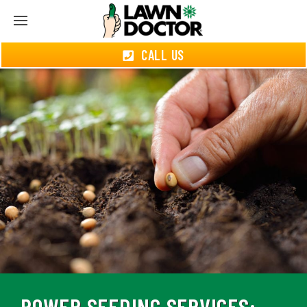
CALL US
POWER SEEDING SERVICES: