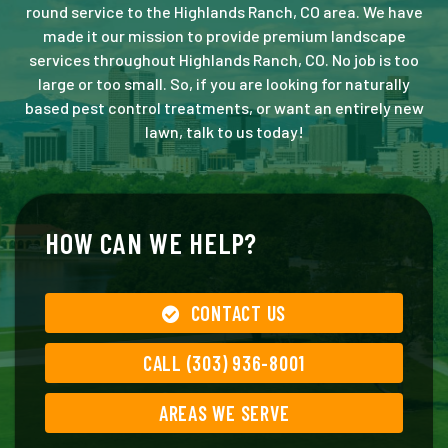
round service to the Highlands Ranch, CO area. We have
made it our mission to provide premium landscape
services throughout Highlands Ranch, CO. No job is too
large or too small. So, if you are looking for naturally
based pest control treatments, or want an entirely new
lawn, talk to us today!
HOW CAN WE HELP?
CONTACT US
CALL (303) 936-8001
AREAS WE SERVE