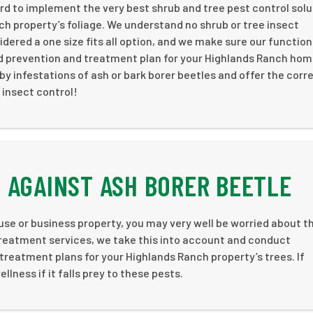
d to implement the very best shrub and tree pest control solu
ch property’s foliage. We understand no shrub or tree insect
dered a one size fits all option, and we make sure our function
ed prevention and treatment plan for your Highlands Ranch hom
by infestations of ash or bark borer beetles and offer the corr
 insect control!
 AGAINST ASH BORER BEETLE
use or business property, you may very well be worried about t
 treatment services, we take this into account and conduct
reatment plans for your Highlands Ranch property’s trees. If
llness if it falls prey to these pests.