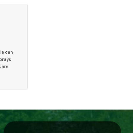
tle can
sprays
 care