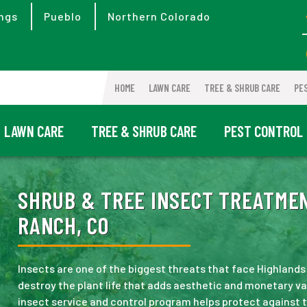
ngs
Pueblo
Northern Colorado
HOME
LAWN CARE
TREE & SHRUB CARE
PE
LAWN CARE
TREE & SHRUB CARE
PEST CONTROL
SHRUB & TREE INSECT TREATME
RANCH, CO
Insects are one of the biggest threats that face Highlands
destroy the plant life that adds aesthetic and monetary va
insect service and control program helps protect against 