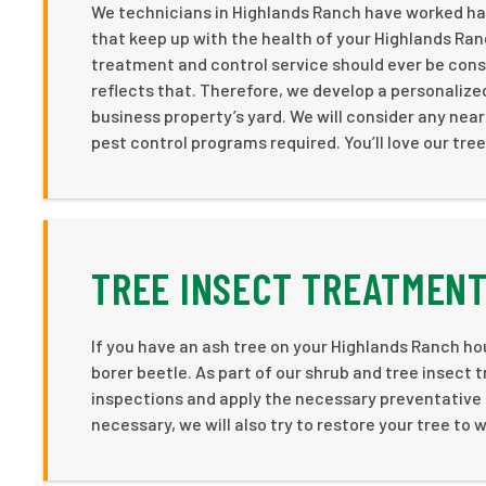
We technicians in Highlands Ranch have worked har
that keep up with the health of your Highlands Ran
treatment and control service should ever be consi
reflects that. Therefore, we develop a personaliz
business property’s yard. We will consider any near
pest control programs required. You’ll love our tree
TREE INSECT TREATMENT
If you have an ash tree on your Highlands Ranch ho
borer beetle. As part of our shrub and tree insect
inspections and apply the necessary preventative t
necessary, we will also try to restore your tree to we