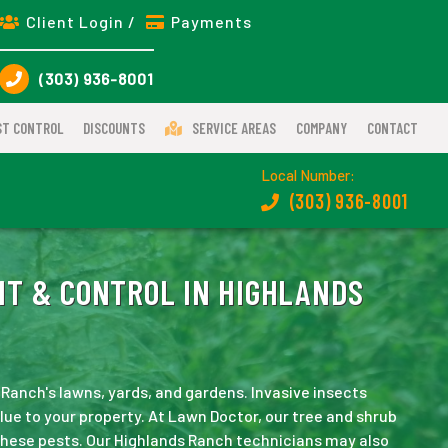
Client Login /
Payments
(303) 936-8001
ST CONTROL
DISCOUNTS
SERVICE AREAS
COMPANY
CONTACT
Local Number:
(303) 936-8001
NT & CONTROL IN HIGHLANDS
 Ranch's lawns, yards, and gardens. Invasive insects
lue to your property. At Lawn Doctor, our tree and shrub
these pests. Our Highlands Ranch technicians may also