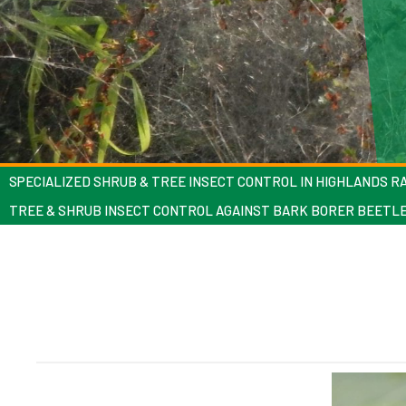
SPECIALIZED SHRUB & TREE INSECT CONTROL IN HIGHLANDS R
TREE & SHRUB INSECT CONTROL AGAINST BARK BORER BEETL