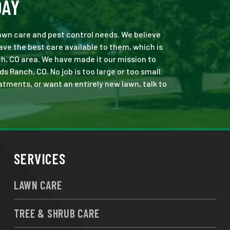
DAY
 lawn care and pest control needs. We believe
ve the best care available to them, which is
h, CO area. We have made it our mission to
Ranch, CO. No job is too large or too small.
eatments, or want an entirely new lawn, talk to
SERVICES
LAWN CARE
TREE & SHRUB CARE