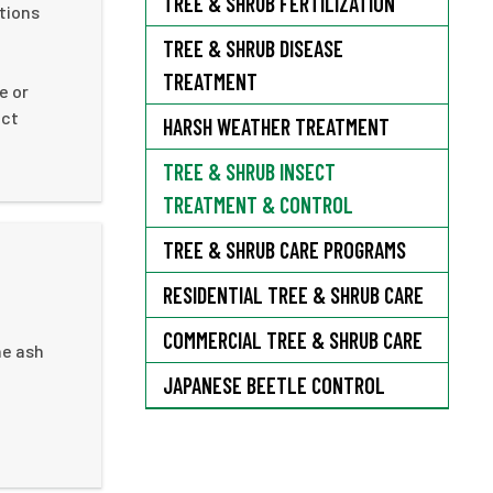
TREE & SHRUB FERTILIZATION
tions
TREE & SHRUB DISEASE
TREATMENT
e or
ect
HARSH WEATHER TREATMENT
TREE & SHRUB INSECT
TREATMENT & CONTROL
TREE & SHRUB CARE PROGRAMS
RESIDENTIAL TREE & SHRUB CARE
COMMERCIAL TREE & SHRUB CARE
he ash
JAPANESE BEETLE CONTROL