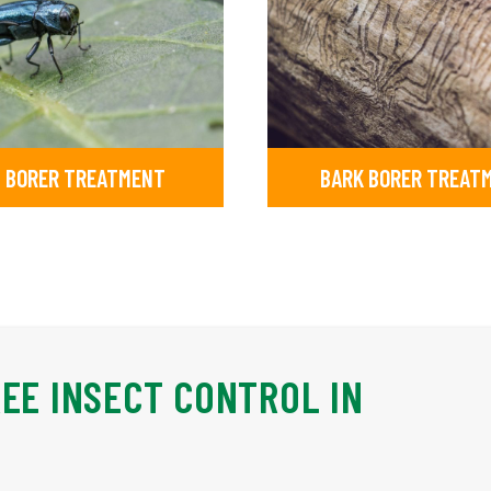
 BORER TREATMENT
BARK BORER TREAT
REE INSECT CONTROL IN