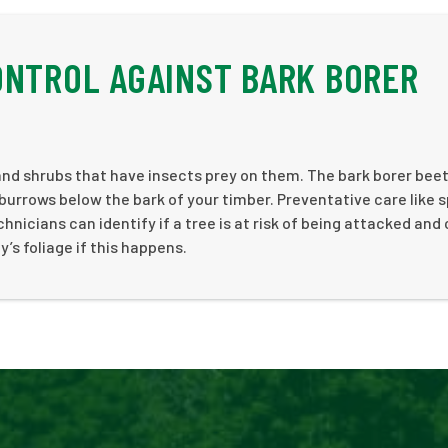
ONTROL AGAINST BARK BORER
and shrubs that have insects prey on them. The bark borer bee
burrows below the bark of your timber. Preventative care like 
chnicians can identify if a tree is at risk of being attacked and
’s foliage if this happens.