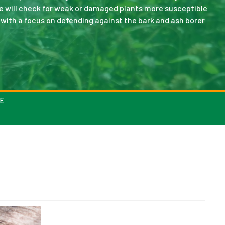
We will check for weak or damaged plants more susceptible
 with a focus on defending against the bark and ash borer
E