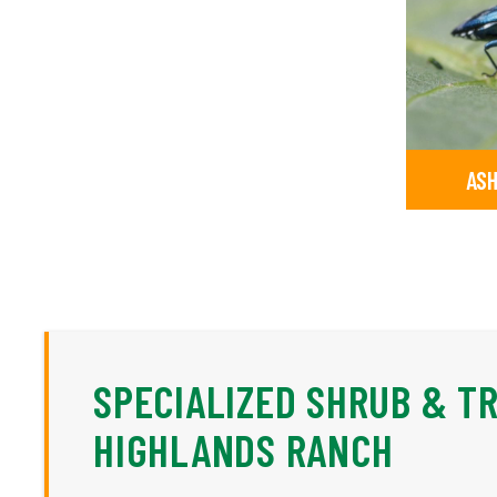
ASH
SPECIALIZED SHRUB & T
HIGHLANDS RANCH