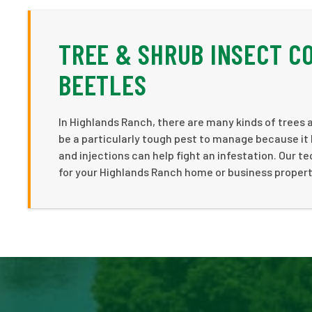
TREE & SHRUB INSECT C
BEETLES
In Highlands Ranch, there are many kinds of trees 
be a particularly tough pest to manage because it 
and injections can help fight an infestation. Our te
for your Highlands Ranch home or business property