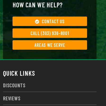
HOW CAN WE HELP?
CONTACT US
CALL (303) 936-8001
AREAS WE SERVE
QUICK LINKS
DISCOUNTS
REVIEWS