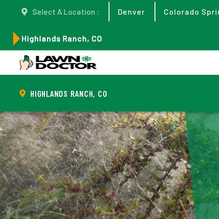
Select A Location :
Denver
Colorado Spri
Highlands Ranch, CO
HIGHLANDS RANCH, CO