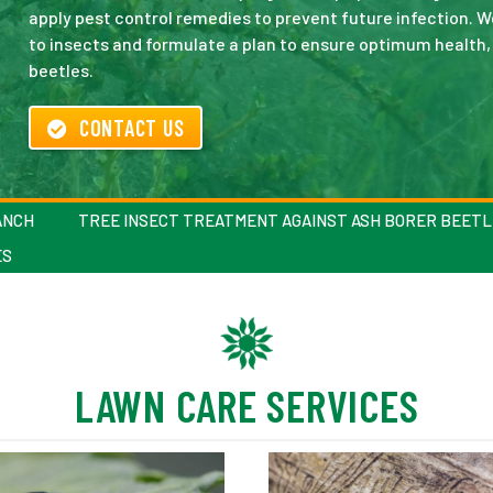
apply pest control remedies to prevent future infection. 
to insects and formulate a plan to ensure optimum health,
beetles.
CONTACT US
ANCH
TREE INSECT TREATMENT AGAINST ASH BORER BEETL
ES
LAWN CARE SERVICES