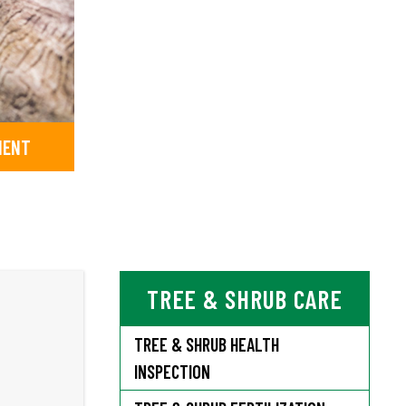
MENT
TREE & SHRUB CARE
TREE & SHRUB HEALTH
INSPECTION