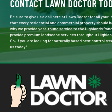
CONTACT LAWN DOCTOR TO
Be sure to give us a call here at Lawn Doctor for all your
that every residential and commercial property should ha
why we provide year-round service to the Highlands Ranc
provide premium landscape services throughout Highlands 
So, if you are looking for naturally based pest control tr
us today!