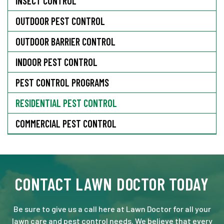
INSECT CONTROL
OUTDOOR PEST CONTROL
OUTDOOR BARRIER CONTROL
INDOOR PEST CONTROL
PEST CONTROL PROGRAMS
RESIDENTIAL PEST CONTROL
COMMERCIAL PEST CONTROL
CONTACT LAWN DOCTOR TODAY
Be sure to give us a call here at Lawn Doctor for all your
lawn care and pest control needs. We believe that every