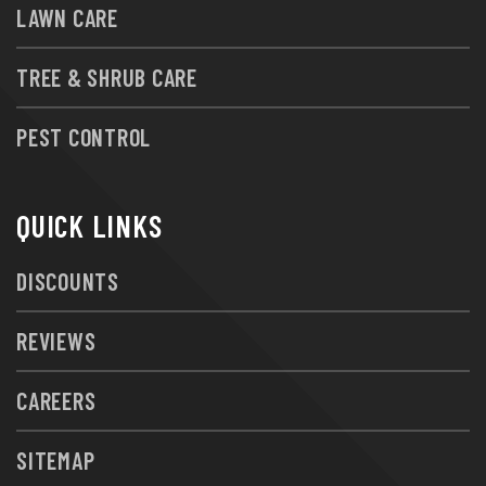
LAWN CARE
TREE & SHRUB CARE
PEST CONTROL
QUICK LINKS
DISCOUNTS
REVIEWS
CAREERS
SITEMAP