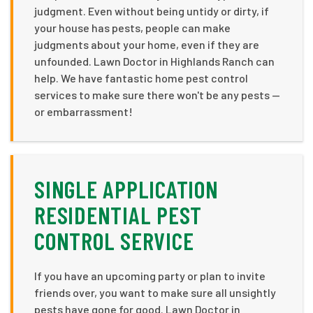
judgment. Even without being untidy or dirty, if
your house has pests, people can make
judgments about your home, even if they are
unfounded. Lawn Doctor in Highlands Ranch can
help. We have fantastic home pest control
services to make sure there won't be any pests —
or embarrassment!
SINGLE APPLICATION
RESIDENTIAL PEST
CONTROL SERVICE
If you have an upcoming party or plan to invite
friends over, you want to make sure all unsightly
pests have gone for good. Lawn Doctor in