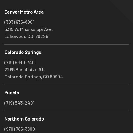
Denver Metro Area
(303) 936-8001
5315 W. Mississippi Ave.
Lakewood CO, 80226
Colorado Springs
(719) 596-0740
2295 Busch Ave #1,
Colorado Springs, CO 80904
Pueblo
(719) 543-2491
Northern Colorado
(970) 786-3800