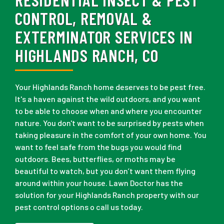
CONTROL, REMOVAL &
EXTERMINATOR SERVICES IN
HIGHLANDS RANCH, CO
Your Highlands Ranch home deserves to be pest free.
It's a haven against the wild outdoors, and you want
to be able to choose when and where you encounter
nature. You don't want to be surprised by pests when
taking pleasure in the comfort of your own home. You
want to feel safe from the bugs you would find
outdoors. Bees, butterflies, or moths may be
beautiful to watch, but you don’t want them flying
around within your house. Lawn Doctor has the
solution for your Highlands Ranch property with our
pest control options o call us today.