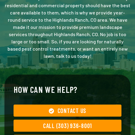
residential and commercial property should have the best
care available to them, which is why we provide year-
round service to the Highlands Ranch, CO area. We have
made it our mission to provide premium landscape
services throughout Highlands Ranch, CO. No job is too
large or too small. So, if you are looking for naturally
based pest control treatments, or want an entirely new
lawn, talk to us today!
HOW CAN WE HELP?
CONTACT US
CALL (303) 936-8001