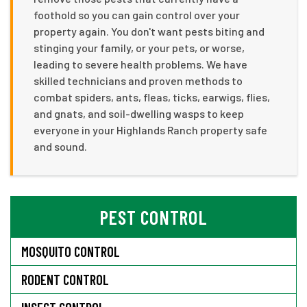
foothold so you can gain control over your
property again. You don't want pests biting and
stinging your family, or your pets, or worse,
leading to severe health problems. We have
skilled technicians and proven methods to
combat spiders, ants, fleas, ticks, earwigs, flies,
and gnats, and soil-dwelling wasps to keep
everyone in your Highlands Ranch property safe
and sound.
PEST CONTROL
MOSQUITO CONTROL
RODENT CONTROL