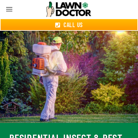
CALL US
RESIDENTIAL INSECT & PEST