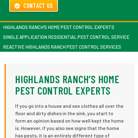
CONTACT US
HIGHLANDS RANCH’S HOME PEST CONTROL EXPERTS
SINGLE APPLICATION RESIDENTIAL PEST CONTROL SERVICE
REACTIVE HIGHLANDS RANCH PEST CONTROL SERVICES
HIGHLANDS RANCH’S HOME
PEST CONTROL EXPERTS
If you go into a house and see clothes all over the
floor and dirty dishes in the sink, you start to
form an opinion based on how well kept the home
is. However, if you also see signs that the home
has pests, it is an entirely different type of