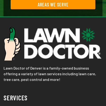
AREAS WE SERVE
Lawn Doctor of Denver is a family-owned business
offering a variety of lawn services including lawn care,
tree care, pest control and more!
SERVICES