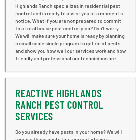
Highlands Ranch specializes in residential pest
control and is ready to assist you at a moment's
notice. What if you are not prepared to commit
to a total house pest control plan? Don't worry.
We will make sure your home is ready by planning
a small scale single program to get rid of pests
and show you how well our services work and how
friendly and professional our technicians are.
REACTIVE HIGHLANDS
RANCH PEST CONTROL
SERVICES
Do you already have pests in your home? We will
remove those pests that currently have a