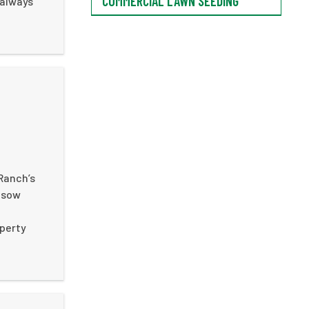
COMMERCIAL LAWN SEEDING
 always
G
Ranch’s
d sow
e
operty