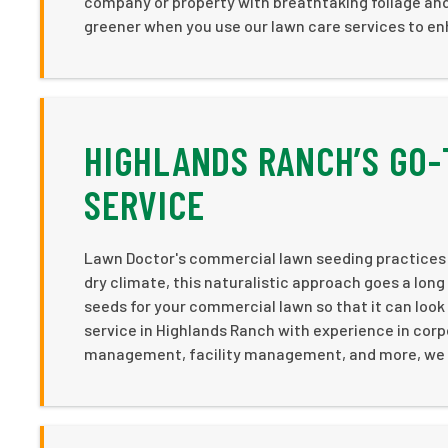
company or property with breathtaking foliage and
greener when you use our lawn care services to e
HIGHLANDS RANCH’S GO-
SERVICE
Lawn Doctor's commercial lawn seeding practices 
dry climate, this naturalistic approach goes a long
seeds for your commercial lawn so that it can loo
service in Highlands Ranch with experience in corp
management, facility management, and more, we ar