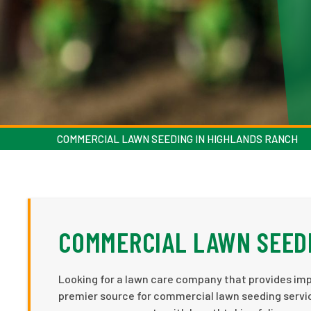
COMMERCIAL LAWN SEEDING IN HIGHLANDS RANCH
COMMERCIAL LAWN SEEDI
Looking for a lawn care company that provides imp
premier source for commercial lawn seeding serv