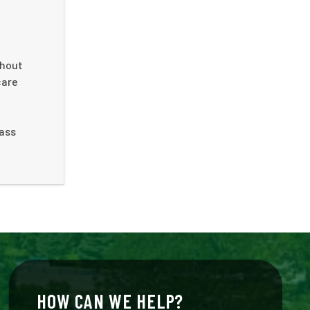
ghout
care
e
rass
HOW CAN WE HELP?