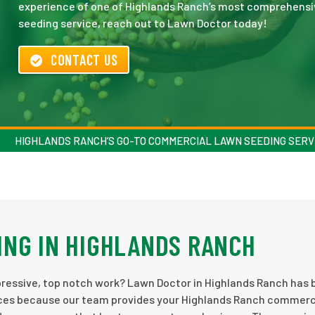
experience of one of Highlands Ranch’s most comprehensi
seeding service, reach out to Lawn Doctor today!
CONTACT US
HIGHLANDS RANCH’S GO-TO COMMERCIAL LAWN SEEDING SERV
NG IN HIGHLANDS RANCH
ressive, top notch work? Lawn Doctor in Highlands Ranch has 
ices because our team provides your Highlands Ranch commerc