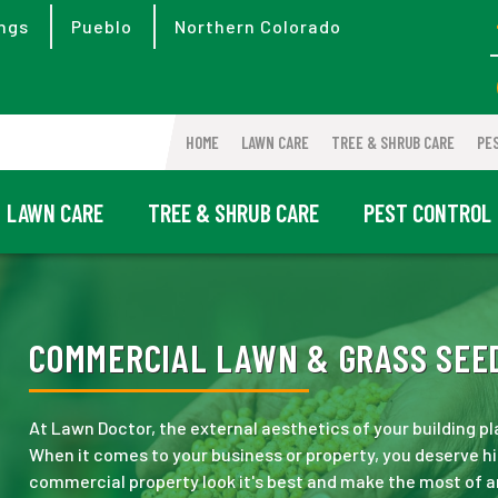
ngs
Pueblo
Northern Colorado
HOME
LAWN CARE
TREE & SHRUB CARE
PE
LAWN CARE
TREE & SHRUB CARE
PEST CONTROL
COMMERCIAL LAWN & GRASS SEED
At Lawn Doctor, the external aesthetics of your building pl
When it comes to your business or property, you deserve hi
commercial property look it's best and make the most of a