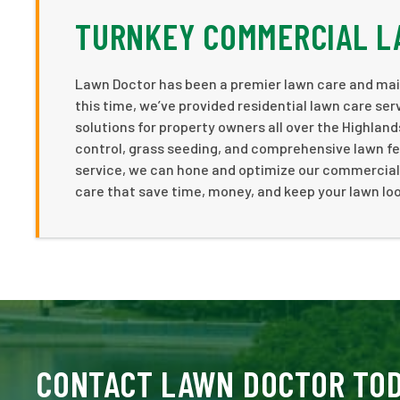
TURNKEY COMMERCIAL L
Lawn Doctor has been a premier lawn care and mai
this time, we’ve provided residential lawn care se
solutions for property owners all over the Highlan
control, grass seeding, and comprehensive lawn fer
service, we can hone and optimize our commercial 
care that save time, money, and keep your lawn lo
CONTACT LAWN DOCTOR TO