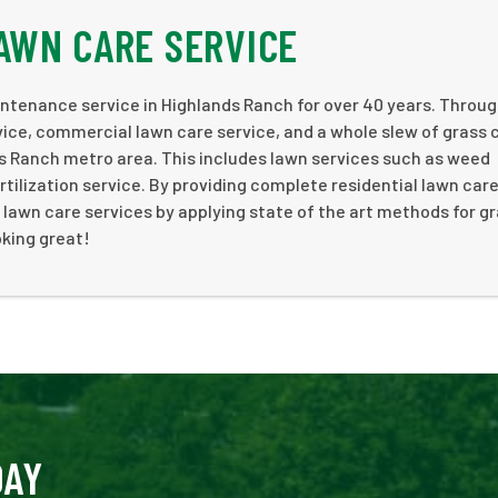
AWN CARE SERVICE
ntenance service in Highlands Ranch for over 40 years. Throu
rvice, commercial lawn care service, and a whole slew of grass 
ds Ranch metro area. This includes lawn services such as weed
tilization service. By providing complete residential lawn car
lawn care services by applying state of the art methods for g
oking great!
DAY