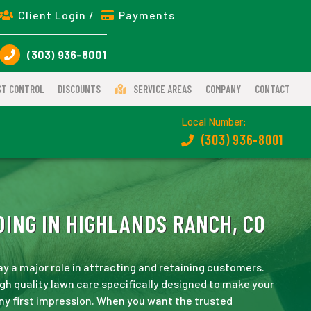
Client Login /
Payments
(303) 936-8001
ST CONTROL
DISCOUNTS
SERVICE AREAS
COMPANY
CONTACT
Local Number:
(303) 936-8001
ING IN HIGHLANDS RANCH, CO
ay a major role in attracting and retaining customers.
gh quality lawn care specifically designed to make your
ny first impression. When you want the trusted