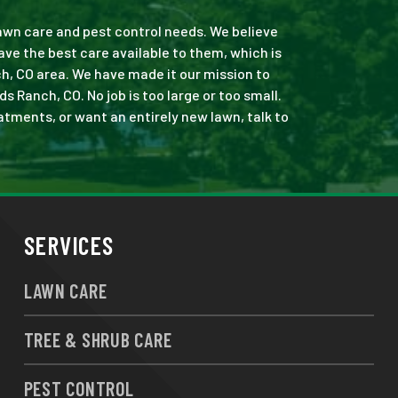
 lawn care and pest control needs. We believe
ve the best care available to them, which is
h, CO area. We have made it our mission to
Ranch, CO. No job is too large or too small.
eatments, or want an entirely new lawn, talk to
SERVICES
LAWN CARE
TREE & SHRUB CARE
PEST CONTROL