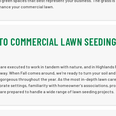
 green spaces that best represent your business. The grass is
nhance your commercial lawn.
TO COMMERCIAL LAWN SEEDIN
are executed to work in tandem with nature, and in Highlands 
 way. When Fall comes around, we're ready to turn your soil an
k gorgeous throughout the year. As the most in-depth lawn car
orate settings, familiarity with homeowner's associations, pr
e prepared to handle a wide range of lawn seeding projects.