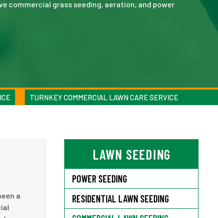
ve commercial grass seeding, aeration, and power
ICE
TURNKEY COMMERCIAL LAWN CARE SERVICE
LAWN SEEDING
POWER SEEDING
been a
RESIDENTIAL LAWN SEEDING
ial