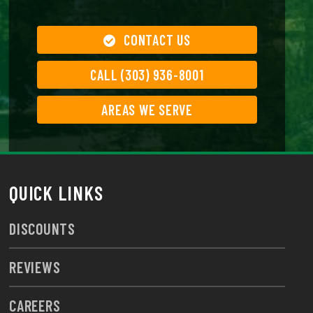
CONTACT US
CALL (303) 936-8001
AREAS WE SERVE
QUICK LINKS
DISCOUNTS
REVIEWS
CAREERS