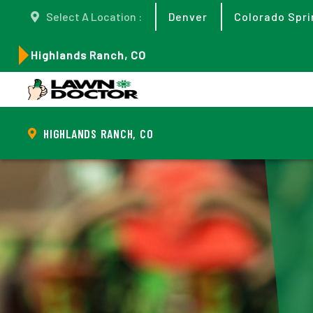
Select A Location :
Denver
Colorado Spri
Highlands Ranch, CO
HIGHLANDS RANCH, CO