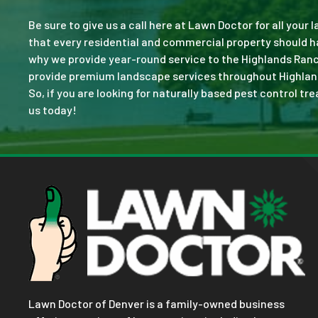
Be sure to give us a call here at Lawn Doctor for all your
that every residential and commercial property should ha
why we provide year-round service to the Highlands Ranc
provide premium landscape services throughout Highlands 
So, if you are looking for naturally based pest control tr
us today!
Lawn Doctor of Denver is a family-owned business