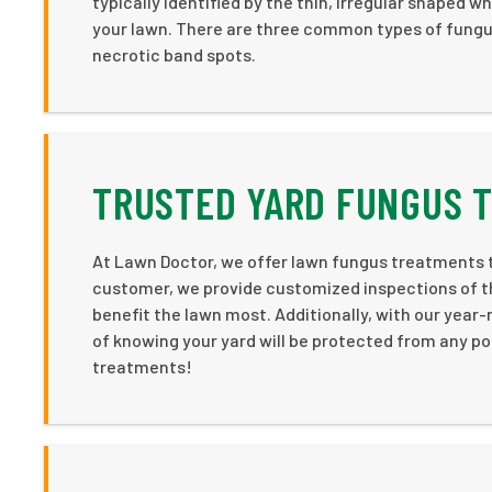
typically identified by the thin, irregular shaped 
your lawn. There are three common types of fungus
necrotic band spots.
TRUSTED YARD FUNGUS T
At Lawn Doctor, we offer lawn fungus treatments t
customer, we provide customized inspections of th
benefit the lawn most. Additionally, with our year
of knowing your yard will be protected from any po
treatments!