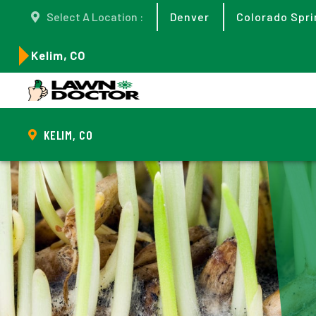
Select A Location :
Denver
Colorado Spri
Kelim, CO
KELIM, CO