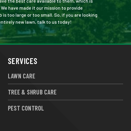
ve the best care available to them, which is
 We have made it our mission to provide
s too large or too small. So, if you are looking
ntirely new lawn, talk to us today!
SERVICES
LAWN CARE
TREE & SHRUB CARE
PEST CONTROL