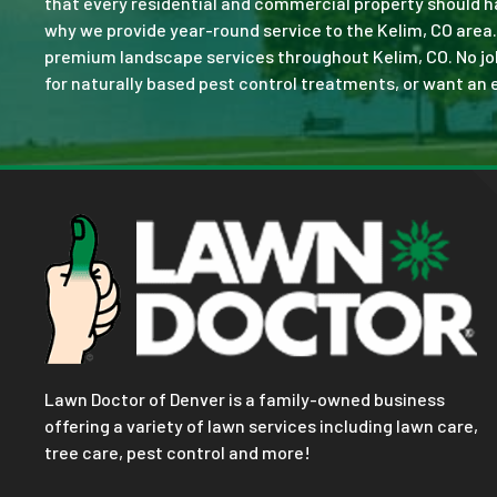
that every residential and commercial property should ha
why we provide year-round service to the Kelim, CO area.
premium landscape services throughout Kelim, CO. No job i
for naturally based pest control treatments, or want an e
Lawn Doctor of Denver is a family-owned business
offering a variety of lawn services including lawn care,
tree care, pest control and more!