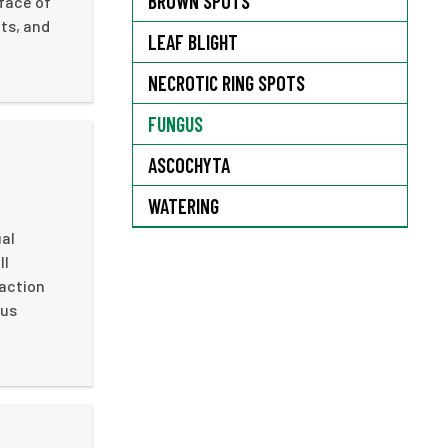
BROWN SPOTS
rface of
ts, and
LEAF BLIGHT
NECROTIC RING SPOTS
FUNGUS
ASCOCHYTA
WATERING
ual
ll
faction
gus