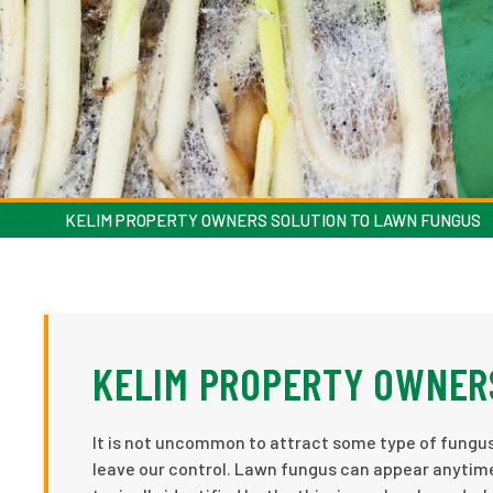
KELIM PROPERTY OWNERS SOLUTION TO LAWN FUNGUS
KELIM PROPERTY OWNER
It is not uncommon to attract some type of fungu
leave our control. Lawn fungus can appear anytim