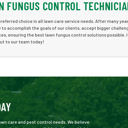
N FUNGUS CONTROL TECHNICI
preferred choice in all lawn care service needs. After many yea
to accomplish the goals of our clients, accept bigger challen
s, ensuring the best lawn fungus control solutions possible. I
out to our team today!
DAY
 lawn care and pest control needs. We believe