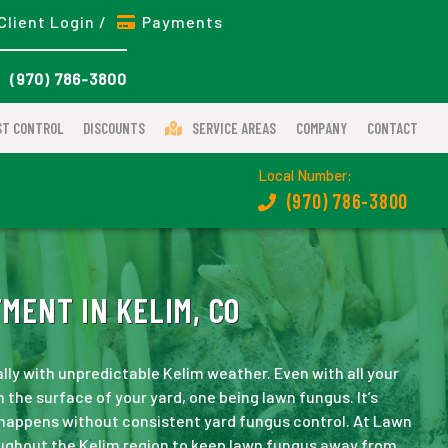
Client Login /
Payments
(970) 786-3800
ST CONTROL
DISCOUNTS
SERVICE AREAS
COMPANY
CONTACT
Local Number:
(970) 786-3800
ENT IN KELIM, CO
lly with unpredictable Kelim weather. Even with all your
 the surface of your yard, one being lawn fungus. It’s
 happens without consistent yard fungus control. At Lawn
ughout the Kelim region to keep lawn fungus away from