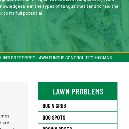
knowledgeable in the types of fungus that tend to raid the
 to its full potential.
LIM’S PREFERRED LAWN FUNGUS CONTROL TECHNICIANS
LAWN PROBLEMS
BUG N GRUB
times
DOG SPOTS
d are