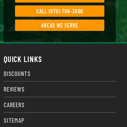
CALL (970) 786-3800
AREAS WE SERVE
QUICK LINKS
DISCOUNTS
REVIEWS
CAREERS
SITEMAP