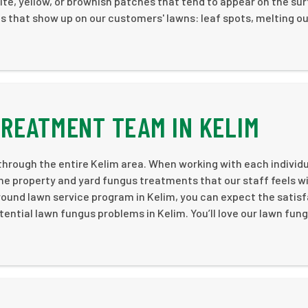
white, yellow, or brownish patches that tend to appear on the su
 that show up on our customers' lawns: leaf spots, melting ou
REATMENT TEAM IN KELIM
hrough the entire Kelim area. When working with each individ
e property and yard fungus treatments that our staff feels wi
-round lawn service program in Kelim, you can expect the satis
tential lawn fungus problems in Kelim. You’ll love our lawn fun