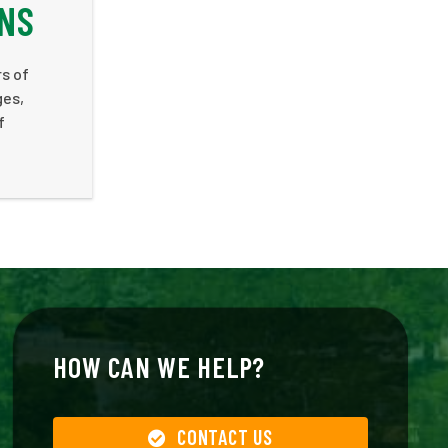
ANS
rs of
ges,
f
HOW CAN WE HELP?
CONTACT US