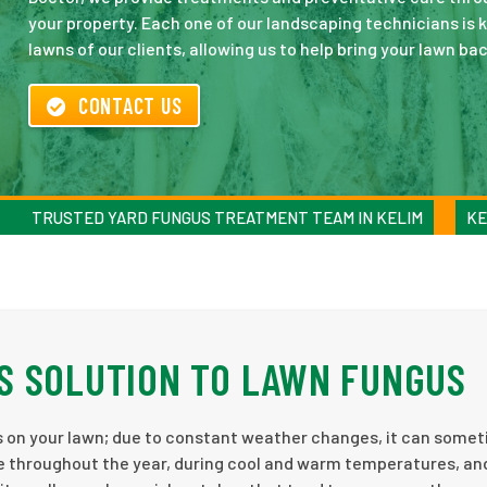
your property. Each one of our landscaping technicians is 
lawns of our clients, allowing us to help bring your lawn back
CONTACT US
TRUSTED YARD FUNGUS TREATMENT TEAM IN KELIM
KE
S SOLUTION TO LAWN FUNGUS
s on your lawn; due to constant weather changes, it can some
e throughout the year, during cool and warm temperatures, an