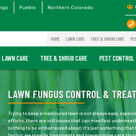
ngs
Pueblo
Northern Colorado
HOME
LAWN CARE
TREE & SHRUB CARE
PE
LAWN CARE
TREE & SHRUB CARE
PEST CONTROL
LAWN FUNGUS CONTROL & TREATM
Trying to keep a manicured lawn is not always easy, especia
efforts, there are still issues that can manifest underneath
nothing to be embarrassed about; it’s just something that
Doctor, we provide treatments and preventative care thro