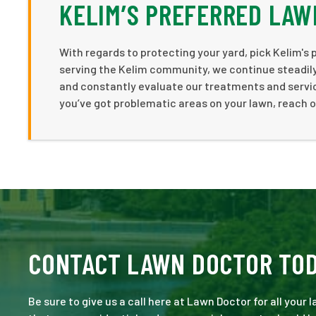
KELIM’S PREFERRED LAW
With regards to protecting your yard, pick Kelim's 
serving the Kelim community, we continue steadily 
and constantly evaluate our treatments and service
you’ve got problematic areas on your lawn, reach 
CONTACT LAWN DOCTOR TO
Be sure to give us a call here at Lawn Doctor for all your