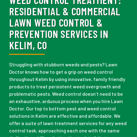
RESIDENTIAL & COMMERCIAL
LAWN WEED CONTROL &
PREVENTION SERVICES IN
KELIM, CO
Struggling with stubborn weeds and pests? Lawn
Doctor knows how to get a grip on weed control
throughout Kelim by using innovative, family friendly
products to treat persistent weed overgrowth and
problematic pests. Weed control doesn’t need to be
an exhaustive, arduous process when you hire Lawn
Doctor. Our top to bottom pest and weed control
solutions in Kelim are effective and affordable. We
offer a suite of lawn treatment services for any weed
control task, approaching each one with the same