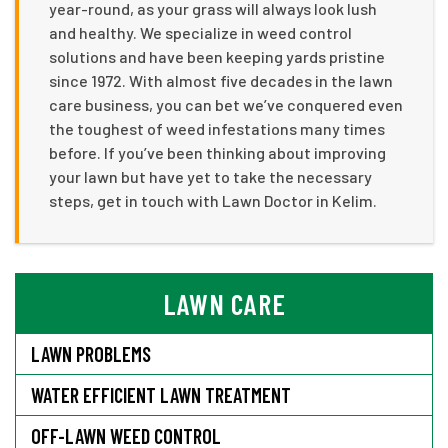
year-round, as your grass will always look lush
and healthy. We specialize in weed control
solutions and have been keeping yards pristine
since 1972. With almost five decades in the lawn
care business, you can bet we’ve conquered even
the toughest of weed infestations many times
before. If you’ve been thinking about improving
your lawn but have yet to take the necessary
steps, get in touch with Lawn Doctor in Kelim.
LAWN CARE
LAWN PROBLEMS
WATER EFFICIENT LAWN TREATMENT
OFF-LAWN WEED CONTROL