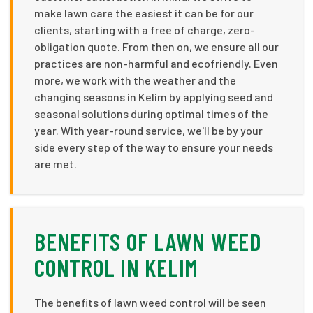
make lawn care the easiest it can be for our
clients, starting with a free of charge, zero-
obligation quote. From then on, we ensure all our
practices are non-harmful and ecofriendly. Even
more, we work with the weather and the
changing seasons in Kelim by applying seed and
seasonal solutions during optimal times of the
year. With year-round service, we'll be by your
side every step of the way to ensure your needs
are met.
BENEFITS OF LAWN WEED
CONTROL IN KELIM
The benefits of lawn weed control will be seen