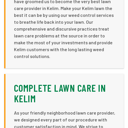
have groomed us to become the very best lawn
care provider in Kelim. Make your Kelim lawn the
best it can be by using our weed control services
to breathe life back into your lawn. Our
comprehensive and discursive practices treat
lawn care problems at the source in order to
make the most of your investments and provide
Kelim customers with the long lasting weed
control solutions.
COMPLETE LAWN CARE IN
KELIM
As your friendly neighborhood lawn care provider,
we designed every part of our procedure with
customer satisfaction in mind. We strive to