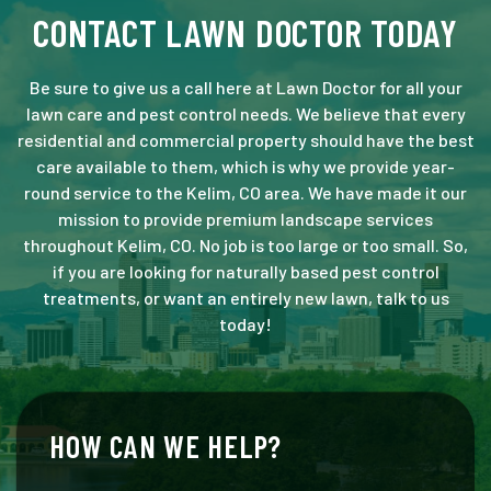
CONTACT LAWN DOCTOR TODAY
Be sure to give us a call here at Lawn Doctor for all your
lawn care and pest control needs. We believe that every
residential and commercial property should have the best
care available to them, which is why we provide year-
round service to the Kelim, CO area. We have made it our
mission to provide premium landscape services
throughout Kelim, CO. No job is too large or too small. So,
if you are looking for naturally based pest control
treatments, or want an entirely new lawn, talk to us
today!
HOW CAN WE HELP?