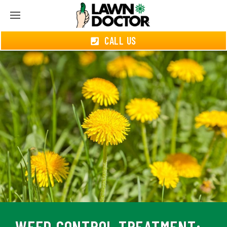
CALL US
WEED CONTROL TREATMENT: