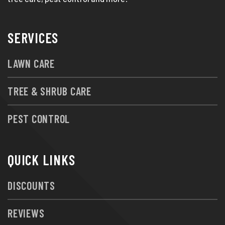
SERVICES
LAWN CARE
TREE & SHRUB CARE
PEST CONTROL
QUICK LINKS
DISCOUNTS
REVIEWS