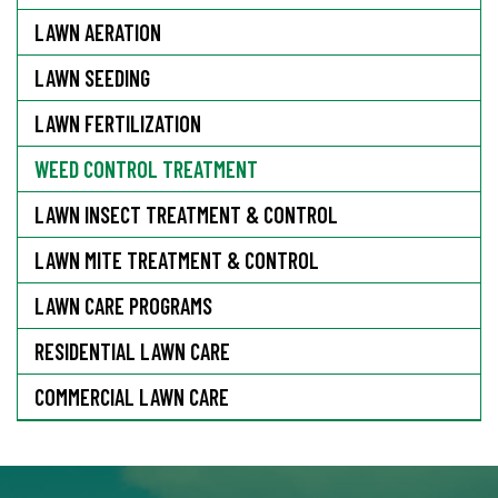
LAWN AERATION
LAWN SEEDING
LAWN FERTILIZATION
WEED CONTROL TREATMENT
LAWN INSECT TREATMENT & CONTROL
LAWN MITE TREATMENT & CONTROL
LAWN CARE PROGRAMS
RESIDENTIAL LAWN CARE
COMMERCIAL LAWN CARE