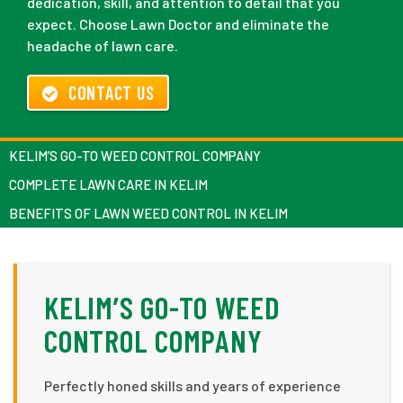
dedication, skill, and attention to detail that you
expect. Choose Lawn Doctor and eliminate the
headache of lawn care.
CONTACT US
KELIM’S GO-TO WEED CONTROL COMPANY
COMPLETE LAWN CARE IN KELIM
BENEFITS OF LAWN WEED CONTROL IN KELIM
KELIM’S GO-TO WEED
CONTROL COMPANY
Perfectly honed skills and years of experience