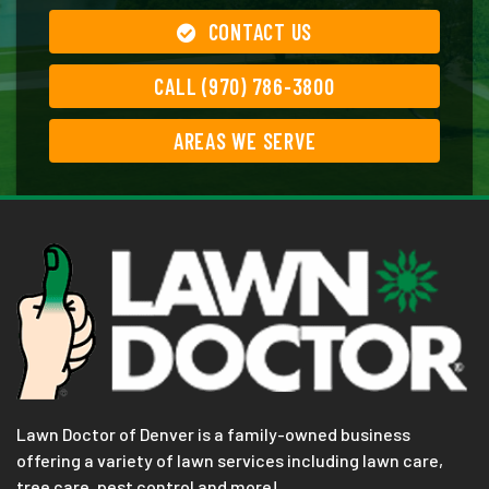
CONTACT US
CALL (970) 786-3800
AREAS WE SERVE
Lawn Doctor of Denver is a family-owned business
offering a variety of lawn services including lawn care,
tree care, pest control and more!