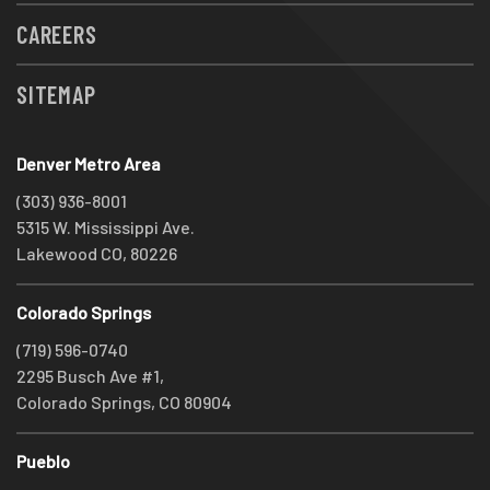
CAREERS
SITEMAP
Denver Metro Area
(303) 936-8001
5315 W. Mississippi Ave.
Lakewood CO, 80226
Colorado Springs
(719) 596-0740
2295 Busch Ave #1,
Colorado Springs, CO 80904
Pueblo