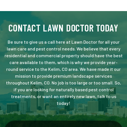
CONTACT LAWN DOCTOR TODAY
Be sure to give us a call here at Lawn Doctor for all your
lawn care and pest control needs. We believe that every
residential and commercial property should have the best
care available to them, which is why we provide year-
round service to the Kelim, CO area. We have made it our
mission to provide premium landscape services
throughout Kelim, CO. No job is too large or too small. So,
if you are looking for naturally based pest control
treatments, or want an entirely new lawn, talk to us
today!