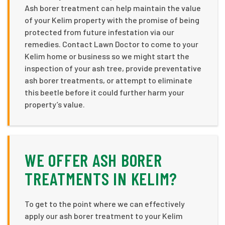
Ash borer treatment can help maintain the value
of your Kelim property with the promise of being
protected from future infestation via our
remedies. Contact Lawn Doctor to come to your
Kelim home or business so we might start the
inspection of your ash tree, provide preventative
ash borer treatments, or attempt to eliminate
this beetle before it could further harm your
property’s value.
WE OFFER ASH BORER
TREATMENTS IN KELIM?
To get to the point where we can effectively
apply our ash borer treatment to your Kelim