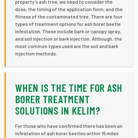
property’s ash tree, we need to consider the
dose, the timing of the application form, and the
fitness of the contaminated tree. There are four
types of treatment options for ash borer beetle
infestation. These include bark or canopy spray,
and soil injection or bark injection. Although, the
most common types used are the soil and bark
injection methods.
WHEN IS THE TIME FOR ASH
BORER TREATMENT
SOLUTIONS IN KELIM?
For those who have confirmed there has been an
infestation of ash borer beetles within 15 miles