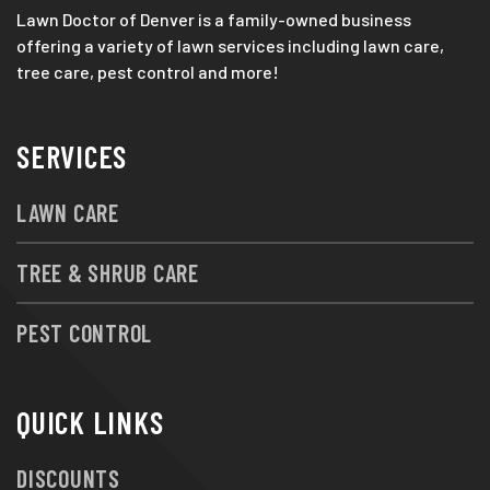
Lawn Doctor of Denver is a family-owned business
offering a variety of lawn services including lawn care,
tree care, pest control and more!
SERVICES
LAWN CARE
TREE & SHRUB CARE
PEST CONTROL
QUICK LINKS
DISCOUNTS