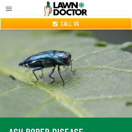
CALL US
ASH BORER DISEASE