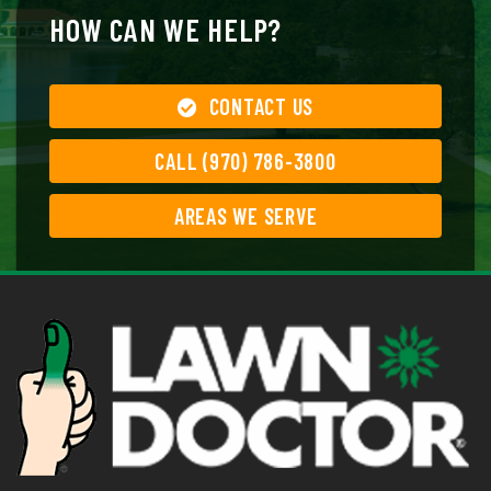
HOW CAN WE HELP?
CONTACT US
CALL (970) 786-3800
AREAS WE SERVE