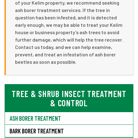
of your Kelim property, we recommend seeking
ash borer treatment services. If the tree in
question has been infested, and it is detected
early enough, we may be able to treat your Kelim
house or business property’s ash trees to avoid
further damage, which will help the tree recover.
Contact us today, and we can help examine,
prevent, and treat an infestation of ash borer
beetles as soon as possible.
TREE & SHRUB INSECT TREATMENT
& CONTROL
ASH BORER TREATMENT
BARK BORER TREATMENT