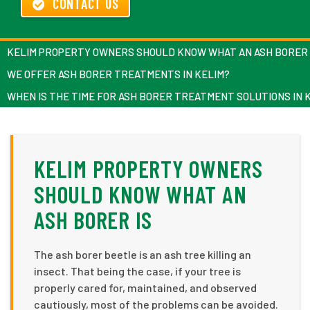
CONTACT US
KELIM PROPERTY OWNERS SHOULD KNOW WHAT AN ASH BORER 
WE OFFER ASH BORER TREATMENTS IN KELIM?
WHEN IS THE TIME FOR ASH BORER TREATMENT SOLUTIONS IN 
KELIM PROPERTY OWNERS
SHOULD KNOW WHAT AN
ASH BORER IS
The ash borer beetle is an ash tree killing an
insect. That being the case, if your tree is
properly cared for, maintained, and observed
cautiously, most of the problems can be avoided.