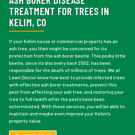
TREATMENT FOR TREES IN
KELIM, CO
If your Kelim house or commercial property has an
ash tree, you then might be concerned for its
protection from the ash borer beetle. This pesky little
beetle, since its discovery back 2002, has been
responsible for the death of millions of trees. We at
Lawn Doctor know how best to provide infected trees
with effective ash borer treatments, prevent this
pest from affecting your ash tree, and restoring your
tree to full health after the pests have been
exterminated. With these services, you will be able to
maintain and maybe even improve your Kelim’s
property value.