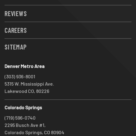
REVIEWS
CAREERS
SITEMAP
Denver Metro Area
(303) 936-8001
5315 W. Mississippi Ave.
Lakewood CO, 80226
Colorado Springs
(719) 596-0740
2295 Busch Ave #1,
Colorado Springs, CO 80904