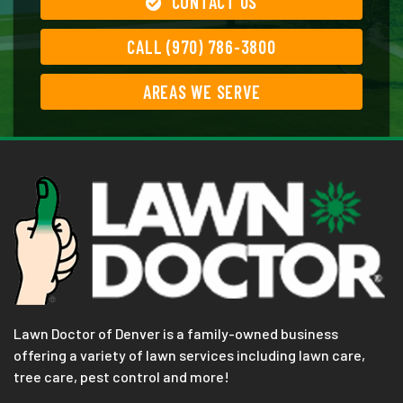
CONTACT US
CALL (970) 786-3800
AREAS WE SERVE
Lawn Doctor of Denver is a family-owned business
offering a variety of lawn services including lawn care,
tree care, pest control and more!