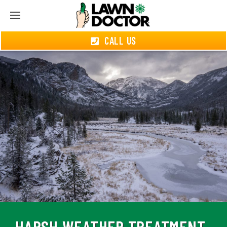
CALL US
HARSH WEATHER TREATMENT