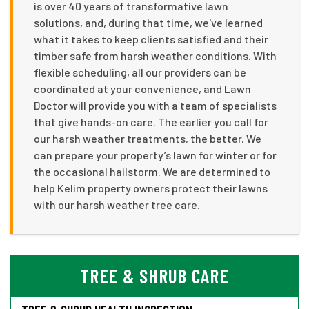
is over 40 years of transformative lawn
solutions, and, during that time, we've learned
what it takes to keep clients satisfied and their
timber safe from harsh weather conditions. With
flexible scheduling, all our providers can be
coordinated at your convenience, and Lawn
Doctor will provide you with a team of specialists
that give hands-on care. The earlier you call for
our harsh weather treatments, the better. We
can prepare your property’s lawn for winter or for
the occasional hailstorm. We are determined to
help Kelim property owners protect their lawns
with our harsh weather tree care.
TREE & SHRUB CARE