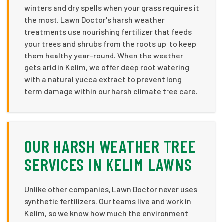
winters and dry spells when your grass requires it
the most. Lawn Doctor's harsh weather
treatments use nourishing fertilizer that feeds
your trees and shrubs from the roots up, to keep
them healthy year-round. When the weather
gets arid in Kelim, we offer deep root watering
with a natural yucca extract to prevent long
term damage within our harsh climate tree care.
OUR HARSH WEATHER TREE
SERVICES IN KELIM LAWNS
Unlike other companies, Lawn Doctor never uses
synthetic fertilizers. Our teams live and work in
Kelim, so we know how much the environment