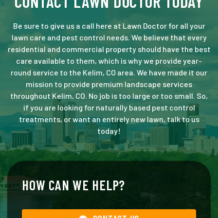
CONTACT LAWN DOCTOR TODAY
Be sure to give us a call here at Lawn Doctor for all your
lawn care and pest control needs. We believe that every
residential and commercial property should have the best
care available to them, which is why we provide year-
round service to the Kelim, CO area. We have made it our
mission to provide premium landscape services
throughout Kelim, CO. No job is too large or too small. So,
if you are looking for naturally based pest control
treatments, or want an entirely new lawn, talk to us
today!
HOW CAN WE HELP?