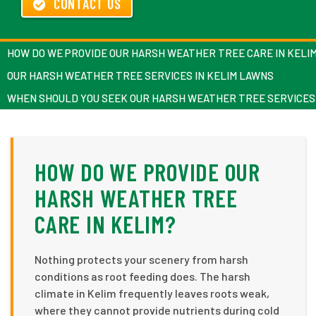
CONTACT US
HOW DO WE PROVIDE OUR HARSH WEATHER TREE CARE IN KELI
OUR HARSH WEATHER TREE SERVICES IN KELIM LAWNS
WHEN SHOULD YOU SEEK OUR HARSH WEATHER TREE SERVICES 
HOW DO WE PROVIDE OUR
HARSH WEATHER TREE
CARE IN KELIM?
Nothing protects your scenery from harsh
conditions as root feeding does. The harsh
climate in Kelim frequently leaves roots weak,
where they cannot provide nutrients during cold