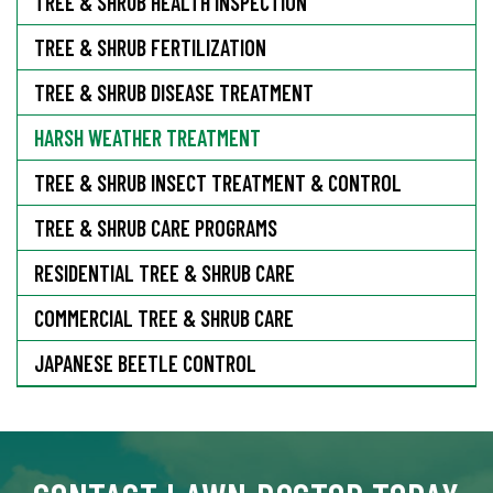
TREE & SHRUB HEALTH INSPECTION
TREE & SHRUB FERTILIZATION
TREE & SHRUB DISEASE TREATMENT
HARSH WEATHER TREATMENT
TREE & SHRUB INSECT TREATMENT & CONTROL
TREE & SHRUB CARE PROGRAMS
RESIDENTIAL TREE & SHRUB CARE
COMMERCIAL TREE & SHRUB CARE
JAPANESE BEETLE CONTROL