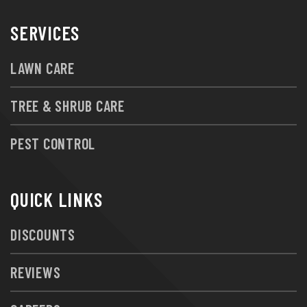
SERVICES
LAWN CARE
TREE & SHRUB CARE
PEST CONTROL
QUICK LINKS
DISCOUNTS
REVIEWS