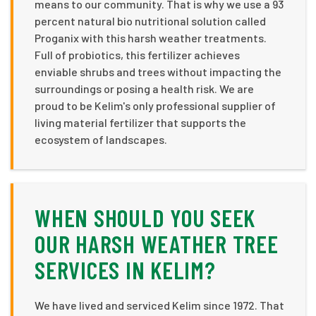
means to our community. That is why we use a 93
percent natural bio nutritional solution called
Proganix with this harsh weather treatments.
Full of probiotics, this fertilizer achieves
enviable shrubs and trees without impacting the
surroundings or posing a health risk. We are
proud to be Kelim's only professional supplier of
living material fertilizer that supports the
ecosystem of landscapes.
WHEN SHOULD YOU SEEK
OUR HARSH WEATHER TREE
SERVICES IN KELIM?
We have lived and serviced Kelim since 1972. That