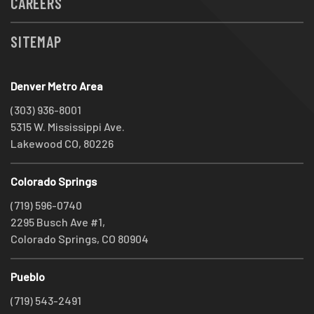
CAREERS
SITEMAP
Denver Metro Area
(303) 936-8001
5315 W. Mississippi Ave.
Lakewood CO, 80226
Colorado Springs
(719) 596-0740
2295 Busch Ave #1,
Colorado Springs, CO 80904
Pueblo
(719) 543-2491