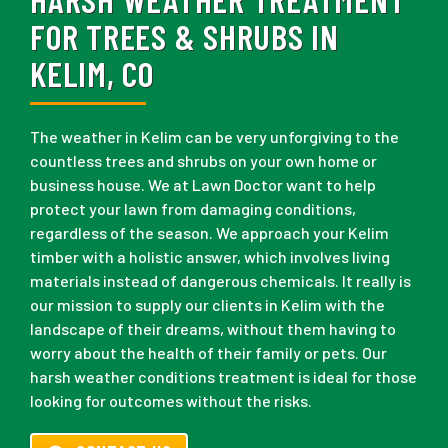
FOR TREES & SHRUBS IN
KELIM, CO
The weather in Kelim can be very unforgiving to the
countless trees and shrubs on your own home or
business house. We at Lawn Doctor want to help
protect your lawn from damaging conditions,
regardless of the season. We approach your Kelim
timber with a holistic answer, which involves living
materials instead of dangerous chemicals. It really is
our mission to supply our clients in Kelim with the
landscape of their dreams, without them having to
worry about the health of their family or pets. Our
harsh weather conditions treatment is ideal for those
looking for outcomes without the risks.