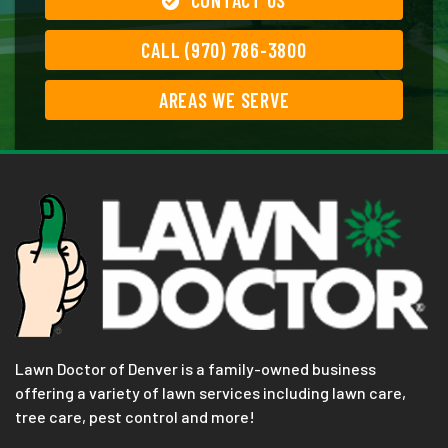
CALL (970) 786-3800
AREAS WE SERVE
Lawn Doctor of Denver is a family-owned business
offering a variety of lawn services including lawn care,
tree care, pest control and more!