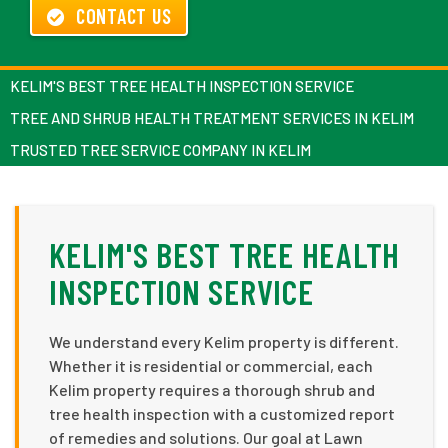
CONTACT US
KELIM'S BEST TREE HEALTH INSPECTION SERVICE
TREE AND SHRUB HEALTH TREATMENT SERVICES IN KELIM
TRUSTED TREE SERVICE COMPANY IN KELIM
KELIM'S BEST TREE HEALTH
INSPECTION SERVICE
We understand every Kelim property is different.
Whether it is residential or commercial, each
Kelim property requires a thorough shrub and
tree health inspection with a customized report
of remedies and solutions. Our goal at Lawn