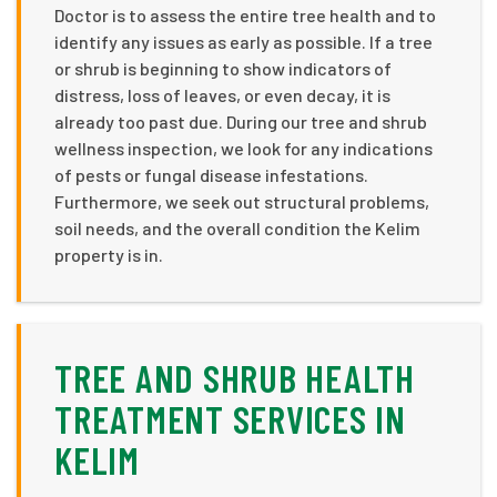
Doctor is to assess the entire tree health and to
identify any issues as early as possible. If a tree
or shrub is beginning to show indicators of
distress, loss of leaves, or even decay, it is
already too past due. During our tree and shrub
wellness inspection, we look for any indications
of pests or fungal disease infestations.
Furthermore, we seek out structural problems,
soil needs, and the overall condition the Kelim
property is in.
TREE AND SHRUB HEALTH
TREATMENT SERVICES IN
KELIM