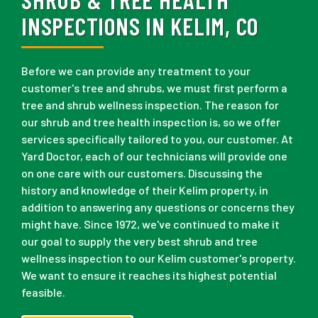
INSPECTIONS IN KELIM, CO
Before we can provide any treatment to your
customer's tree and shrubs, we must first perform a
tree and shrub wellness inspection. The reason for
our shrub and tree health inspection is, so we offer
services specifically tailored to you, our customer. At
Yard Doctor, each of our technicians will provide one
on one care with our customers. Discussing the
history and knowledge of their Kelim property, in
addition to answering any questions or concerns they
might have. Since 1972, we've continued to make it
our goal to supply the very best shrub and tree
wellness inspection to our Kelim customer's property.
We want to ensure it reaches its highest potential
feasible.