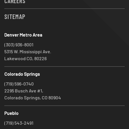
CAREERS
SITEMAP
Denver Metro Area
(303) 936-8001
5315 W. Mississippi Ave.
Lakewood CO, 80226
Colorado Springs
(719) 596-0740
2295 Busch Ave #1,
Colorado Springs, CO 80904
Pueblo
(719) 543-2491