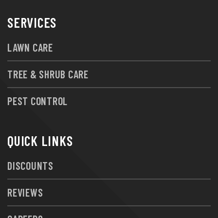
SERVICES
LAWN CARE
TREE & SHRUB CARE
PEST CONTROL
QUICK LINKS
DISCOUNTS
REVIEWS