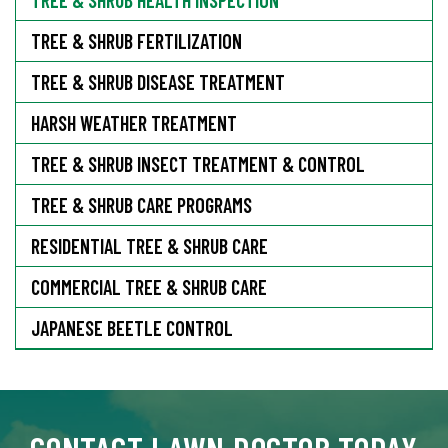
TREE & SHRUB FERTILIZATION
TREE & SHRUB DISEASE TREATMENT
HARSH WEATHER TREATMENT
TREE & SHRUB INSECT TREATMENT & CONTROL
TREE & SHRUB CARE PROGRAMS
RESIDENTIAL TREE & SHRUB CARE
COMMERCIAL TREE & SHRUB CARE
JAPANESE BEETLE CONTROL