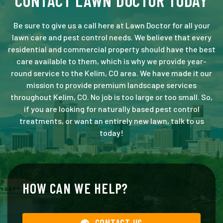
CONTACT LAWN DOCTOR TODAY
Be sure to give us a call here at Lawn Doctor for all your
lawn care and pest control needs. We believe that every
residential and commercial property should have the best
care available to them, which is why we provide year-
round service to the Kelim, CO area. We have made it our
mission to provide premium landscape services
throughout Kelim, CO. No job is too large or too small. So,
if you are looking for naturally based pest control
treatments, or want an entirely new lawn, talk to us
today!
HOW CAN WE HELP?
CONTACT US