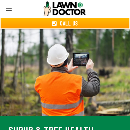
CALL US
SHRUB & TREE HEALTH