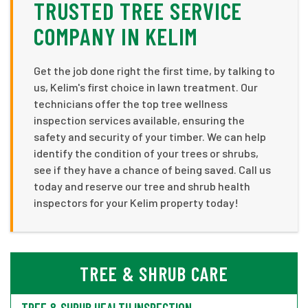
TRUSTED TREE SERVICE
COMPANY IN KELIM
Get the job done right the first time, by talking to
us, Kelim's first choice in lawn treatment. Our
technicians offer the top tree wellness
inspection services available, ensuring the
safety and security of your timber. We can help
identify the condition of your trees or shrubs,
see if they have a chance of being saved. Call us
today and reserve our tree and shrub health
inspectors for your Kelim property today!
TREE & SHRUB CARE
TREE & SHRUB HEALTH INSPECTION