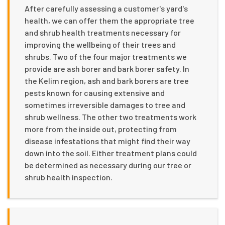
After carefully assessing a customer's yard's
health, we can offer them the appropriate tree
and shrub health treatments necessary for
improving the wellbeing of their trees and
shrubs. Two of the four major treatments we
provide are ash borer and bark borer safety. In
the Kelim region, ash and bark borers are tree
pests known for causing extensive and
sometimes irreversible damages to tree and
shrub wellness. The other two treatments work
more from the inside out, protecting from
disease infestations that might find their way
down into the soil. Either treatment plans could
be determined as necessary during our tree or
shrub health inspection.