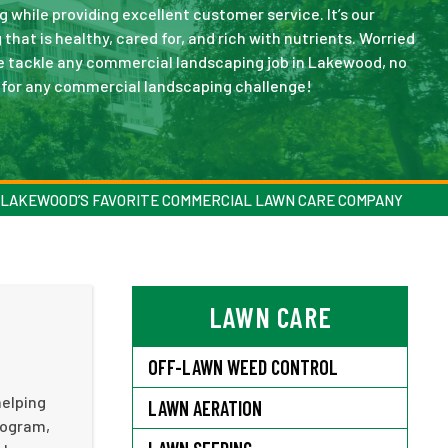
while providing excellent customer service. It’s our
that is healthy, cared for, and rich with nutrients. Worried
e tackle any commercial landscaping job in Lakewood, no
p for any commercial landscaping challenge!
LAKEWOOD’S FAVORITE COMMERCIAL LAWN CARE COMPANY
LAWN CARE
OFF-LAWN WEED CONTROL
helping
LAWN AERATION
rogram,