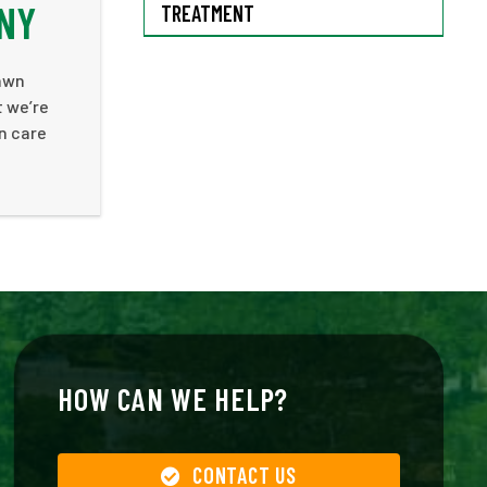
NY
TREATMENT
lawn
t we’re
n care
HOW CAN WE HELP?
CONTACT US