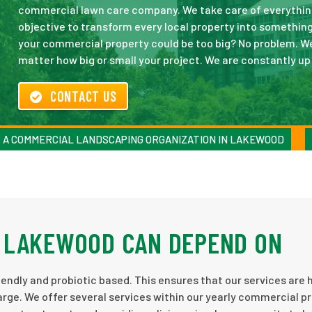
commercial lawn care company. We take care of everything 
objective to transform every local property into something 
your commercial property could be too big? No problem. W
matter how big or small your project. We are constantly u
CONTACT US
A COMMERCIAL LANDSCAPING ORGANIZATION IN LAKEWOOD
 LAKEWOOD CAN DEPEND ON
endly and probiotic based. This ensures that our services are 
rge. We offer several services within our yearly commercial p