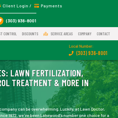
Client Login /
Payments
(303) 936-8001
ST CONTROL
DISCOUNTS
SERVICE AREAS
COMPANY
CONTACT
Local Number:
(303) 936-8001
ES:
LAWN FERTILIZATION,
ROL TREATMENT & MORE IN
company can be overwhelming. Luckily, at Lawn Doctor,
ince 1972, we’ve been Lakewood's number one choice for a