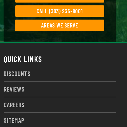
CALL (303) 936-8001
AREAS WE SERVE
QUICK LINKS
DISCOUNTS
REVIEWS
CAREERS
SITEMAP