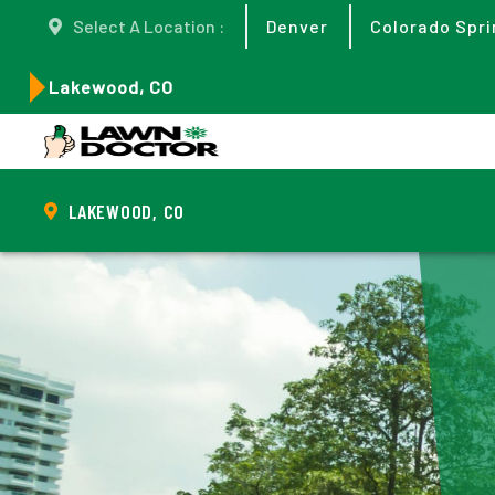
Select A Location :
Denver
Colorado Spri
Lakewood, CO
LAKEWOOD, CO