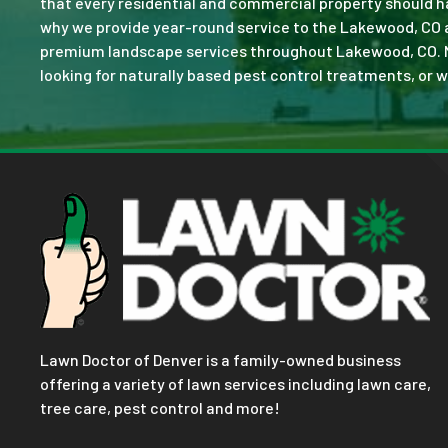
that every residential and commercial property should ha
why we provide year-round service to the Lakewood, CO a
premium landscape services throughout Lakewood, CO. No j
looking for naturally based pest control treatments, or w
Lawn Doctor of Denver is a family-owned business
offering a variety of lawn services including lawn care,
tree care, pest control and more!