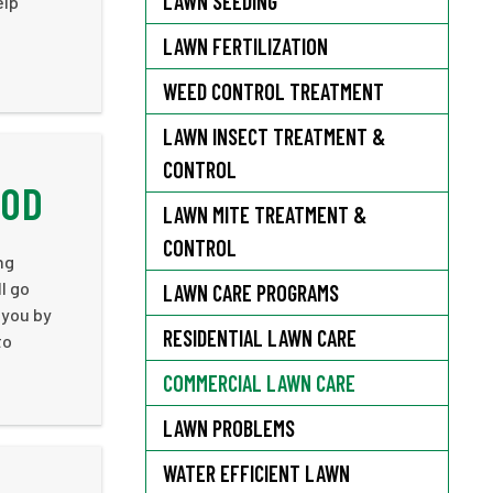
LAWN SEEDING
elp
LAWN FERTILIZATION
WEED CONTROL TREATMENT
LAWN INSECT TREATMENT &
CONTROL
OOD
LAWN MITE TREATMENT &
CONTROL
ng
l go
LAWN CARE PROGRAMS
 you by
RESIDENTIAL LAWN CARE
to
COMMERCIAL LAWN CARE
LAWN PROBLEMS
WATER EFFICIENT LAWN