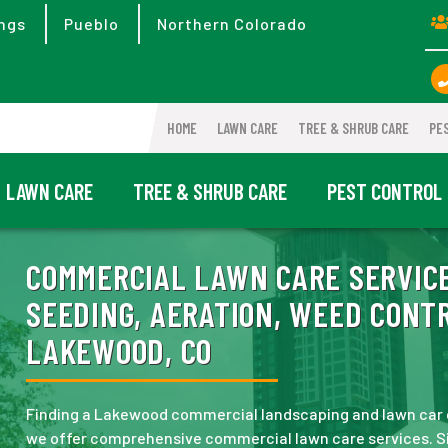
ngs
Pueblo
Northern Colorado
HOME
LAWN CARE
TREE & SHRUB CARE
PE
LAWN CARE
TREE & SHRUB CARE
PEST CONTROL
COMMERCIAL LAWN CARE SERVIC
SEEDING, AERATION, WEED CONT
LAKEWOOD, CO
Finding a Lakewood commercial landscaping and lawn car 
we offer comprehensive commercial lawn care services. S