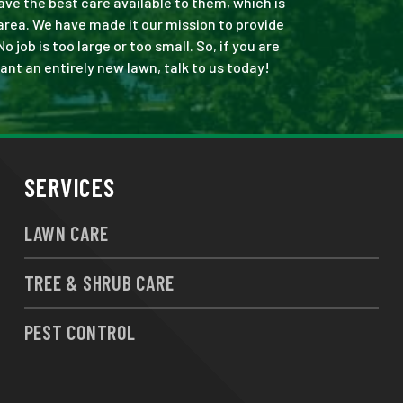
ve the best care available to them, which is
rea. We have made it our mission to provide
ob is too large or too small. So, if you are
ant an entirely new lawn, talk to us today!
SERVICES
LAWN CARE
TREE & SHRUB CARE
PEST CONTROL