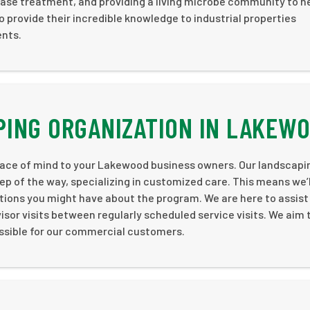
ease treatment, and providing a living microbe community to h
to provide their incredible knowledge to industrial properties
ents.
PING ORGANIZATION IN LAKEW
ace of mind to your Lakewood business owners. Our landscapi
ep of the way, specializing in customized care. This means we’l
stions you might have about the program. We are here to assist
isor visits between regularly scheduled service visits. We aim 
ssible for our commercial customers.