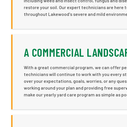
including weed and insect control, fungus and dis
restore your soil. Our expert technicians are here 
throughout Lakewood's severe and mild environm
A COMMERCIAL LANDSCA
With a great commercial program, we can offer pe
technicians will continue to work with you every st
over your expectations, goals, worries, or any que
working around your plan and providing free superv
make our yearly yard care program as simple as po