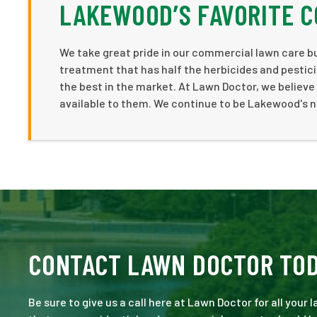
LAKEWOOD’S FAVORITE 
We take great pride in our commercial lawn care bu
treatment that has half the herbicides and pestici
the best in the market. At Lawn Doctor, we believ
available to them. We continue to be Lakewood's 
CONTACT LAWN DOCTOR TO
Be sure to give us a call here at Lawn Doctor for all your