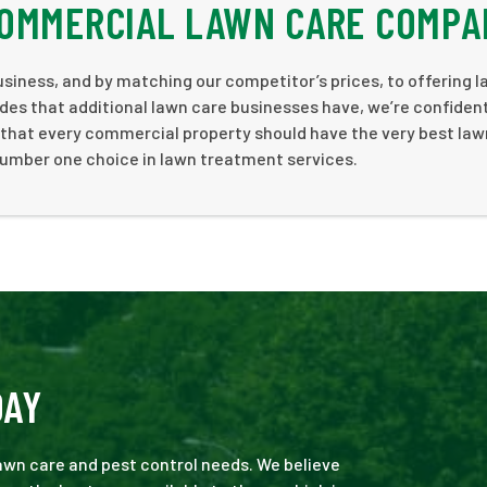
COMMERCIAL LAWN CARE COMPA
siness, and by matching our competitor’s prices, to offering 
des that additional lawn care businesses have, we’re confiden
e that every commercial property should have the very best law
number one choice in lawn treatment services.
DAY
 lawn care and pest control needs. We believe