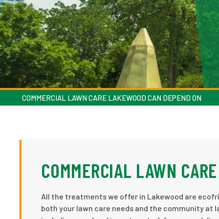
COMMERCIAL LAWN CARE LAKEWOOD CAN DEPEND ON
COMMERCIAL LAWN CARE
All the treatments we offer in Lakewood are ecofri
both your lawn care needs and the community at la