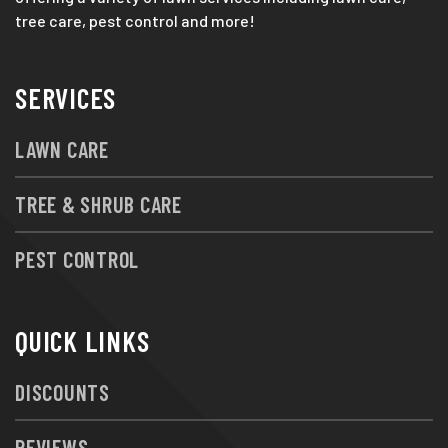
tree care, pest control and more!
SERVICES
LAWN CARE
TREE & SHRUB CARE
PEST CONTROL
QUICK LINKS
DISCOUNTS
REVIEWS