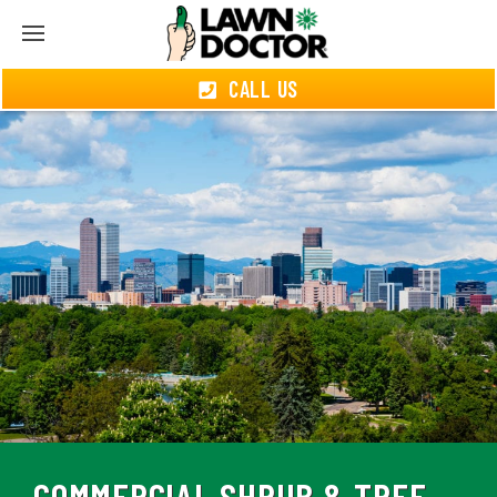
CALL US
COMMERCIAL SHRUB & TREE