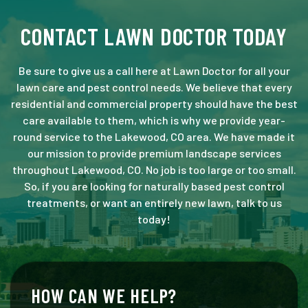
CONTACT LAWN DOCTOR TODAY
Be sure to give us a call here at Lawn Doctor for all your
lawn care and pest control needs. We believe that every
residential and commercial property should have the best
care available to them, which is why we provide year-
round service to the Lakewood, CO area. We have made it
our mission to provide premium landscape services
throughout Lakewood, CO. No job is too large or too small.
So, if you are looking for naturally based pest control
treatments, or want an entirely new lawn, talk to us
today!
HOW CAN WE HELP?