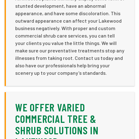
stunted development, have an abnormal
appearance, and have some discoloration. This
outward appearance can affect your Lakewood
business negatively. With proper and custom
commercial shrub care services, you can tell
your clients you value the little things. We will
make sure our preventative treatments stop any
illnesses from taking root. Contact us today and
also have our professionals help bring your
scenery up to your company’s standards.
WE OFFER VARIED
COMMERCIAL TREE &
SHRUB SOLUTIONS IN