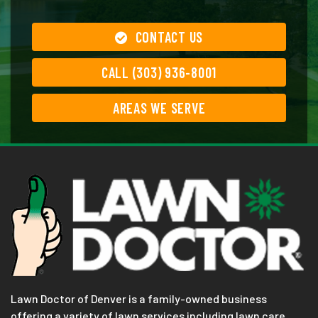
CONTACT US
CALL (303) 936-8001
AREAS WE SERVE
Lawn Doctor of Denver is a family-owned business
offering a variety of lawn services including lawn care,