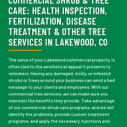
CARE:
HEALTH INSPECTION,
FERTILIZATION, DISEASE
TREATMENT & OTHER TREE
SERVICES IN LAKEWOOD, CO
The value of your Lakewood commercial property, is
often tied to the aesthetical appeal it presents to
onlookers. Having any damaged, sickly, or infested
shrubs or trees around your business can send a bad
message to your clients and employees. With our
commercial tree services, we can make sure you
maintain the benefits they provide. Take advantage
of our commercial shrub care programs, and we will
identify the problems, provide custom treatment
programs, and apply the necessary injections and