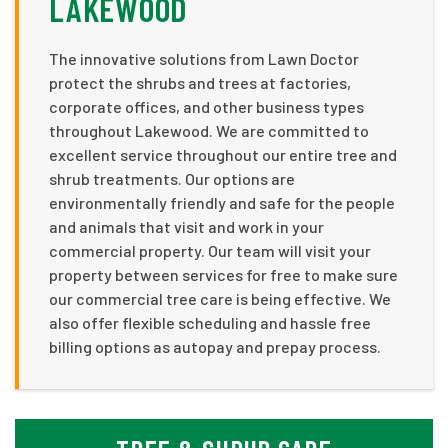
LAKEWOOD
The innovative solutions from Lawn Doctor
protect the shrubs and trees at factories,
corporate offices, and other business types
throughout Lakewood. We are committed to
excellent service throughout our entire tree and
shrub treatments. Our options are
environmentally friendly and safe for the people
and animals that visit and work in your
commercial property. Our team will visit your
property between services for free to make sure
our commercial tree care is being effective. We
also offer flexible scheduling and hassle free
billing options as autopay and prepay process.