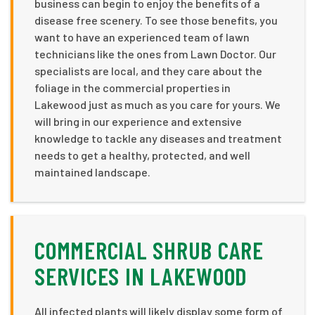
business can begin to enjoy the benefits of a
disease free scenery. To see those benefits, you
want to have an experienced team of lawn
technicians like the ones from Lawn Doctor. Our
specialists are local, and they care about the
foliage in the commercial properties in
Lakewood just as much as you care for yours. We
will bring in our experience and extensive
knowledge to tackle any diseases and treatment
needs to get a healthy, protected, and well
maintained landscape.
COMMERCIAL SHRUB CARE
SERVICES IN LAKEWOOD
All infected plants will likely display some form of