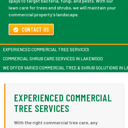
spays to target bacteria, fungi, and pests. With our
lawn care for trees and shrubs, we will maintain your
commercial property’s landscape.
CONTACT US
EXPERIENCED COMMERCIAL TREE SERVICES
COMMERCIAL SHRUB CARE SERVICES IN LAKEWOOD
WE OFFER VARIED COMMERCIAL TREE & SHRUB SOLUTIONS IN 
EXPERIENCED COMMERCIAL
TREE SERVICES
With the right commercial tree care, any