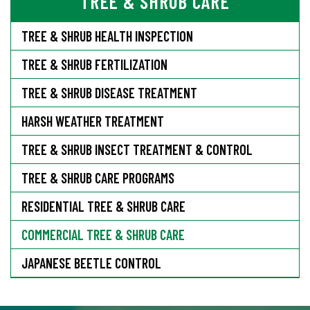
TREE & SHRUB CARE
TREE & SHRUB HEALTH INSPECTION
TREE & SHRUB FERTILIZATION
TREE & SHRUB DISEASE TREATMENT
HARSH WEATHER TREATMENT
TREE & SHRUB INSECT TREATMENT & CONTROL
TREE & SHRUB CARE PROGRAMS
RESIDENTIAL TREE & SHRUB CARE
COMMERCIAL TREE & SHRUB CARE
JAPANESE BEETLE CONTROL