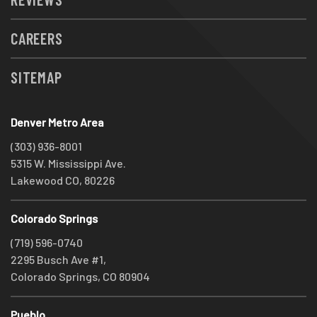
CAREERS
SITEMAP
Denver Metro Area
(303) 936-8001
5315 W. Mississippi Ave.
Lakewood CO, 80226
Colorado Springs
(719) 596-0740
2295 Busch Ave #1,
Colorado Springs, CO 80904
Pueblo