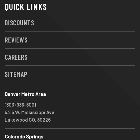
QUICK LINKS
DISCOUNTS
REVIEWS
CAREERS
SITEMAP
Denver Metro Area
(303) 936-8001
5315 W. Mississippi Ave.
Lakewood CO, 80226
Colorado Springs