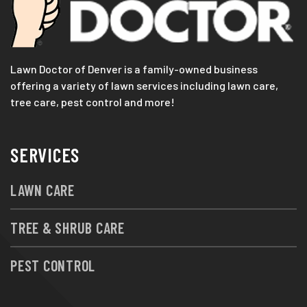
Lawn Doctor of Denver is a family-owned business
offering a variety of lawn services including lawn care,
tree care, pest control and more!
SERVICES
LAWN CARE
TREE & SHRUB CARE
PEST CONTROL