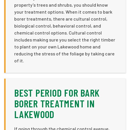
property’s trees and shrubs, you should know
your treatment options. When it comes to bark
borer treatments, there are cultural control,
biological control, behavioral control, and
chemical control options. Cultural control
includes making sure you select the right timber
to plant on your own Lakewood home and
reducing the stress of the foliage by taking care
of it.
BEST PERIOD FOR BARK
BORER TREATMENT IN
LAKEWOOD
If going through the chemical control avenue,