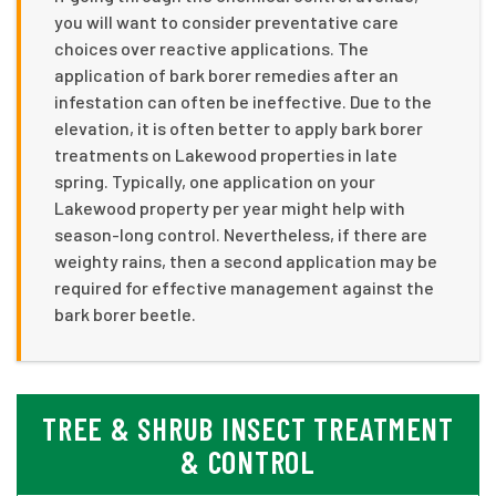
you will want to consider preventative care
choices over reactive applications. The
application of bark borer remedies after an
infestation can often be ineffective. Due to the
elevation, it is often better to apply bark borer
treatments on Lakewood properties in late
spring. Typically, one application on your
Lakewood property per year might help with
season-long control. Nevertheless, if there are
weighty rains, then a second application may be
required for effective management against the
bark borer beetle.
TREE & SHRUB INSECT TREATMENT
& CONTROL