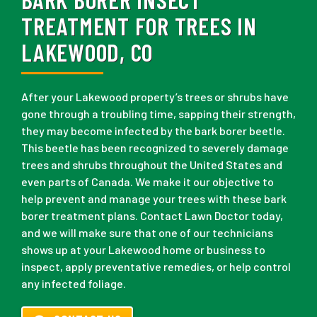
TREATMENT FOR TREES IN
LAKEWOOD, CO
After your Lakewood property’s trees or shrubs have
gone through a troubling time, sapping their strength,
they may become infected by the bark borer beetle.
This beetle has been recognized to severely damage
trees and shrubs throughout the United States and
even parts of Canada. We make it our objective to
help prevent and manage your trees with these bark
borer treatment plans. Contact Lawn Doctor today,
and we will make sure that one of our technicians
shows up at your Lakewood home or business to
inspect, apply preventative remedies, or help control
any infected foliage.