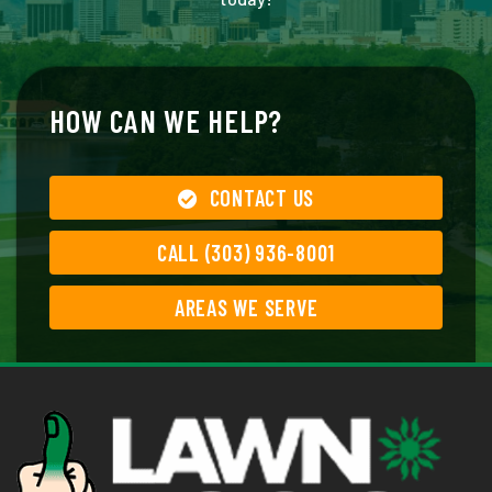
HOW CAN WE HELP?
CONTACT US
CALL (303) 936-8001
AREAS WE SERVE