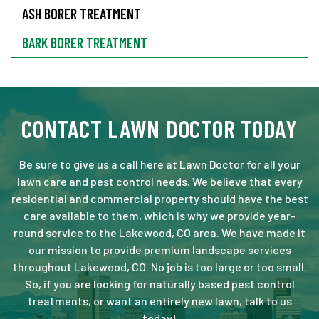
ASH BORER TREATMENT
BARK BORER TREATMENT
CONTACT LAWN DOCTOR TODAY
Be sure to give us a call here at Lawn Doctor for all your
lawn care and pest control needs. We believe that every
residential and commercial property should have the best
care available to them, which is why we provide year-
round service to the Lakewood, CO area. We have made it
our mission to provide premium landscape services
throughout Lakewood, CO. No job is too large or too small.
So, if you are looking for naturally based pest control
treatments, or want an entirely new lawn, talk to us
today!