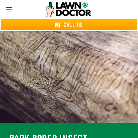
CALL US
BARK BORER INSECT