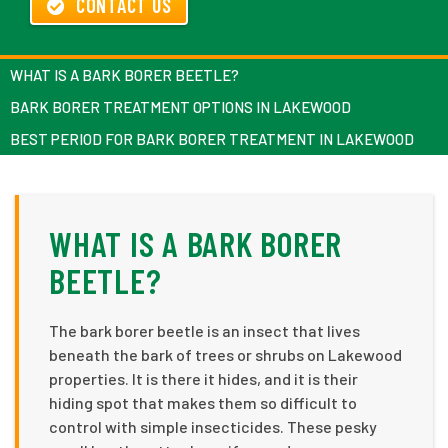
CONTACT US
WHAT IS A BARK BORER BEETLE?
BARK BORER TREATMENT OPTIONS IN LAKEWOOD
BEST PERIOD FOR BARK BORER TREATMENT IN LAKEWOOD
WHAT IS A BARK BORER
BEETLE?
The bark borer beetle is an insect that lives
beneath the bark of trees or shrubs on Lakewood
properties. It is there it hides, and it is their
hiding spot that makes them so difficult to
control with simple insecticides. These pesky