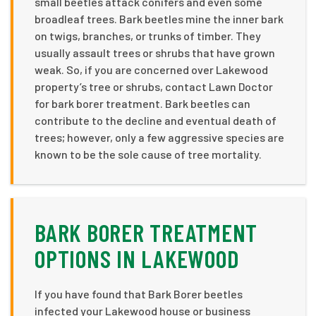
small beetles attack conifers and even some
broadleaf trees. Bark beetles mine the inner bark
on twigs, branches, or trunks of timber. They
usually assault trees or shrubs that have grown
weak. So, if you are concerned over Lakewood
property’s tree or shrubs, contact Lawn Doctor
for bark borer treatment. Bark beetles can
contribute to the decline and eventual death of
trees; however, only a few aggressive species are
known to be the sole cause of tree mortality.
BARK BORER TREATMENT
OPTIONS IN LAKEWOOD
If you have found that Bark Borer beetles
infected your Lakewood house or business