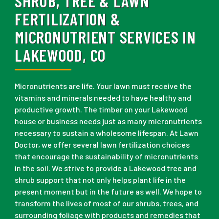
SHRUB, TREE & LAWN
FERTILIZATION &
MICRONUTRIENT SERVICES IN
LAKEWOOD, CO
Micronutrients are life. Your lawn must receive the
vitamins and minerals needed to have healthy and
productive growth. The timber on your Lakewood
house or business needs just as many micronutrients
necessary to sustain a wholesome lifespan. At Lawn
Doctor, we offer several lawn fertilization choices
that encourage the sustainability of micronutrients
in the soil. We strive to provide a Lakewood tree and
shrub support that not only helps plant life in the
present moment but in the future as well. We hope to
transform the lives of most of our shrubs, trees, and
surrounding foliage with products and remedies that