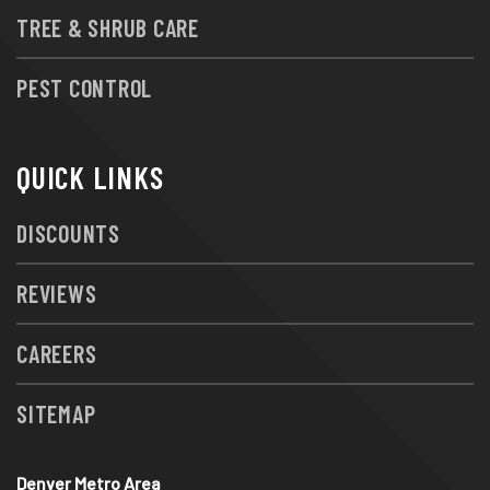
TREE & SHRUB CARE
PEST CONTROL
QUICK LINKS
DISCOUNTS
REVIEWS
CAREERS
SITEMAP
Denver Metro Area