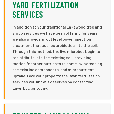
YARD FERTILIZATION
SERVICES
In addition to your traditional Lakewood tree and
shrub services we have been offering for years,
we also provide a root level power injection
treatment that pushes probiotics into the soil.
Through this method, the live microbes begin to
redistribute into the existing soil, providing
motion for other nutrients to come in, increasing
the existing components, and micronutrient
uptake. Give your property the lawn fertilization
services you know it deserves by contacting
Lawn Doctor today.