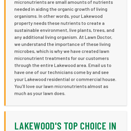
micronutrients are small amounts of nutrients
needed in aiding the organic growth of living
organisms. In other words, your Lakewood
property needs these nutrients to create a
sustainable environment, live plants, trees, and
any additional living organism. At Lawn Doctor,
we understand the importance of these living
microbes, which is why we have created lawn
micronutrient treatments for our customers
through the entire Lakewood area. Email us to
have one of our technicians come by and see
your Lakewood residential or commercial house.
You’ll love our lawn micronutrients almost as
much as your lawn does.
LAKEWOOD'S TOP CHOICE IN