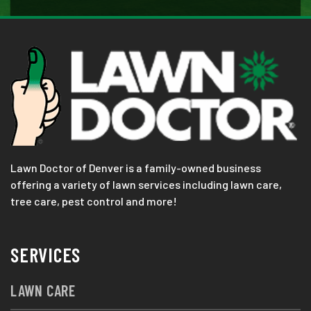
Lawn Doctor of Denver is a family-owned business
offering a variety of lawn services including lawn care,
tree care, pest control and more!
SERVICES
LAWN CARE