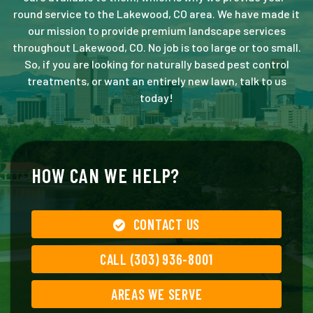
round service to the Lakewood, CO area. We have made it
our mission to provide premium landscape services
throughout Lakewood, CO. No job is too large or too small.
So, if you are looking for naturally based pest control
treatments, or want an entirely new lawn, talk to us
today!
HOW CAN WE HELP?
CONTACT US
CALL (303) 936-8001
AREAS WE SERVE