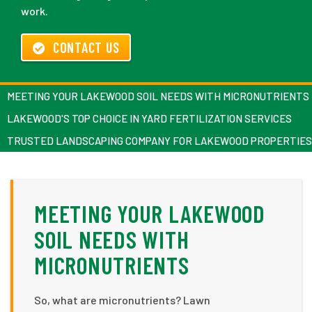
work.
CONTACT US
MEETING YOUR LAKEWOOD SOIL NEEDS WITH MICRONUTRIENTS
LAKEWOOD'S TOP CHOICE IN YARD FERTILIZATION SERVICES
TRUSTED LANDSCAPING COMPANY FOR LAKEWOOD PROPERTIES
MEETING YOUR LAKEWOOD
SOIL NEEDS WITH
MICRONUTRIENTS
So, what are micronutrients? Lawn