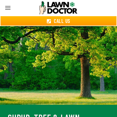
CALL US