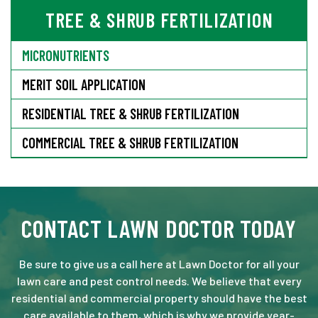
TREE & SHRUB FERTILIZATION
MICRONUTRIENTS
MERIT SOIL APPLICATION
RESIDENTIAL TREE & SHRUB FERTILIZATION
COMMERCIAL TREE & SHRUB FERTILIZATION
CONTACT LAWN DOCTOR TODAY
Be sure to give us a call here at Lawn Doctor for all your
lawn care and pest control needs. We believe that every
residential and commercial property should have the best
care available to them, which is why we provide year-