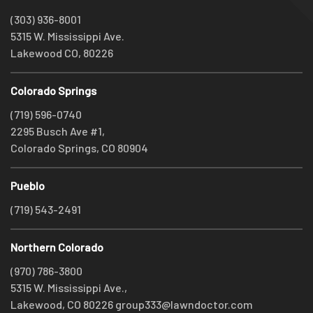
(303) 936-8001
5315 W. Mississippi Ave.
Lakewood CO, 80226
Colorado Springs
(719) 596-0740
2295 Busch Ave #1,
Colorado Springs, CO 80904
Pueblo
(719) 543-2491
Northern Colorado
(970) 786-3800
5315 W. Mississippi Ave.,
Lakewood, CO 80226
group333@lawndoctor.com