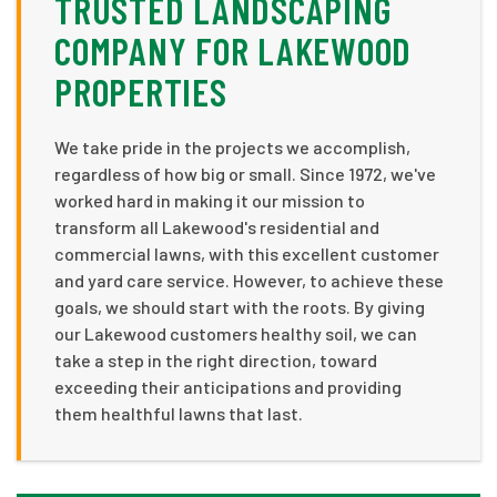
TRUSTED LANDSCAPING
COMPANY FOR LAKEWOOD
PROPERTIES
We take pride in the projects we accomplish,
regardless of how big or small. Since 1972, we've
worked hard in making it our mission to
transform all Lakewood's residential and
commercial lawns, with this excellent customer
and yard care service. However, to achieve these
goals, we should start with the roots. By giving
our Lakewood customers healthy soil, we can
take a step in the right direction, toward
exceeding their anticipations and providing
them healthful lawns that last.