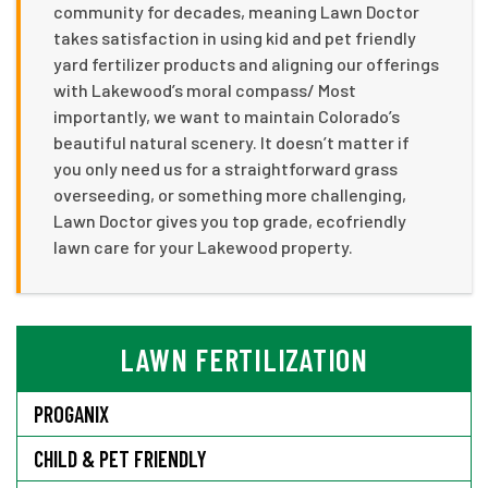
community for decades, meaning Lawn Doctor
takes satisfaction in using kid and pet friendly
yard fertilizer products and aligning our offerings
with Lakewood’s moral compass/ Most
importantly, we want to maintain Colorado’s
beautiful natural scenery. It doesn’t matter if
you only need us for a straightforward grass
overseeding, or something more challenging,
Lawn Doctor gives you top grade, ecofriendly
lawn care for your Lakewood property.
LAWN FERTILIZATION
PROGANIX
CHILD & PET FRIENDLY