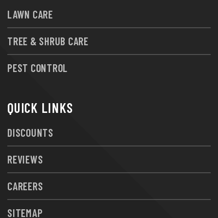
LAWN CARE
TREE & SHRUB CARE
PEST CONTROL
QUICK LINKS
DISCOUNTS
REVIEWS
CAREERS
SITEMAP