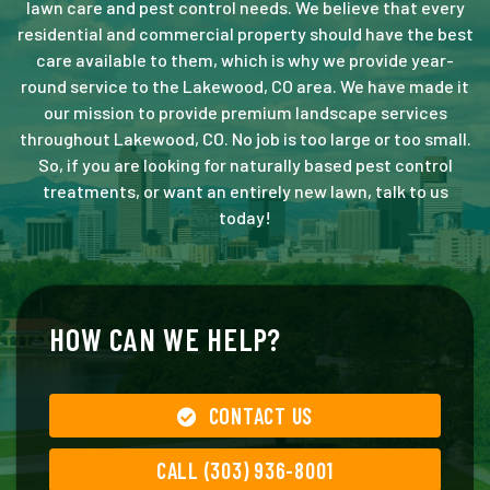
lawn care and pest control needs. We believe that every
residential and commercial property should have the best
care available to them, which is why we provide year-
round service to the Lakewood, CO area. We have made it
our mission to provide premium landscape services
throughout Lakewood, CO. No job is too large or too small.
So, if you are looking for naturally based pest control
treatments, or want an entirely new lawn, talk to us
today!
HOW CAN WE HELP?
CONTACT US
CALL (303) 936-8001