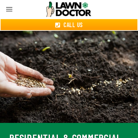
CALL US
RESIDENTIAL & COMMERCIAL