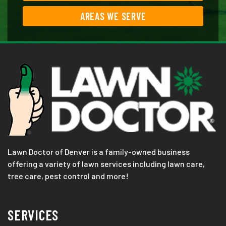
AREAS WE SERVE
Lawn Doctor of Denver is a family-owned business
offering a variety of lawn services including lawn care,
tree care, pest control and more!
SERVICES