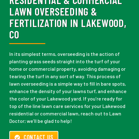
LAWN OVERSEEDING &
FERTILIZATION IN LAKEWOOD,
CO
In its simplest terms, overseeding is the action of
planting grass seeds straight into the turf of your
home or commercial property, avoiding damaging or
tearing the turf in any sort of way. This process of
lawn overseeding is a simple way to fill in bare spots,
enhance the density of your lawns turf, and enhance
the color of your Lakewood yard. If you’re ready for
top of the line lawn care services for your Lakewood
residential or commercial lawn, reach out to Lawn
Doctor; we’ll be glad to help!
CONTACT US