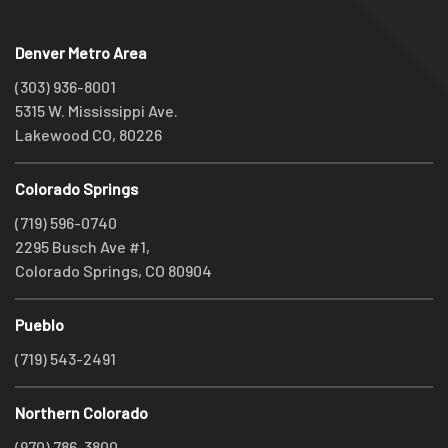
Denver Metro Area
(303) 936-8001
5315 W. Mississippi Ave.
Lakewood CO, 80226
Colorado Springs
(719) 596-0740
2295 Busch Ave #1,
Colorado Springs, CO 80904
Pueblo
(719) 543-2491
Northern Colorado
(970) 786-3800