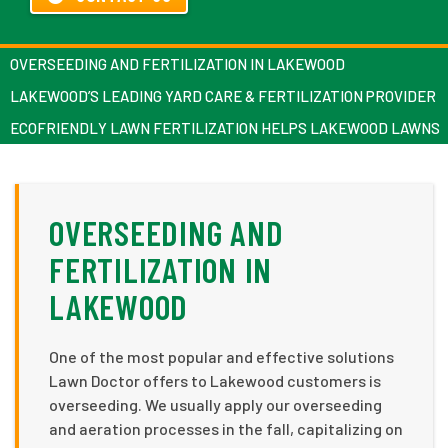
OVERSEEDING AND FERTILIZATION IN LAKEWOOD
LAKEWOOD’S LEADING YARD CARE & FERTILIZATION PROVIDER
ECOFRIENDLY LAWN FERTILIZATION HELPS LAKEWOOD LAWNS
OVERSEEDING AND
FERTILIZATION IN
LAKEWOOD
One of the most popular and effective solutions
Lawn Doctor offers to Lakewood customers is
overseeding. We usually apply our overseeding
and aeration processes in the fall, capitalizing on