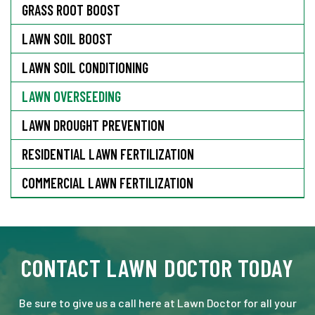
GRASS ROOT BOOST
LAWN SOIL BOOST
LAWN SOIL CONDITIONING
LAWN OVERSEEDING
LAWN DROUGHT PREVENTION
RESIDENTIAL LAWN FERTILIZATION
COMMERCIAL LAWN FERTILIZATION
CONTACT LAWN DOCTOR TODAY
Be sure to give us a call here at Lawn Doctor for all your