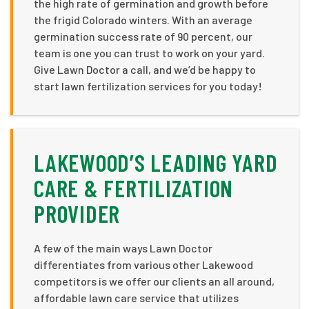
the high rate of germination and growth before
the frigid Colorado winters. With an average
germination success rate of 90 percent, our
team is one you can trust to work on your yard.
Give Lawn Doctor a call, and we’d be happy to
start lawn fertilization services for you today!
LAKEWOOD’S LEADING YARD
CARE & FERTILIZATION
PROVIDER
A few of the main ways Lawn Doctor
differentiates from various other Lakewood
competitors is we offer our clients an all around,
affordable lawn care service that utilizes