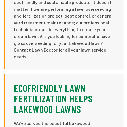
ecofriendly and sustainable products. It doesn’t
matter if we are performing a lawn overseeding
and fertilization project, pest control, or general
yard treatment maintenance; our professional
technicians can do everything to create your
dream lawn. Are you looking for comprehensive
grass overseeding for your Lakewood lawn?
Contact Lawn Doctor for all your lawn service
needs!
ECOFRIENDLY LAWN
FERTILIZATION HELPS
LAKEWOOD LAWNS
We’ve served the beautiful Lakewood