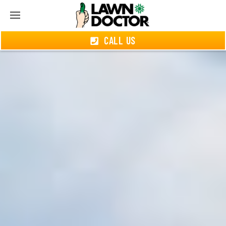
CALL US