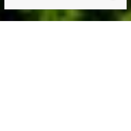
THE ONLY THING STANDING IN THE WAY OF THE
LAWN YOU HAVE AND THE LAWN YOU WANT IS
A
PHONE CALL TO LAWN DOCTOR.
Lawn Doctor is Parker’s premier lawn care, pest control,
and tree service company. Our comprehensive,
environmentally conscious lawn services, including weed
control, grass seeding, and lawn fertilization. Additionally,
our tree care services include sustainable disease
treatments and regular health inspections, so you aren’t
ever caught by surprise. Our commitment to turnkey
service means we also have a whole suite of pest
prevention and pest control services, utilizing effective,