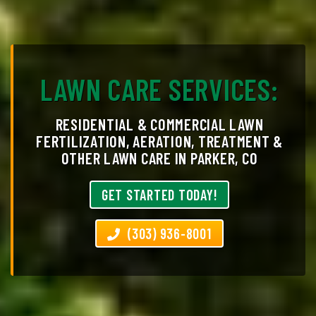
LAWN CARE SERVICES:
RESIDENTIAL & COMMERCIAL LAWN
FERTILIZATION, AERATION, TREATMENT &
OTHER LAWN CARE IN PARKER, CO
GET STARTED TODAY!
(303) 936-8001