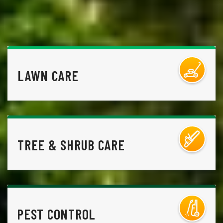
LAWN CARE
TREE & SHRUB CARE
PEST CONTROL