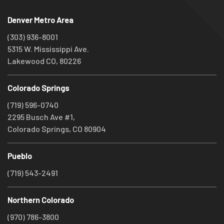
Denver Metro Area
(303) 936-8001
5315 W. Mississippi Ave.
Lakewood CO, 80226
Colorado Springs
(719) 596-0740
2295 Busch Ave #1,
Colorado Springs, CO 80904
Pueblo
(719) 543-2491
Northern Colorado
(970) 786-3800