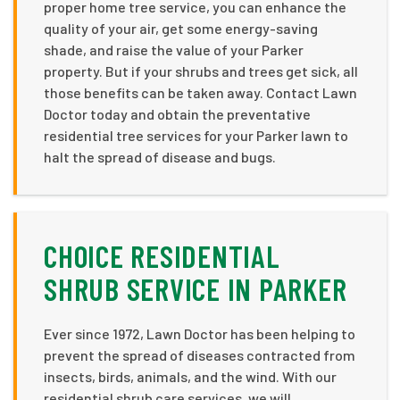
proper home tree service, you can enhance the
quality of your air, get some energy-saving
shade, and raise the value of your Parker
property. But if your shrubs and trees get sick, all
those benefits can be taken away. Contact Lawn
Doctor today and obtain the preventative
residential tree services for your Parker lawn to
halt the spread of disease and bugs.
CHOICE RESIDENTIAL
SHRUB SERVICE IN PARKER
Ever since 1972, Lawn Doctor has been helping to
prevent the spread of diseases contracted from
insects, birds, animals, and the wind. With our
residential shrub care services, we will