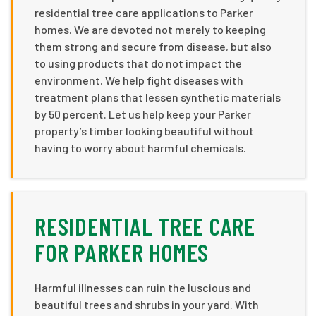
residential tree care applications to Parker
homes. We are devoted not merely to keeping
them strong and secure from disease, but also
to using products that do not impact the
environment. We help fight diseases with
treatment plans that lessen synthetic materials
by 50 percent. Let us help keep your Parker
property’s timber looking beautiful without
having to worry about harmful chemicals.
RESIDENTIAL TREE CARE
FOR PARKER HOMES
Harmful illnesses can ruin the luscious and
beautiful trees and shrubs in your yard. With