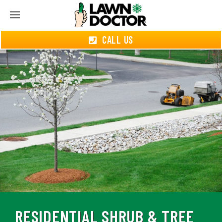
CALL US
RESIDENTIAL SHRUB & TREE