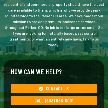
residential and commercial property should have the best
care available to them, which is why we provide year-
round service to the Parker, CO area. We have made it our
mission to provide premium landscape services
throughout Parker, CO. No job is too large or too small. So,
if you are looking for naturally based pest control
treatments, or want an entirely new lawn, talk to us
today!
HOW CAN WE HELP?
CONTACT US
CALL (303) 936-8001