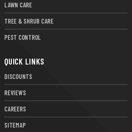
LAWN CARE
TREE & SHRUB CARE
PEST CONTROL
QUICK LINKS
DISCOUNTS
REVIEWS
CAREERS
SITEMAP