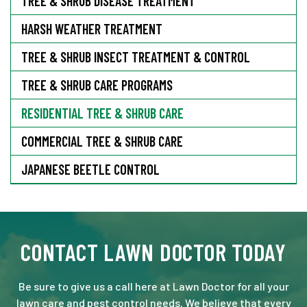
TREE & SHRUB DISEASE TREATMENT
HARSH WEATHER TREATMENT
TREE & SHRUB INSECT TREATMENT & CONTROL
TREE & SHRUB CARE PROGRAMS
RESIDENTIAL TREE & SHRUB CARE
COMMERCIAL TREE & SHRUB CARE
JAPANESE BEETLE CONTROL
CONTACT LAWN DOCTOR TODAY
Be sure to give us a call here at Lawn Doctor for all your
lawn care and pest control needs. We believe that every