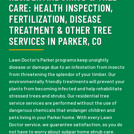
CARE:
HEALTH INSPECTION,
FERTILIZATION, DISEASE
TREATMENT & OTHER TREE
SERVICES IN PARKER, CO
Lawn Doctor's Parker programs keep unsightly
disease or damage due to an infestation from insects
from threatening the splendor of your timber. Our
environmentally friendly treatments will prevent your
plants from becoming infected and help rehabilitate
stressed trees and shrubs. Our residential tree
service services are performed without the use of
dangerous chemicals that endanger children and
pets living in your Parker home. With every Lawn
Doctor service, we guarantee satisfaction, so you do
not have to worry about subpar home shrub care.