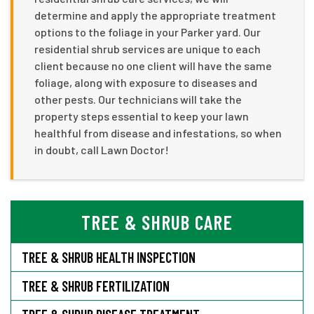
determine and apply the appropriate treatment
options to the foliage in your Parker yard. Our
residential shrub services are unique to each
client because no one client will have the same
foliage, along with exposure to diseases and
other pests. Our technicians will take the
property steps essential to keep your lawn
healthful from disease and infestations, so when
in doubt, call Lawn Doctor!
TREE & SHRUB CARE
TREE & SHRUB HEALTH INSPECTION
TREE & SHRUB FERTILIZATION