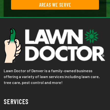
AREAS WE SERVE
Lawn Doctor of Denver is a family-owned business
offering a variety of lawn services including lawn care,
tree care, pest control and more!
SERVICES