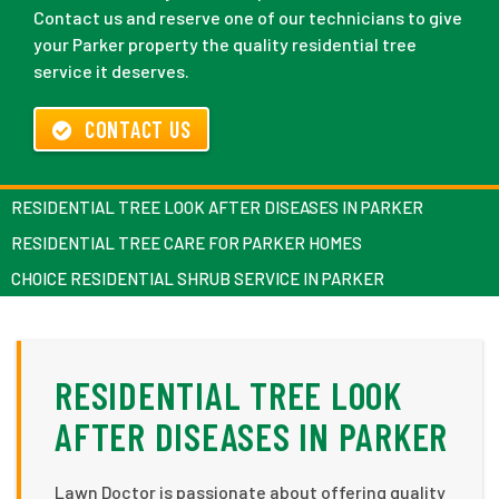
Contact us and reserve one of our technicians to give
your Parker property the quality residential tree
service it deserves.
CONTACT US
RESIDENTIAL TREE LOOK AFTER DISEASES IN PARKER
RESIDENTIAL TREE CARE FOR PARKER HOMES
CHOICE RESIDENTIAL SHRUB SERVICE IN PARKER
RESIDENTIAL TREE LOOK
AFTER DISEASES IN PARKER
Lawn Doctor is passionate about offering quality