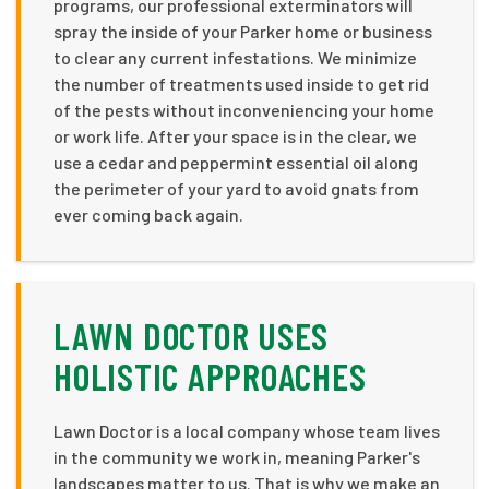
programs, our professional exterminators will
spray the inside of your Parker home or business
to clear any current infestations. We minimize
the number of treatments used inside to get rid
of the pests without inconveniencing your home
or work life. After your space is in the clear, we
use a cedar and peppermint essential oil along
the perimeter of your yard to avoid gnats from
ever coming back again.
LAWN DOCTOR USES
HOLISTIC APPROACHES
Lawn Doctor is a local company whose team lives
in the community we work in, meaning Parker's
landscapes matter to us. That is why we make an