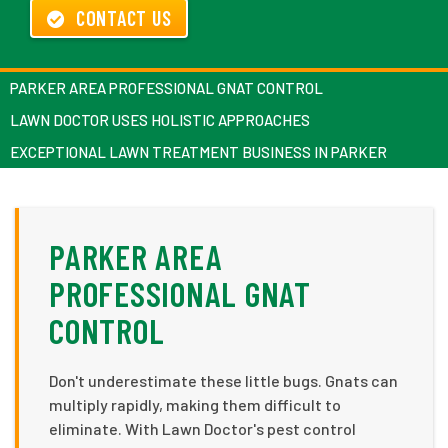
CONTACT US
PARKER AREA PROFESSIONAL GNAT CONTROL
LAWN DOCTOR USES HOLISTIC APPROACHES
EXCEPTIONAL LAWN TREATMENT BUSINESS IN PARKER
PARKER AREA
PROFESSIONAL GNAT
CONTROL
Don't underestimate these little bugs. Gnats can
multiply rapidly, making them difficult to
eliminate. With Lawn Doctor's pest control