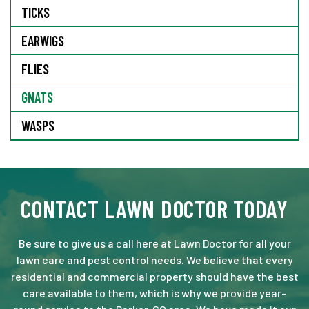
TICKS
EARWIGS
FLIES
GNATS
WASPS
CONTACT LAWN DOCTOR TODAY
Be sure to give us a call here at Lawn Doctor for all your
lawn care and pest control needs. We believe that every
residential and commercial property should have the best
care available to them, which is why we provide year-