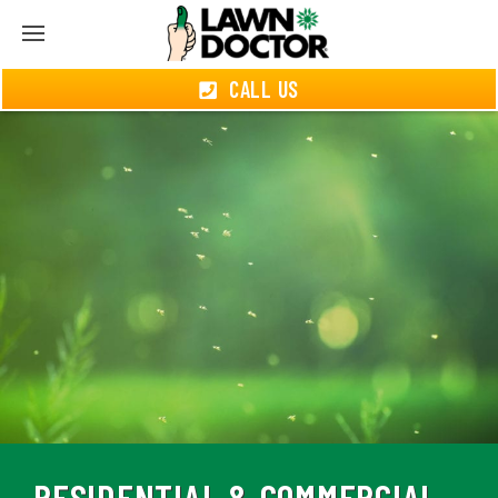
CALL US
RESIDENTIAL & COMMERCIAL