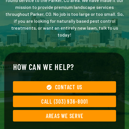
round service to the Parker, CO area. We have made it our
mission to provide premium landscape services
throughout Parker, CO. No job is too large or too small. So,
if you are looking for naturally based pest control
treatments, or want an entirely new lawn, talk to us
today!
HOW CAN WE HELP?
CONTACT US
CALL (303) 936-8001
AREAS WE SERVE