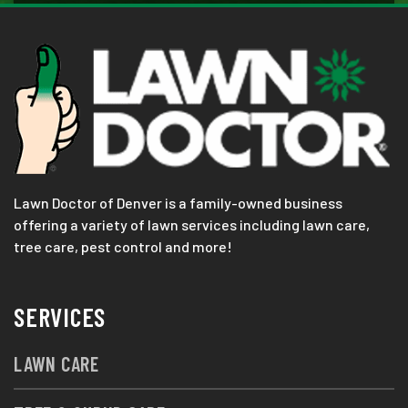
Lawn Doctor of Denver is a family-owned business
offering a variety of lawn services including lawn care,
tree care, pest control and more!
SERVICES
LAWN CARE