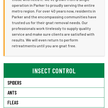
operation in Parker to proudly serving the entire
metro region. For over 40 years now, residents in
Parker and the encompassing communities have
trusted us for their gnat removal needs. Our
professionals work tirelessly to supply quality
service and make sure clients are satisfied with
results. We will even return to perform
retreatments until you are gnat free.
INSECT CONTROL
SPIDERS
ANTS
FLEAS