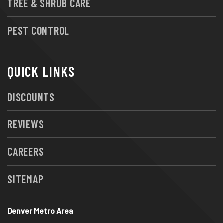
TREE & SHRUB CARE
PEST CONTROL
QUICK LINKS
DISCOUNTS
REVIEWS
CAREERS
SITEMAP
Denver Metro Area