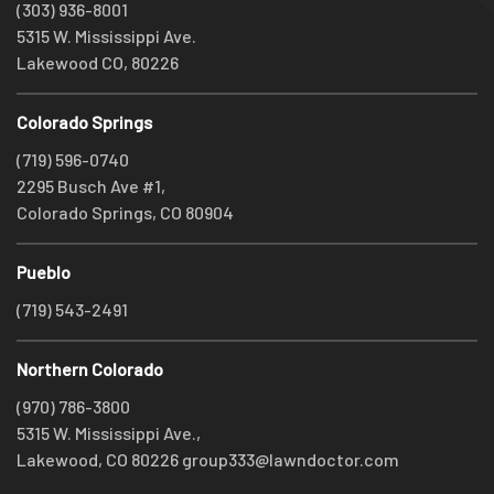
(303) 936-8001
5315 W. Mississippi Ave.
Lakewood CO, 80226
Colorado Springs
(719) 596-0740
2295 Busch Ave #1,
Colorado Springs, CO 80904
Pueblo
(719) 543-2491
Northern Colorado
(970) 786-3800
5315 W. Mississippi Ave.,
Lakewood, CO 80226
group333@lawndoctor.com