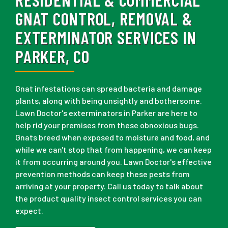
GNAT CONTROL, REMOVAL &
EXTERMINATOR SERVICES IN
PARKER, CO
Gnat infestations can spread bacteria and damage
plants, along with being unsightly and bothersome.
Lawn Doctor's exterminators in Parker are here to
help rid your premises from these obnoxious bugs.
Gnats breed when exposed to moisture and food, and
while we can't stop that from happening, we can keep
it from occurring around you. Lawn Doctor's effective
prevention methods can keep these pests from
arriving at your property. Call us today to talk about
the product quality insect control services you can
expect.