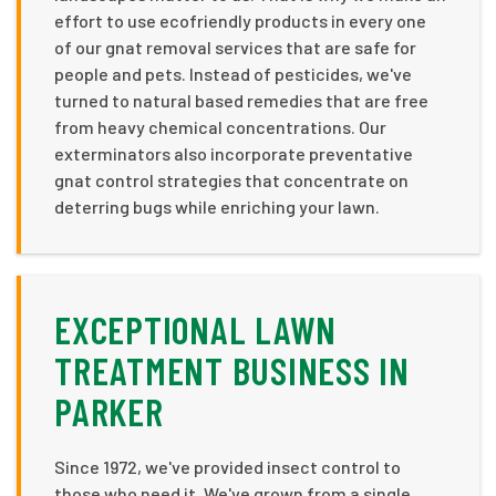
effort to use ecofriendly products in every one
of our gnat removal services that are safe for
people and pets. Instead of pesticides, we've
turned to natural based remedies that are free
from heavy chemical concentrations. Our
exterminators also incorporate preventative
gnat control strategies that concentrate on
deterring bugs while enriching your lawn.
EXCEPTIONAL LAWN
TREATMENT BUSINESS IN
PARKER
Since 1972, we've provided insect control to
those who need it. We've grown from a single