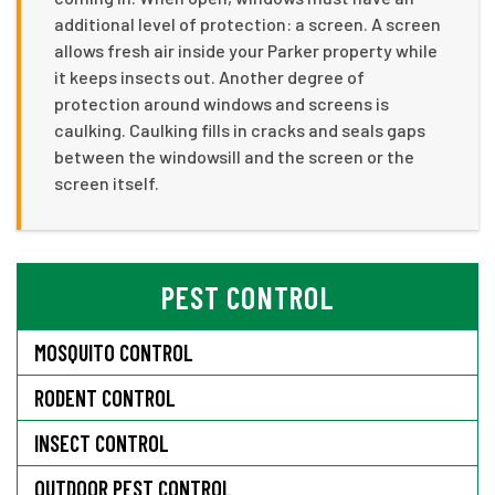
additional level of protection: a screen. A screen
allows fresh air inside your Parker property while
it keeps insects out. Another degree of
protection around windows and screens is
caulking. Caulking fills in cracks and seals gaps
between the windowsill and the screen or the
screen itself.
PEST CONTROL
MOSQUITO CONTROL
RODENT CONTROL
INSECT CONTROL
OUTDOOR PEST CONTROL