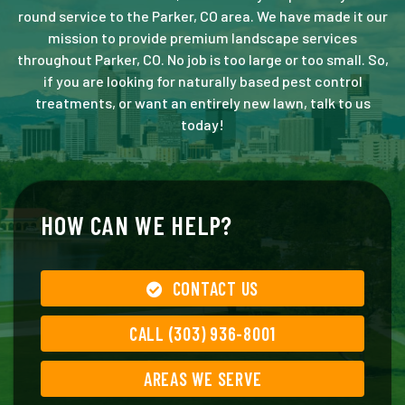
round service to the Parker, CO area. We have made it our
mission to provide premium landscape services
throughout Parker, CO. No job is too large or too small. So,
if you are looking for naturally based pest control
treatments, or want an entirely new lawn, talk to us
today!
HOW CAN WE HELP?
CONTACT US
CALL (303) 936-8001
AREAS WE SERVE