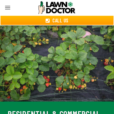
CALL US
RESIDENTIAL & COMMERCIAL