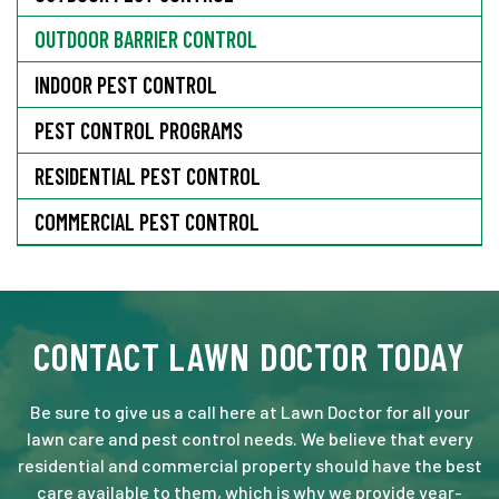
OUTDOOR BARRIER CONTROL
INDOOR PEST CONTROL
PEST CONTROL PROGRAMS
RESIDENTIAL PEST CONTROL
COMMERCIAL PEST CONTROL
CONTACT LAWN DOCTOR TODAY
Be sure to give us a call here at Lawn Doctor for all your
lawn care and pest control needs. We believe that every
residential and commercial property should have the best
care available to them, which is why we provide year-