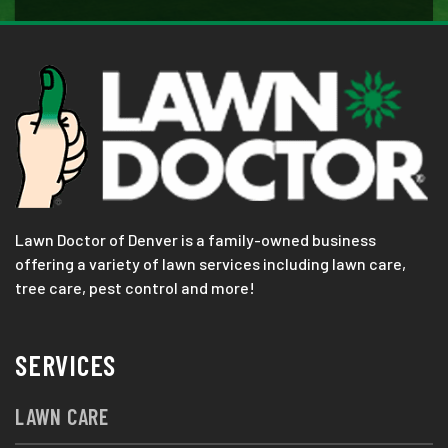
Lawn Doctor of Denver is a family-owned business
offering a variety of lawn services including lawn care,
tree care, pest control and more!
SERVICES
LAWN CARE