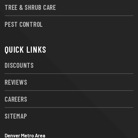
TREE & SHRUB CARE
PEST CONTROL
QUICK LINKS
DISCOUNTS
REVIEWS
CAREERS
SITEMAP
Denver Metro Area