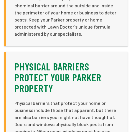
chemical barrier around the outside and inside
the perimeter of your home or business to deter
pests. Keep your Parker property or home
protected with Lawn Doctor's unique formula
administered by our specialists.
PHYSICAL BARRIERS
PROTECT YOUR PARKER
PROPERTY
Physical barriers that protect your home or
business include those that apparent, but there
are also barriers you might not have thought of.
Doors and windows physically block pests from
coming in. When open, windows must have an