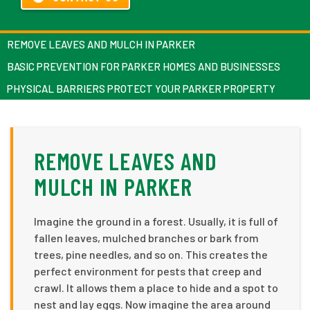
REMOVE LEAVES AND MULCH IN PARKER
BASIC PREVENTION FOR PARKER HOMES AND BUSINESSES
PHYSICAL BARRIERS PROTECT YOUR PARKER PROPERTY
REMOVE LEAVES AND
MULCH IN PARKER
Imagine the ground in a forest. Usually, it is full of
fallen leaves, mulched branches or bark from
trees, pine needles, and so on. This creates the
perfect environment for pests that creep and
crawl. It allows them a place to hide and a spot to
nest and lay eggs. Now imagine the area around