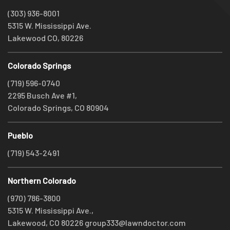
(303) 936-8001
5315 W. Mississippi Ave.
Lakewood CO, 80226
Colorado Springs
(719) 596-0740
2295 Busch Ave #1,
Colorado Springs, CO 80904
Pueblo
(719) 543-2491
Northern Colorado
(970) 786-3800
5315 W. Mississippi Ave.,
Lakewood, CO 80226
group333@lawndoctor.com