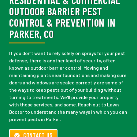
OUTDOOR BARRIER PEST
CONTROL & PREVENTION IN
PARKER, CO
If you don't want to rely solely on sprays for your pest
defense, there is another level of security, often
known as outdoor barrier control. Moving and
maintaining plants near foundations and making sure
doors and windows are sealed correctly are some of
the ways to keep pests out of your building without
turning to treatments. We'll provide your property
with those services, and some. Reach out to Lawn
Doctor to understand the many ways in which you can
prevent pests in Parker.
CONTACT US