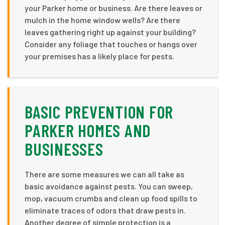
your Parker home or business. Are there leaves or
mulch in the home window wells? Are there
leaves gathering right up against your building?
Consider any foliage that touches or hangs over
your premises has a likely place for pests.
BASIC PREVENTION FOR
PARKER HOMES AND
BUSINESSES
There are some measures we can all take as
basic avoidance against pests. You can sweep,
mop, vacuum crumbs and clean up food spills to
eliminate traces of odors that draw pests in.
Another degree of simple protection is a