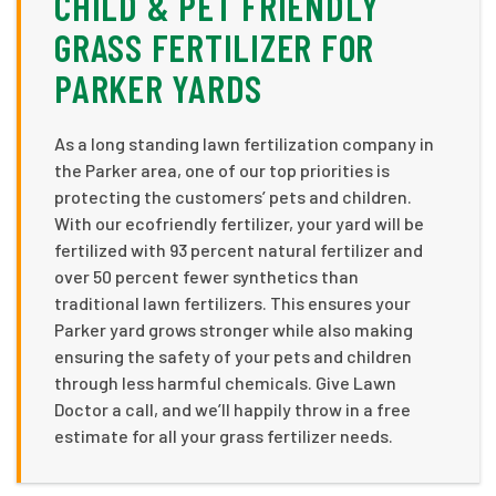
CHILD & PET FRIENDLY
GRASS FERTILIZER FOR
PARKER YARDS
As a long standing lawn fertilization company in
the Parker area, one of our top priorities is
protecting the customers’ pets and children.
With our ecofriendly fertilizer, your yard will be
fertilized with 93 percent natural fertilizer and
over 50 percent fewer synthetics than
traditional lawn fertilizers. This ensures your
Parker yard grows stronger while also making
ensuring the safety of your pets and children
through less harmful chemicals. Give Lawn
Doctor a call, and we’ll happily throw in a free
estimate for all your grass fertilizer needs.