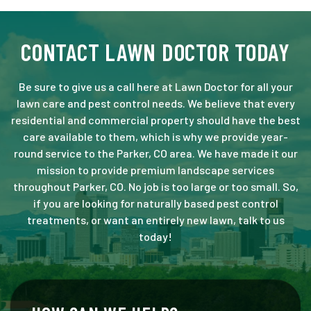
CONTACT LAWN DOCTOR TODAY
Be sure to give us a call here at Lawn Doctor for all your
lawn care and pest control needs. We believe that every
residential and commercial property should have the best
care available to them, which is why we provide year-
round service to the Parker, CO area. We have made it our
mission to provide premium landscape services
throughout Parker, CO. No job is too large or too small. So,
if you are looking for naturally based pest control
treatments, or want an entirely new lawn, talk to us
today!