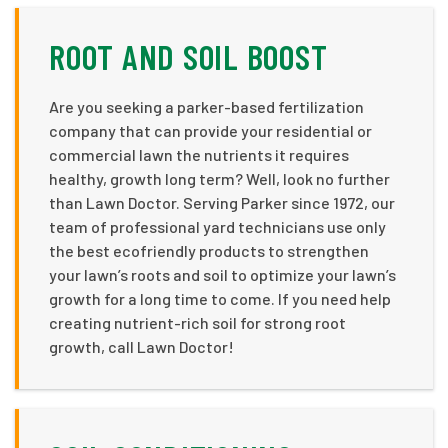
ROOT AND SOIL BOOST
Are you seeking a parker-based fertilization
company that can provide your residential or
commercial lawn the nutrients it requires
healthy, growth long term? Well, look no further
than Lawn Doctor. Serving Parker since 1972, our
team of professional yard technicians use only
the best ecofriendly products to strengthen
your lawn’s roots and soil to optimize your lawn’s
growth for a long time to come. If you need help
creating nutrient-rich soil for strong root
growth, call Lawn Doctor!