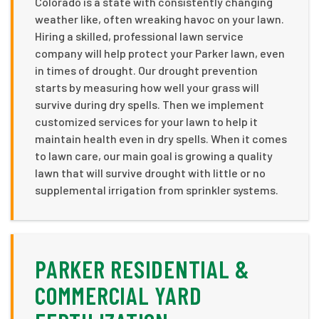
Colorado is a state with consistently changing
weather like, often wreaking havoc on your lawn.
Hiring a skilled, professional lawn service
company will help protect your Parker lawn, even
in times of drought. Our drought prevention
starts by measuring how well your grass will
survive during dry spells. Then we implement
customized services for your lawn to help it
maintain health even in dry spells. When it comes
to lawn care, our main goal is growing a quality
lawn that will survive drought with little or no
supplemental irrigation from sprinkler systems.
PARKER RESIDENTIAL &
COMMERCIAL YARD