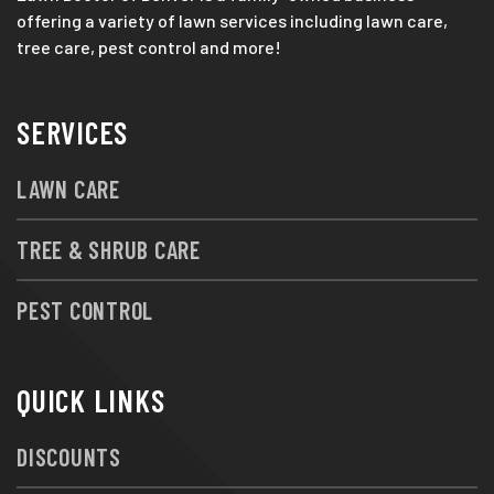
offering a variety of lawn services including lawn care,
tree care, pest control and more!
SERVICES
LAWN CARE
TREE & SHRUB CARE
PEST CONTROL
QUICK LINKS
DISCOUNTS