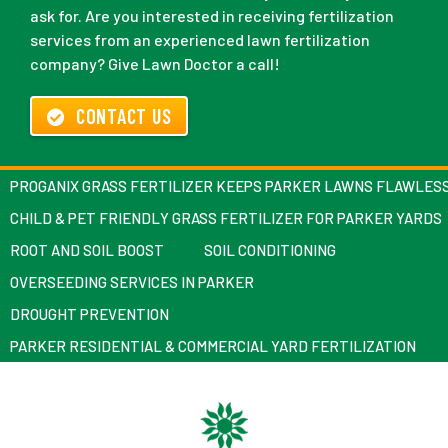
ask for. Are you interested in receiving fertilization
services from an experienced lawn fertilization
company? Give Lawn Doctor a call!
CONTACT US
PROGANIX GRASS FERTILIZER KEEPS PARKER LAWNS FLAWLES
CHILD & PET FRIENDLY GRASS FERTILIZER FOR PARKER YARDS
ROOT AND SOIL BOOST
SOIL CONDITIONING
OVERSEEDING SERVICES IN PARKER
DROUGHT PREVENTION
PARKER RESIDENTIAL & COMMERCIAL YARD FERTILIZATION