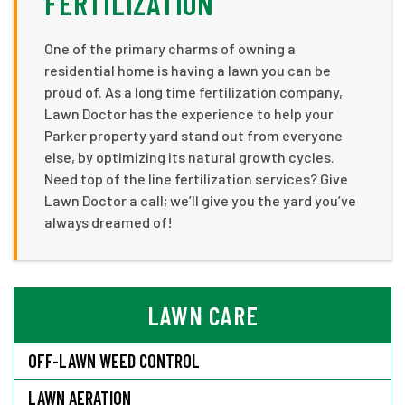
FERTILIZATION
One of the primary charms of owning a
residential home is having a lawn you can be
proud of. As a long time fertilization company,
Lawn Doctor has the experience to help your
Parker property yard stand out from everyone
else, by optimizing its natural growth cycles.
Need top of the line fertilization services? Give
Lawn Doctor a call; we’ll give you the yard you’ve
always dreamed of!
LAWN CARE
OFF-LAWN WEED CONTROL
LAWN AERATION