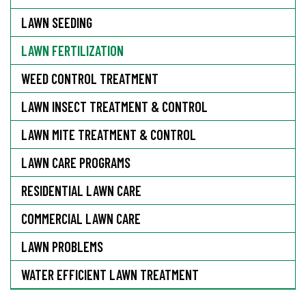
LAWN SEEDING
LAWN FERTILIZATION
WEED CONTROL TREATMENT
LAWN INSECT TREATMENT & CONTROL
LAWN MITE TREATMENT & CONTROL
LAWN CARE PROGRAMS
RESIDENTIAL LAWN CARE
COMMERCIAL LAWN CARE
LAWN PROBLEMS
WATER EFFICIENT LAWN TREATMENT