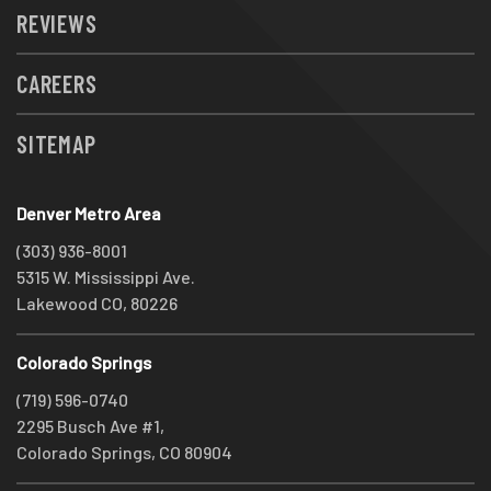
REVIEWS
CAREERS
SITEMAP
Denver Metro Area
(303) 936-8001
5315 W. Mississippi Ave.
Lakewood CO, 80226
Colorado Springs
(719) 596-0740
2295 Busch Ave #1,
Colorado Springs, CO 80904