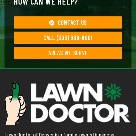
HOW CAN WE HELP?
CONTACT US
CALL (303) 936-8001
AREAS WE SERVE
Lawn Doctor of Denver is a family-owned business