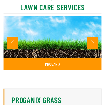
LAWN CARE SERVICES
PROGANIX
PROGANIX GRASS