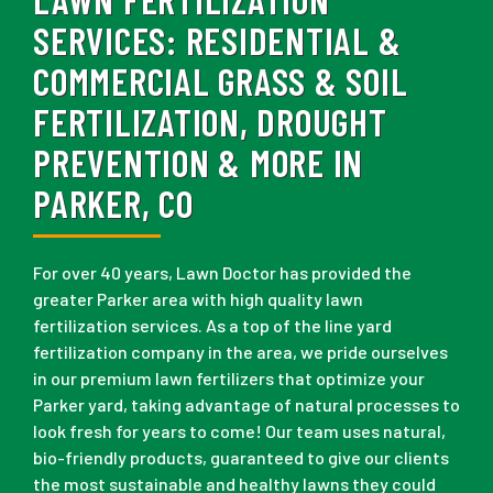
SERVICES:
RESIDENTIAL &
COMMERCIAL GRASS & SOIL
FERTILIZATION, DROUGHT
PREVENTION & MORE IN
PARKER, CO
For over 40 years, Lawn Doctor has provided the
greater Parker area with high quality lawn
fertilization services. As a top of the line yard
fertilization company in the area, we pride ourselves
in our premium lawn fertilizers that optimize your
Parker yard, taking advantage of natural processes to
look fresh for years to come! Our team uses natural,
bio-friendly products, guaranteed to give our clients
the most sustainable and healthy lawns they could