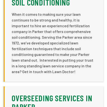
SOIL CONDITIONING
When it comes to making sure your lawn
continues to be strong and healthy, it is
important to hire an experienced fertilization
company in Parker that offers comprehensive
soil conditioning. Serving the Parker area since
1972, we’ve developed specialized lawn
fertilization techniques that include soil
conditioning guaranteed to make your Parker
lawn stand out. Interested in putting your trust
in a long standing lawn service company in the
area? Get in touch with Lawn Doctor!
OVERSEEDING SERVICES IN
PARKER