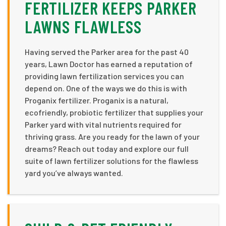
FERTILIZER KEEPS PARKER
LAWNS FLAWLESS
Having served the Parker area for the past 40
years, Lawn Doctor has earned a reputation of
providing lawn fertilization services you can
depend on. One of the ways we do this is with
Proganix fertilizer. Proganix is a natural,
ecofriendly, probiotic fertilizer that supplies your
Parker yard with vital nutrients required for
thriving grass. Are you ready for the lawn of your
dreams? Reach out today and explore our full
suite of lawn fertilizer solutions for the flawless
yard you’ve always wanted.