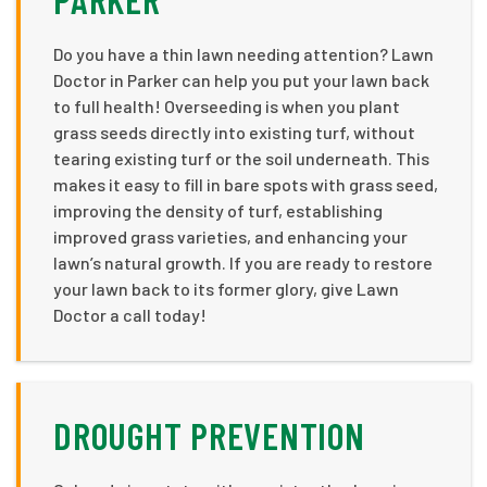
Do you have a thin lawn needing attention? Lawn
Doctor in Parker can help you put your lawn back
to full health! Overseeding is when you plant
grass seeds directly into existing turf, without
tearing existing turf or the soil underneath. This
makes it easy to fill in bare spots with grass seed,
improving the density of turf, establishing
improved grass varieties, and enhancing your
lawn’s natural growth. If you are ready to restore
your lawn back to its former glory, give Lawn
Doctor a call today!
DROUGHT PREVENTION