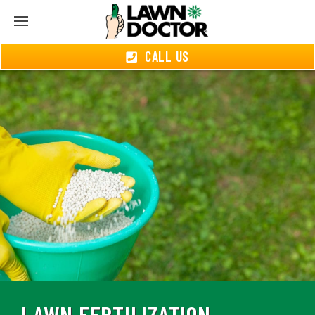
CALL US
LAWN FERTILIZATION