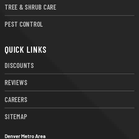
TREE & SHRUB CARE
PEST CONTROL
QUICK LINKS
DISCOUNTS
REVIEWS
CAREERS
SITEMAP
Denver Metro Area