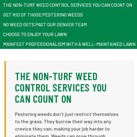
THE NON-TURF WEED CONTROL SERVICES YOU CAN COUNT ON
GET RID OF THOSE PESTERING WEEDS
NO WEED GETS PAST OUR DENVER TEAM
CHOOSE TO ENJOY YOUR LAWN
MANIFEST PROFESSIONALISM WITH A WELL-MAINTAINED LAWN
THE NON-TURF WEED
CONTROL SERVICES YOU
CAN COUNT ON
Pestering weeds don’t just restrict themselves
to the grass. They burrow their way into any
crevice they can, making your job harder to
eliminate them. Weeds can grow through