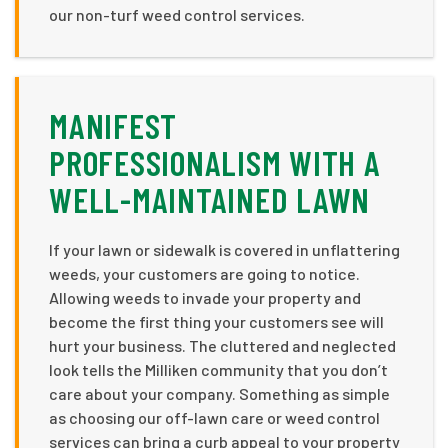
our non-turf weed control services.
MANIFEST
PROFESSIONALISM WITH A
WELL-MAINTAINED LAWN
If your lawn or sidewalk is covered in unflattering
weeds, your customers are going to notice.
Allowing weeds to invade your property and
become the first thing your customers see will
hurt your business. The cluttered and neglected
look tells the Milliken community that you don’t
care about your company. Something as simple
as choosing our off-lawn care or weed control
services can bring a curb appeal to your property