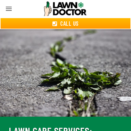
CALL US
LAWN CARE SERVICES: