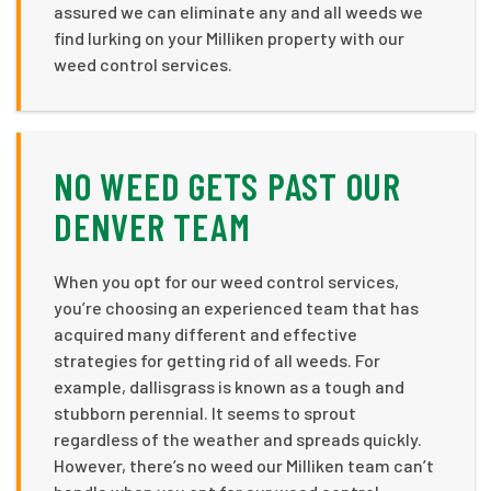
assured we can eliminate any and all weeds we
find lurking on your Milliken property with our
weed control services.
NO WEED GETS PAST OUR
DENVER TEAM
When you opt for our weed control services,
you’re choosing an experienced team that has
acquired many different and effective
strategies for getting rid of all weeds. For
example, dallisgrass is known as a tough and
stubborn perennial. It seems to sprout
regardless of the weather and spreads quickly.
However, there’s no weed our Milliken team can’t