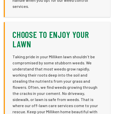
handle when you opt for our weed control
services.
CHOOSE TO ENJOY YOUR
LAWN
Taking pride in your Milliken lawn shouldn’t be
compromised by some stubborn weeds. We
understand that most weeds grow rapidly,
working their roots deep into the soil and
stealing the nutrients from your grass and
flowers. Often, we find weeds growing through
the cracks in your cement. No driveway,
sidewalk, or lawn is safe from weeds. That is
where our off-lawn care services come to your
rescue. Keep your Milliken home beautiful with