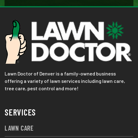
Lawn Doctor of Denver is a family-owned business
offering a variety of lawn services including lawn care,
tree care, pest control and more!
SERVICES
LAWN CARE