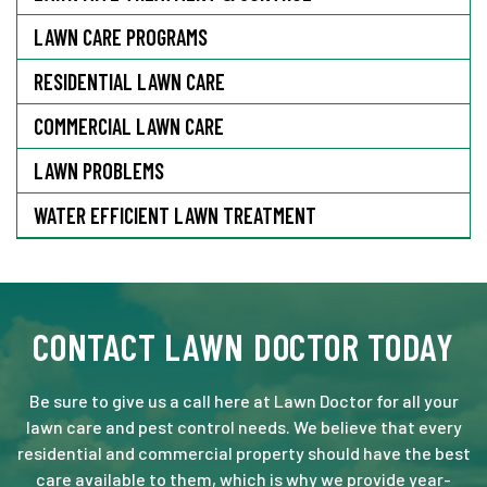
LAWN CARE PROGRAMS
RESIDENTIAL LAWN CARE
COMMERCIAL LAWN CARE
LAWN PROBLEMS
WATER EFFICIENT LAWN TREATMENT
CONTACT LAWN DOCTOR TODAY
Be sure to give us a call here at Lawn Doctor for all your
lawn care and pest control needs. We believe that every
residential and commercial property should have the best
care available to them, which is why we provide year-