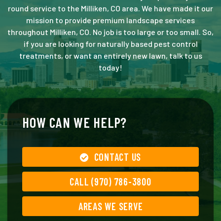
round service to the Milliken, CO area. We have made it our
mission to provide premium landscape services
throughout Milliken, CO. No job is too large or too small. So,
if you are looking for naturally based pest control
treatments, or want an entirely new lawn, talk to us
today!
HOW CAN WE HELP?
CONTACT US
CALL (970) 786-3800
AREAS WE SERVE