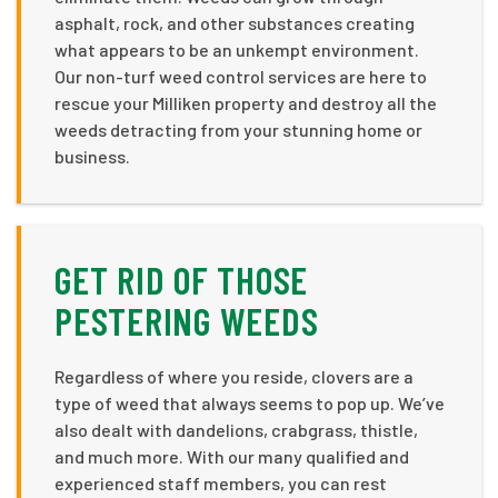
asphalt, rock, and other substances creating
what appears to be an unkempt environment.
Our non-turf weed control services are here to
rescue your Milliken property and destroy all the
weeds detracting from your stunning home or
business.
GET RID OF THOSE
PESTERING WEEDS
Regardless of where you reside, clovers are a
type of weed that always seems to pop up. We’ve
also dealt with dandelions, crabgrass, thistle,
and much more. With our many qualified and
experienced staff members, you can rest