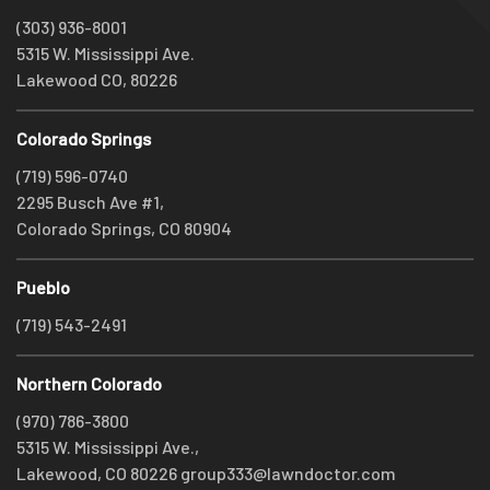
(303) 936-8001
5315 W. Mississippi Ave.
Lakewood CO, 80226
Colorado Springs
(719) 596-0740
2295 Busch Ave #1,
Colorado Springs, CO 80904
Pueblo
(719) 543-2491
Northern Colorado
(970) 786-3800
5315 W. Mississippi Ave.,
Lakewood, CO 80226
group333@lawndoctor.com