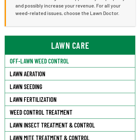
and possibly increase your revenue. For all your
weed-related issues, choose the Lawn Doctor.
LAWN CARE
OFF-LAWN WEED CONTROL
LAWN AERATION
LAWN SEEDING
LAWN FERTILIZATION
WEED CONTROL TREATMENT
LAWN INSECT TREATMENT & CONTROL
LAWN MITE TREATMENT & CONTROL