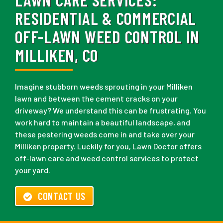
RESIDENTIAL & COMMERCIAL
OFF-LAWN WEED CONTROL IN
MILLIKEN, CO
Imagine stubborn weeds sprouting in your Milliken
lawn and between the cement cracks on your
driveway? We understand this can be frustrating. You
work hard to maintain a beautiful landscape, and
these pestering weeds come in and take over your
Milliken property. Luckily for you, Lawn Doctor offers
off-lawn care and weed control services to protect
your yard.
CONTACT US