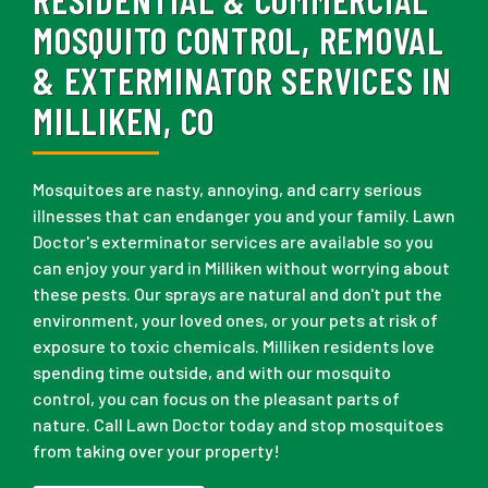
MOSQUITO CONTROL, REMOVAL
& EXTERMINATOR SERVICES IN
MILLIKEN, CO
Mosquitoes are nasty, annoying, and carry serious
illnesses that can endanger you and your family. Lawn
Doctor's exterminator services are available so you
can enjoy your yard in Milliken without worrying about
these pests. Our sprays are natural and don't put the
environment, your loved ones, or your pets at risk of
exposure to toxic chemicals. Milliken residents love
spending time outside, and with our mosquito
control, you can focus on the pleasant parts of
nature. Call Lawn Doctor today and stop mosquitoes
from taking over your property!