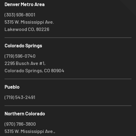
Denver Metro Area
(303) 936-8001
5315 W. Mississippi Ave.
Lakewood CO, 80226
Colorado Springs
(719) 596-0740
2295 Busch Ave #1,
Colorado Springs, CO 80904
Pueblo
(719) 543-2491
Northern Colorado
(970) 786-3800
5315 W. Mississippi Ave.,