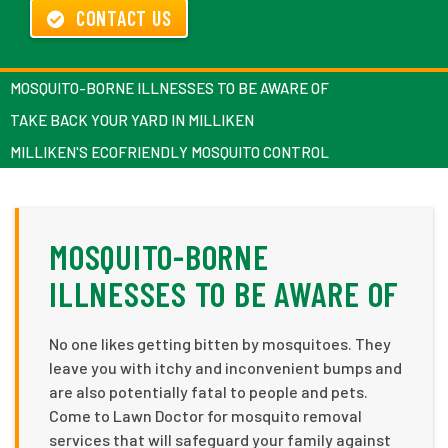
CONTACT US
MOSQUITO-BORNE ILLNESSES TO BE AWARE OF
TAKE BACK YOUR YARD IN MILLIKEN
MILLIKEN'S ECOFRIENDLY MOSQUITO CONTROL
MOSQUITO-BORNE
ILLNESSES TO BE AWARE OF
No one likes getting bitten by mosquitoes. They
leave you with itchy and inconvenient bumps and
are also potentially fatal to people and pets.
Come to Lawn Doctor for mosquito removal
services that will safeguard your family against