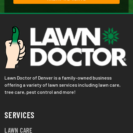
Lawn Doctor of Denver is a family-owned business
offering a variety of lawn services including lawn care,
tree care, pest control and more!
SERVICES
LAWN CARE