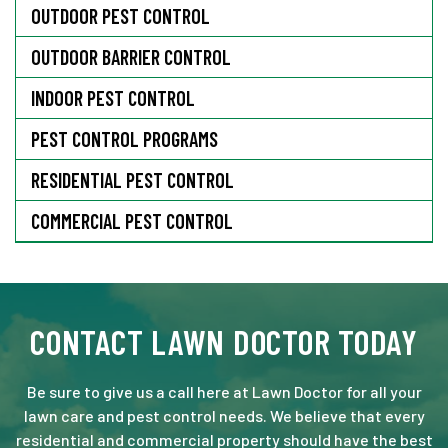
OUTDOOR PEST CONTROL
OUTDOOR BARRIER CONTROL
INDOOR PEST CONTROL
PEST CONTROL PROGRAMS
RESIDENTIAL PEST CONTROL
COMMERCIAL PEST CONTROL
CONTACT LAWN DOCTOR TODAY
Be sure to give us a call here at Lawn Doctor for all your
lawn care and pest control needs. We believe that every
residential and commercial property should have the best