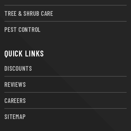
TREE & SHRUB CARE
PEST CONTROL
QUICK LINKS
DISCOUNTS
REVIEWS
CAREERS
SITEMAP