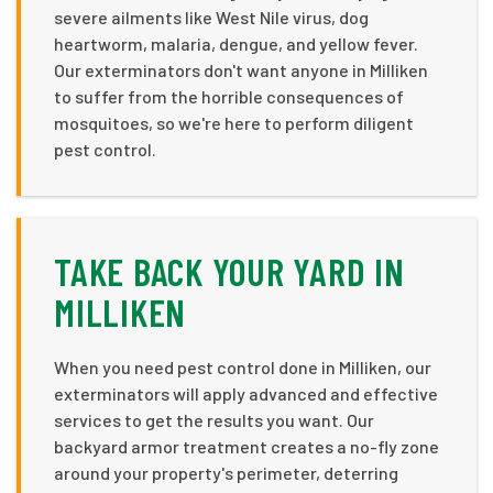
severe ailments like West Nile virus, dog
heartworm, malaria, dengue, and yellow fever.
Our exterminators don't want anyone in Milliken
to suffer from the horrible consequences of
mosquitoes, so we're here to perform diligent
pest control.
TAKE BACK YOUR YARD IN
MILLIKEN
When you need pest control done in Milliken, our
exterminators will apply advanced and effective
services to get the results you want. Our
backyard armor treatment creates a no-fly zone
around your property's perimeter, deterring