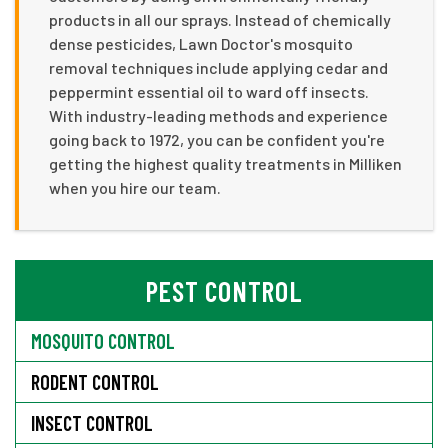
products in all our sprays. Instead of chemically
dense pesticides, Lawn Doctor's mosquito
removal techniques include applying cedar and
peppermint essential oil to ward off insects.
With industry-leading methods and experience
going back to 1972, you can be confident you're
getting the highest quality treatments in Milliken
when you hire our team.
PEST CONTROL
MOSQUITO CONTROL
RODENT CONTROL
INSECT CONTROL