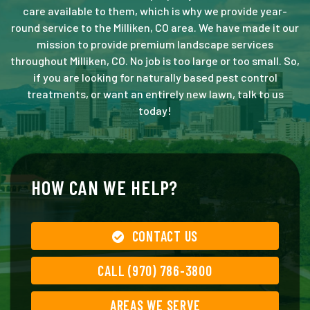
care available to them, which is why we provide year-
round service to the Milliken, CO area. We have made it our
mission to provide premium landscape services
throughout Milliken, CO. No job is too large or too small. So,
if you are looking for naturally based pest control
treatments, or want an entirely new lawn, talk to us
today!
HOW CAN WE HELP?
CONTACT US
CALL (970) 786-3800
AREAS WE SERVE