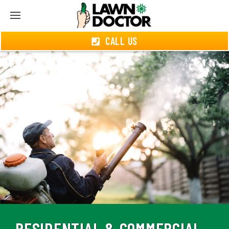
CALL US
RESIDENTIAL & COMMERCIAL