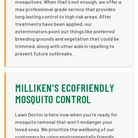
mosquitoes. When that's not enough, we offer a
max professional grade service that provides
long lasting control to high risk areas. After
treatments have been applied, our
exterminators point out things like preferred
breeding grounds and vegetation that could be
trimmed, along with other aids in repelling to
prevent future outbreaks.
MILLIKEN'S ECOFRIENDLY
MOSQUITO CONTROL
Lawn Doctor is here now when you're ready for
mosquito removal that won’t endanger your
loved ones. We prioritize the wellbeing of our
customers by using environmentally friendly