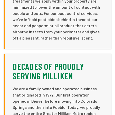
treatments we apply within your property are
minimized to lower the amount of contact with
people and pets. For our pest control services,
we've left old pesticides behind in favor of our
cedar and peppermint oil product that deters
airborne insects from your perimeter and gives
off a pleasant, rather than repulsive, scent.
DECADES OF PROUDLY
SERVING MILLIKEN
We are a family owned and operated business
that originated in 1972. Our first operation
opened in Denver before moving into Colorado
Springs and then into Pueblo. Today, we proudly
serve the entire Greater Milliken Metro region