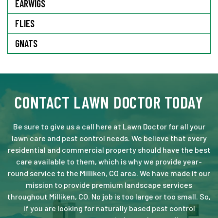
EARWIGS
FLIES
GNATS
CONTACT LAWN DOCTOR TODAY
Be sure to give us a call here at Lawn Doctor for all your
lawn care and pest control needs. We believe that every
residential and commercial property should have the best
care available to them, which is why we provide year-
round service to the Milliken, CO area. We have made it our
mission to provide premium landscape services
throughout Milliken, CO. No job is too large or too small. So,
if you are looking for naturally based pest control