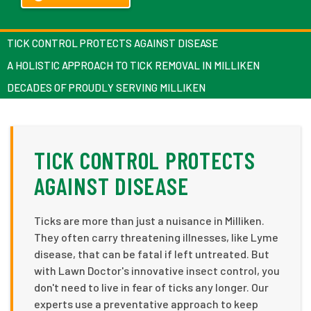
TICK CONTROL PROTECTS AGAINST DISEASE
A HOLISTIC APPROACH TO TICK REMOVAL IN MILLIKEN
DECADES OF PROUDLY SERVING MILLIKEN
TICK CONTROL PROTECTS
AGAINST DISEASE
Ticks are more than just a nuisance in Milliken.
They often carry threatening illnesses, like Lyme
disease, that can be fatal if left untreated. But
with Lawn Doctor's innovative insect control, you
don't need to live in fear of ticks any longer. Our
experts use a preventative approach to keep