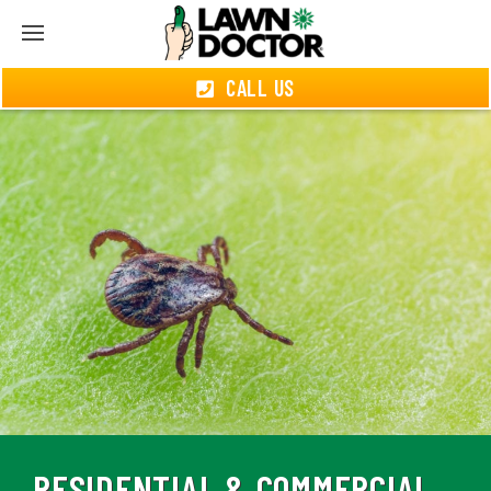
CALL US
RESIDENTIAL & COMMERCIAL