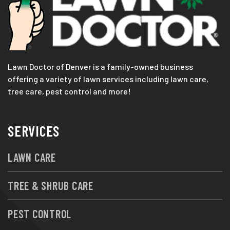
Lawn Doctor of Denver is a family-owned business
offering a variety of lawn services including lawn care,
tree care, pest control and more!
SERVICES
LAWN CARE
TREE & SHRUB CARE
PEST CONTROL