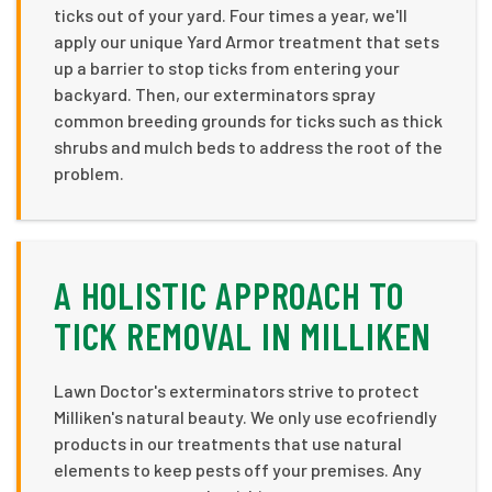
ticks out of your yard. Four times a year, we'll
apply our unique Yard Armor treatment that sets
up a barrier to stop ticks from entering your
backyard. Then, our exterminators spray
common breeding grounds for ticks such as thick
shrubs and mulch beds to address the root of the
problem.
A HOLISTIC APPROACH TO
TICK REMOVAL IN MILLIKEN
Lawn Doctor's exterminators strive to protect
Milliken's natural beauty. We only use ecofriendly
products in our treatments that use natural
elements to keep pests off your premises. Any