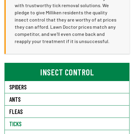
with trustworthy tick removal solutions. We
pledge to give Milliken residents the quality
insect control that they are worthy of at prices
they can afford. Lawn Doctor prices match any
competitor, and we'll even come back and
reapply your treatment if it is unsuccessful.
INSECT CONTROL
SPIDERS
ANTS
FLEAS
TICKS