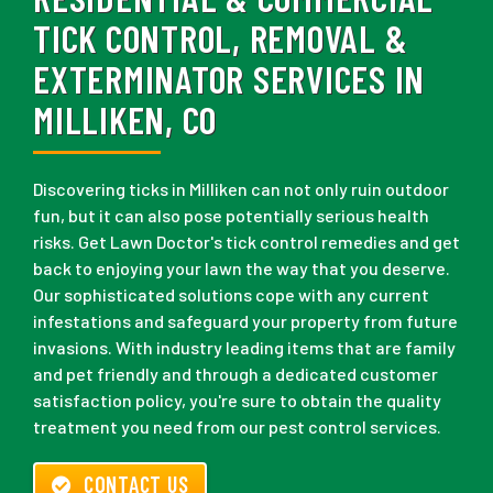
TICK CONTROL, REMOVAL &
EXTERMINATOR SERVICES IN
MILLIKEN, CO
Discovering ticks in Milliken can not only ruin outdoor
fun, but it can also pose potentially serious health
risks. Get Lawn Doctor's tick control remedies and get
back to enjoying your lawn the way that you deserve.
Our sophisticated solutions cope with any current
infestations and safeguard your property from future
invasions. With industry leading items that are family
and pet friendly and through a dedicated customer
satisfaction policy, you're sure to obtain the quality
treatment you need from our pest control services.
CONTACT US