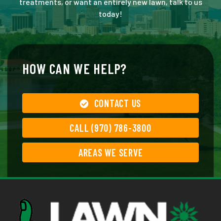
treatments, or want an entirely new lawn, talk to us
today!
HOW CAN WE HELP?
CONTACT US
CALL (970) 786-3800
AREAS WE SERVE