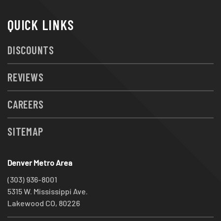
QUICK LINKS
DISCOUNTS
REVIEWS
CAREERS
SITEMAP
Denver Metro Area
(303) 936-8001
5315 W. Mississippi Ave.
Lakewood CO, 80226