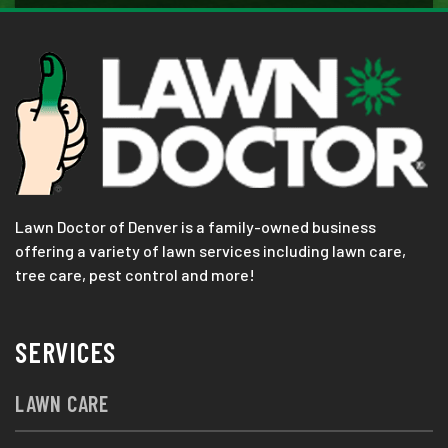
Lawn Doctor of Denver is a family-owned business
offering a variety of lawn services including lawn care,
tree care, pest control and more!
SERVICES
LAWN CARE