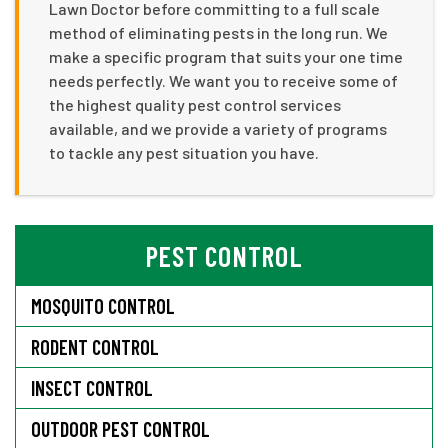
Lawn Doctor before committing to a full scale
method of eliminating pests in the long run. We
make a specific program that suits your one time
needs perfectly. We want you to receive some of
the highest quality pest control services
available, and we provide a variety of programs
to tackle any pest situation you have.
PEST CONTROL
MOSQUITO CONTROL
RODENT CONTROL
INSECT CONTROL
OUTDOOR PEST CONTROL