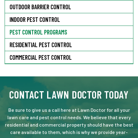
OUTDOOR BARRIER CONTROL
INDOOR PEST CONTROL
PEST CONTROL PROGRAMS
RESIDENTIAL PEST CONTROL
COMMERCIAL PEST CONTROL
CONTACT LAWN DOCTOR TODAY
Be sure to give us a call here at Lawn Doctor for all your
lawn care and pest control needs. We believe that every
residential and commercial property should have the best
care available to them, which is why we provide year-