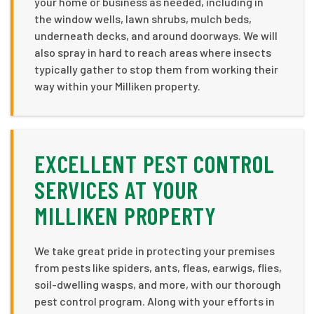
your home or business as needed, including in
the window wells, lawn shrubs, mulch beds,
underneath decks, and around doorways. We will
also spray in hard to reach areas where insects
typically gather to stop them from working their
way within your Milliken property.
EXCELLENT PEST CONTROL
SERVICES AT YOUR
MILLIKEN PROPERTY
We take great pride in protecting your premises
from pests like spiders, ants, fleas, earwigs, flies,
soil-dwelling wasps, and more, with our thorough
pest control program. Along with your efforts in