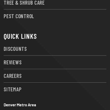
TREE & SHRUB CARE
PEST CONTROL
QUICK LINKS
DISCOUNTS
REVIEWS
CAREERS
SITEMAP
Denver Metro Area