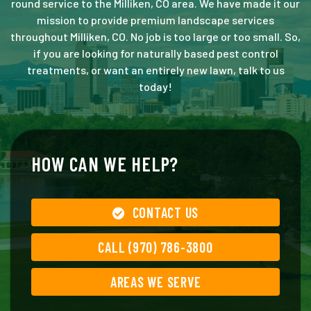
round service to the Milliken, CO area. We have made it our
mission to provide premium landscape services
throughout Milliken, CO. No job is too large or too small. So,
if you are looking for naturally based pest control
treatments, or want an entirely new lawn, talk to us
today!
HOW CAN WE HELP?
CONTACT US
CALL (970) 786-3800
AREAS WE SERVE