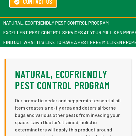
CONTACT US
NATURAL, ECOFRIENDLY PEST CONTROL PROGRAM
EXCELLENT PEST CONTROL SERVICES AT YOUR MILLIKEN PROP
FIND OUT WHAT IT’S LIKE TO HAVE A PEST FREE MILLIKEN PRO
NATURAL, ECOFRIENDLY
PEST CONTROL PROGRAM
Our aromatic cedar and peppermint essential oil
item creates a no-fly area and deters airborne
bugs and various other pests from invading your
space. Lawn Doctor's trained, holistic
exterminators will apply this product around