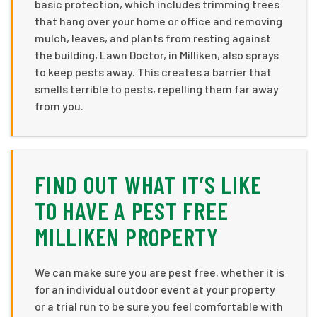
basic protection, which includes trimming trees
that hang over your home or office and removing
mulch, leaves, and plants from resting against
the building, Lawn Doctor, in Milliken, also sprays
to keep pests away. This creates a barrier that
smells terrible to pests, repelling them far away
from you.
FIND OUT WHAT IT’S LIKE
TO HAVE A PEST FREE
MILLIKEN PROPERTY
We can make sure you are pest free, whether it is
for an individual outdoor event at your property
or a trial run to be sure you feel comfortable with