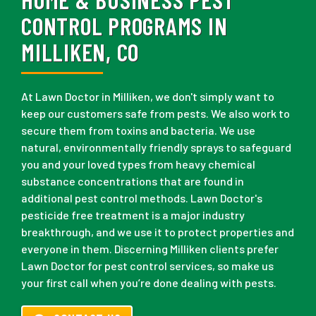
CONTROL PROGRAMS IN
MILLIKEN, CO
At Lawn Doctor in Milliken, we don't simply want to
keep our customers safe from pests. We also work to
secure them from toxins and bacteria. We use
natural, environmentally friendly sprays to safeguard
you and your loved types from heavy chemical
substance concentrations that are found in
additional pest control methods. Lawn Doctor's
pesticide free treatment is a major industry
breakthrough, and we use it to protect properties and
everyone in them. Discerning Milliken clients prefer
Lawn Doctor for pest control services, so make us
your first call when you’re done dealing with pests.