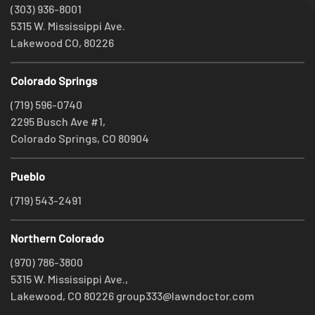
(303) 936-8001
5315 W. Mississippi Ave.
Lakewood CO, 80226
Colorado Springs
(719) 596-0740
2295 Busch Ave #1,
Colorado Springs, CO 80904
Pueblo
(719) 543-2491
Northern Colorado
(970) 786-3800
5315 W. Mississippi Ave.,
Lakewood, CO 80226
group333@lawndoctor.com