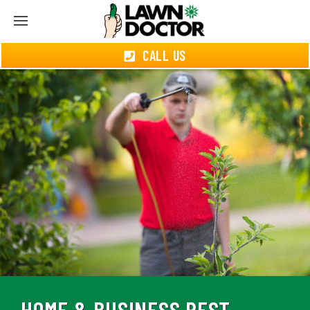
CALL US
HOME & BUSINESS PEST