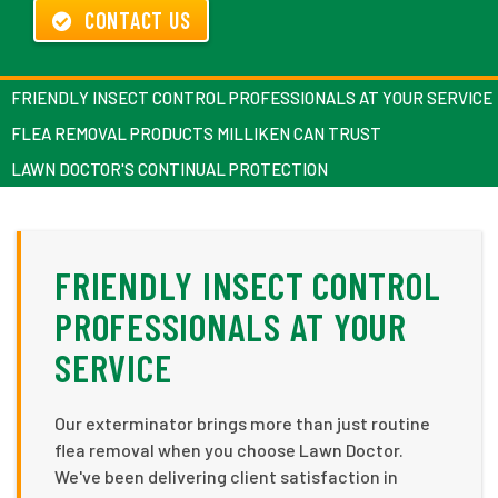
CONTACT US
FRIENDLY INSECT CONTROL PROFESSIONALS AT YOUR SERVICE
FLEA REMOVAL PRODUCTS MILLIKEN CAN TRUST
LAWN DOCTOR'S CONTINUAL PROTECTION
FRIENDLY INSECT CONTROL
PROFESSIONALS AT YOUR
SERVICE
Our exterminator brings more than just routine
flea removal when you choose Lawn Doctor.
We've been delivering client satisfaction in