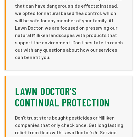
that can have dangerous side effects; instead,
we opted for natural based flea control, which
will be safe for any member of your family. At
Lawn Doctor, we are focused on preserving our
natural Milliken landscapes with products that
support the environment. Don't hesitate to reach
out with any questions about how our services
can benefit you.
LAWN DOCTOR'S
CONTINUAL PROTECTION
Don't trust store bought pesticides or Milliken
companies that only check once. Get long lasting
relief from fleas with Lawn Doctor's 4-Service