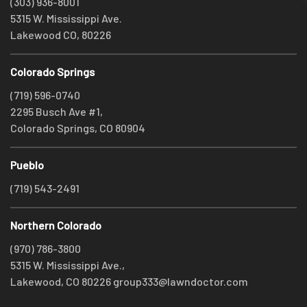
(303) 936-8001
5315 W. Mississippi Ave.
Lakewood CO, 80226
Colorado Springs
(719) 596-0740
2295 Busch Ave #1,
Colorado Springs, CO 80904
Pueblo
(719) 543-2491
Northern Colorado
(970) 786-3800
5315 W. Mississippi Ave.,
Lakewood, CO 80226
group333@lawndoctor.com