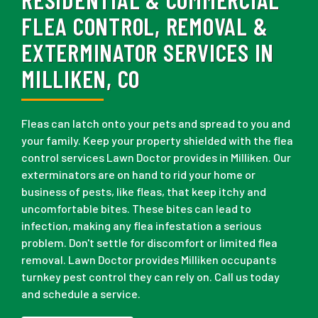
FLEA CONTROL, REMOVAL &
EXTERMINATOR SERVICES IN
MILLIKEN, CO
Fleas can latch onto your pets and spread to you and
your family. Keep your property shielded with the flea
control services Lawn Doctor provides in Milliken. Our
exterminators are on hand to rid your home or
business of pests, like fleas, that keep itchy and
uncomfortable bites. These bites can lead to
infection, making any flea infestation a serious
problem. Don't settle for discomfort or limited flea
removal. Lawn Doctor provides Milliken occupants
turnkey pest control they can rely on. Call us today
and schedule a service.