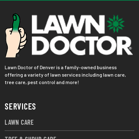
Lawn Doctor of Denver is a family-owned business
offering a variety of lawn services including lawn care,
tree care, pest control and more!
SERVICES
LAWN CARE
TREE & SHRUB CARE