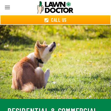
CALL US
RESIDENTIAL & COMMERCIAL