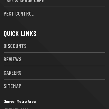
PEST CONTROL
QUICK LINKS
DISCOUNTS
REVIEWS
CAREERS
SITEMAP
Denver Metro Area