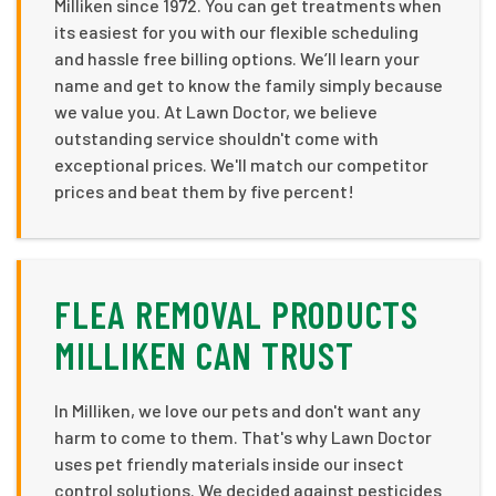
Milliken since 1972. You can get treatments when
its easiest for you with our flexible scheduling
and hassle free billing options. We’ll learn your
name and get to know the family simply because
we value you. At Lawn Doctor, we believe
outstanding service shouldn't come with
exceptional prices. We'll match our competitor
prices and beat them by five percent!
FLEA REMOVAL PRODUCTS
MILLIKEN CAN TRUST
In Milliken, we love our pets and don't want any
harm to come to them. That's why Lawn Doctor
uses pet friendly materials inside our insect
control solutions. We decided against pesticides