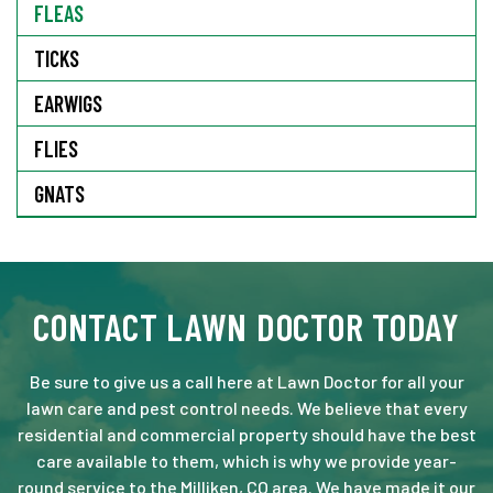
FLEAS
TICKS
EARWIGS
FLIES
GNATS
CONTACT LAWN DOCTOR TODAY
Be sure to give us a call here at Lawn Doctor for all your
lawn care and pest control needs. We believe that every
residential and commercial property should have the best
care available to them, which is why we provide year-
round service to the Milliken, CO area. We have made it our