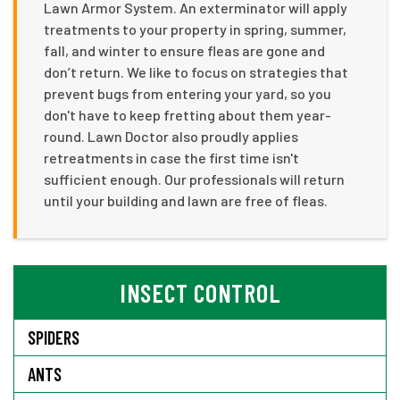
Lawn Armor System. An exterminator will apply
treatments to your property in spring, summer,
fall, and winter to ensure fleas are gone and
don’t return. We like to focus on strategies that
prevent bugs from entering your yard, so you
don't have to keep fretting about them year-
round. Lawn Doctor also proudly applies
retreatments in case the first time isn't
sufficient enough. Our professionals will return
until your building and lawn are free of fleas.
INSECT CONTROL
SPIDERS
ANTS