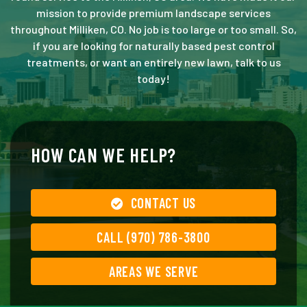
mission to provide premium landscape services
throughout Milliken, CO. No job is too large or too small. So,
if you are looking for naturally based pest control
treatments, or want an entirely new lawn, talk to us
today!
HOW CAN WE HELP?
CONTACT US
CALL (970) 786-3800
AREAS WE SERVE