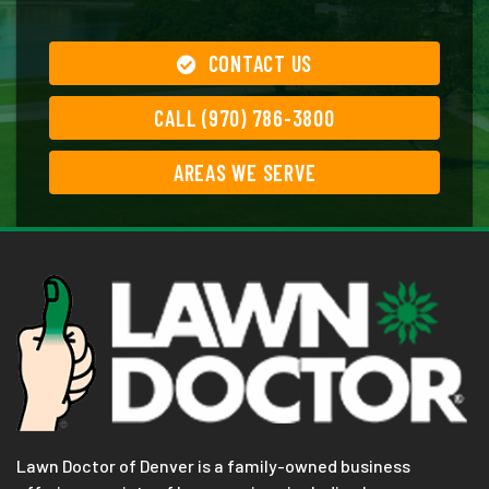
CONTACT US
CALL (970) 786-3800
AREAS WE SERVE
Lawn Doctor of Denver is a family-owned business