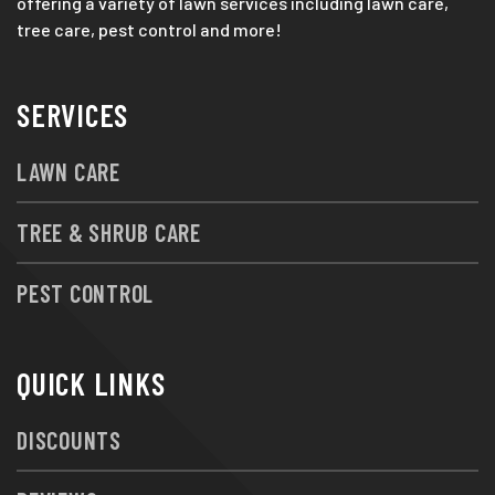
offering a variety of lawn services including lawn care,
tree care, pest control and more!
SERVICES
LAWN CARE
TREE & SHRUB CARE
PEST CONTROL
QUICK LINKS
DISCOUNTS