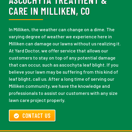
CARE IN MILLIKEN, CO
In Milliken, the weather can change on a dime. The
varying degree of weather we experience here in
Milliken can damage our lawns without us realizing it.
At Yard Doctor, we offer service that allows our
customers to stay on top of any potential damage
that can occur, such as ascochyta leaf blight. If you
believe your lawn may be suffering from this kind of
leaf blight, call us. After a long time of serving our
Milliken community, we have the knowledge and
professionals to assist our customers with any size
lawn care project properly.
CONTACT US