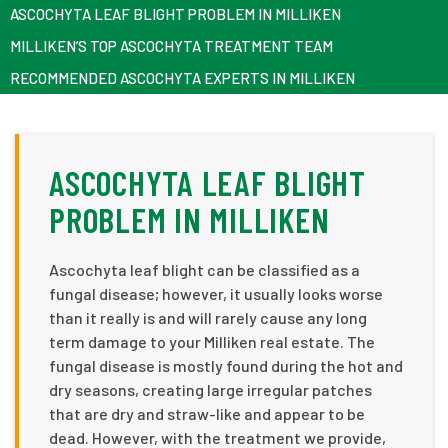
ASCOCHYTA LEAF BLIGHT PROBLEM IN MILLIKEN
MILLIKEN’S TOP ASCOCHYTA TREATMENT TEAM
RECOMMENDED ASCOCHYTA EXPERTS IN MILLIKEN
ASCOCHYTA LEAF BLIGHT
PROBLEM IN MILLIKEN
Ascochyta leaf blight can be classified as a
fungal disease; however, it usually looks worse
than it really is and will rarely cause any long
term damage to your Milliken real estate. The
fungal disease is mostly found during the hot and
dry seasons, creating large irregular patches
that are dry and straw-like and appear to be
dead. However, with the treatment we provide,