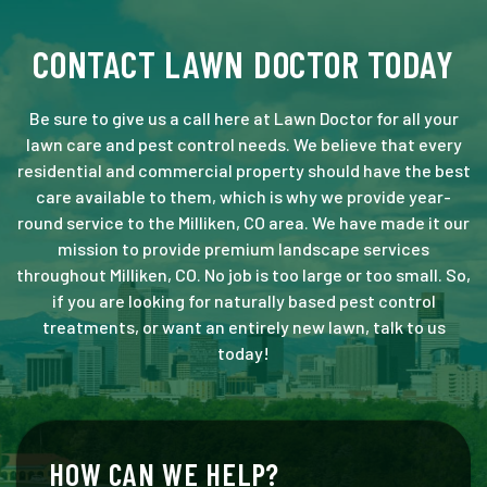
CONTACT LAWN DOCTOR TODAY
Be sure to give us a call here at Lawn Doctor for all your
lawn care and pest control needs. We believe that every
residential and commercial property should have the best
care available to them, which is why we provide year-
round service to the Milliken, CO area. We have made it our
mission to provide premium landscape services
throughout Milliken, CO. No job is too large or too small. So,
if you are looking for naturally based pest control
treatments, or want an entirely new lawn, talk to us
today!
HOW CAN WE HELP?