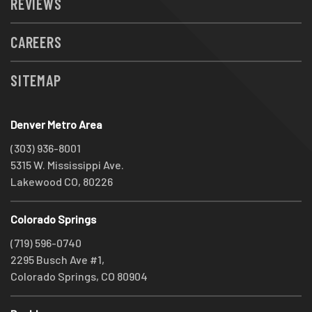
REVIEWS
CAREERS
SITEMAP
Denver Metro Area
(303) 936-8001
5315 W. Mississippi Ave.
Lakewood CO, 80226
Colorado Springs
(719) 596-0740
2295 Busch Ave #1,
Colorado Springs, CO 80904