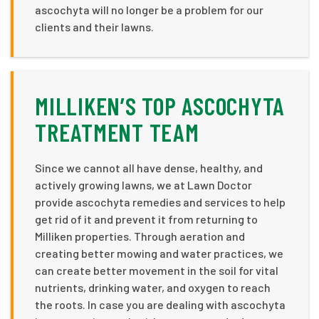
ascochyta will no longer be a problem for our
clients and their lawns.
MILLIKEN’S TOP ASCOCHYTA
TREATMENT TEAM
Since we cannot all have dense, healthy, and
actively growing lawns, we at Lawn Doctor
provide ascochyta remedies and services to help
get rid of it and prevent it from returning to
Milliken properties. Through aeration and
creating better mowing and water practices, we
can create better movement in the soil for vital
nutrients, drinking water, and oxygen to reach
the roots. In case you are dealing with ascochyta