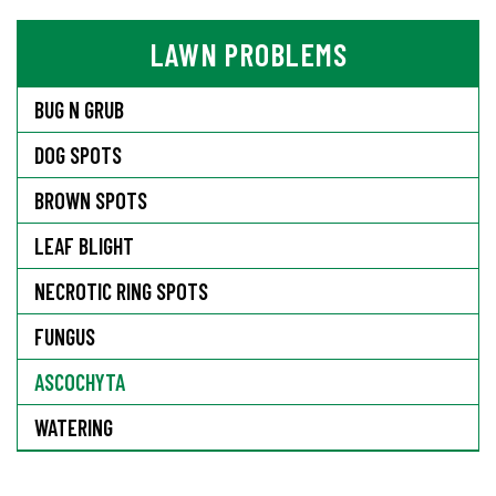
LAWN PROBLEMS
BUG N GRUB
DOG SPOTS
BROWN SPOTS
LEAF BLIGHT
NECROTIC RING SPOTS
FUNGUS
ASCOCHYTA
WATERING