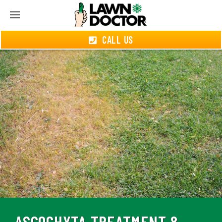
CALL US
ASCOCHYTA TREATMENT &