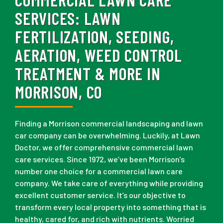
SERVICES:
LAWN
FERTILIZATION, SEEDING,
AERATION, WEED CONTROL
TREATMENT & MORE IN
MORRISON, CO
Finding a Morrison commercial landscaping and lawn
car company can be overwhelming. Luckily, at Lawn
Doctor, we offer comprehensive commercial lawn
care services. Since 1972, we’ve been Morrison's
number one choice for a commercial lawn care
company. We take care of everything while providing
excellent customer service. It’s our objective to
transform every local property into something that is
healthy, cared for, and rich with nutrients. Worried