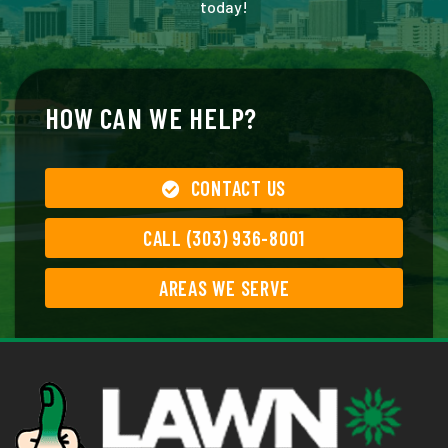
today!
HOW CAN WE HELP?
CONTACT US
CALL (303) 936-8001
AREAS WE SERVE