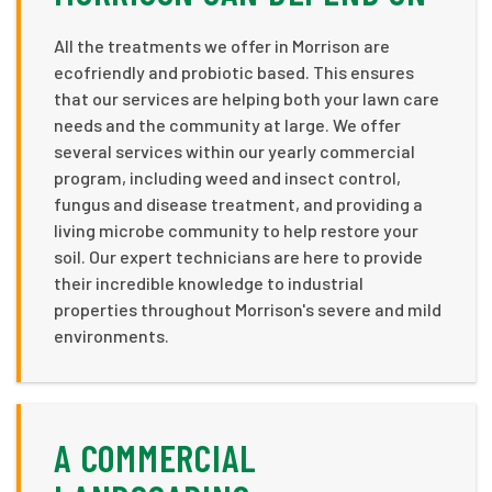
All the treatments we offer in Morrison are
ecofriendly and probiotic based. This ensures
that our services are helping both your lawn care
needs and the community at large. We offer
several services within our yearly commercial
program, including weed and insect control,
fungus and disease treatment, and providing a
living microbe community to help restore your
soil. Our expert technicians are here to provide
their incredible knowledge to industrial
properties throughout Morrison's severe and mild
environments.
A COMMERCIAL