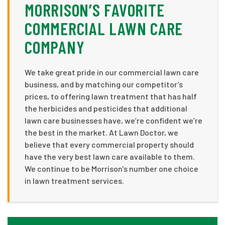
MORRISON’S FAVORITE
COMMERCIAL LAWN CARE
COMPANY
We take great pride in our commercial lawn care
business, and by matching our competitor’s
prices, to offering lawn treatment that has half
the herbicides and pesticides that additional
lawn care businesses have, we’re confident we’re
the best in the market. At Lawn Doctor, we
believe that every commercial property should
have the very best lawn care available to them.
We continue to be Morrison's number one choice
in lawn treatment services.