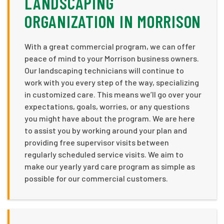
LANDSCAPING
ORGANIZATION IN MORRISON
With a great commercial program, we can offer
peace of mind to your Morrison business owners.
Our landscaping technicians will continue to
work with you every step of the way, specializing
in customized care. This means we’ll go over your
expectations, goals, worries, or any questions
you might have about the program. We are here
to assist you by working around your plan and
providing free supervisor visits between
regularly scheduled service visits. We aim to
make our yearly yard care program as simple as
possible for our commercial customers.