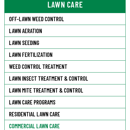
LAWN CARE
OFF-LAWN WEED CONTROL
LAWN AERATION
LAWN SEEDING
LAWN FERTILIZATION
WEED CONTROL TREATMENT
LAWN INSECT TREATMENT & CONTROL
LAWN MITE TREATMENT & CONTROL
LAWN CARE PROGRAMS
RESIDENTIAL LAWN CARE
COMMERCIAL LAWN CARE