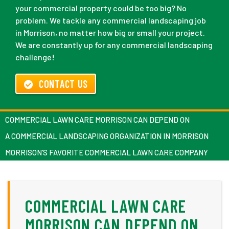
your commercial property could be too big? No
problem. We tackle any commercial landscaping job
in Morrison, no matter how big or small your project.
We are constantly up for any commercial landscaping
challenge!
CONTACT US
COMMERCIAL LAWN CARE MORRISON CAN DEPEND ON
A COMMERCIAL LANDSCAPING ORGANIZATION IN MORRISON
MORRISON’S FAVORITE COMMERCIAL LAWN CARE COMPANY
COMMERCIAL LAWN CARE
MORRISON CAN DEPEND ON