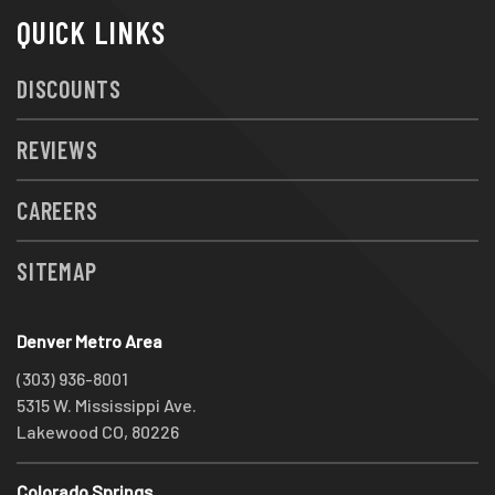
QUICK LINKS
DISCOUNTS
REVIEWS
CAREERS
SITEMAP
Denver Metro Area
(303) 936-8001
5315 W. Mississippi Ave.
Lakewood CO, 80226
Colorado Springs