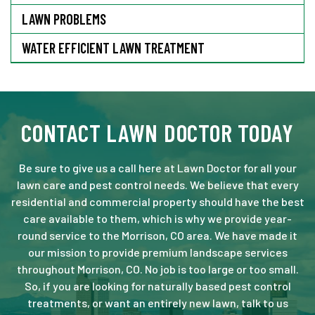
LAWN PROBLEMS
WATER EFFICIENT LAWN TREATMENT
CONTACT LAWN DOCTOR TODAY
Be sure to give us a call here at Lawn Doctor for all your
lawn care and pest control needs. We believe that every
residential and commercial property should have the best
care available to them, which is why we provide year-
round service to the Morrison, CO area. We have made it
our mission to provide premium landscape services
throughout Morrison, CO. No job is too large or too small.
So, if you are looking for naturally based pest control
treatments, or want an entirely new lawn, talk to us