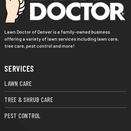
Lawn Doctor of Denver is a family-owned business
offering a variety of lawn services including lawn care,
tree care, pest control and more!
SERVICES
LAWN CARE
TREE & SHRUB CARE
PEST CONTROL