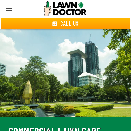
CALL US
COMMERCIAL LAWN CARE