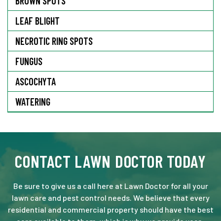
BROWN SPOTS
LEAF BLIGHT
NECROTIC RING SPOTS
FUNGUS
ASCOCHYTA
WATERING
CONTACT LAWN DOCTOR TODAY
Be sure to give us a call here at Lawn Doctor for all your
lawn care and pest control needs. We believe that every
residential and commercial property should have the best