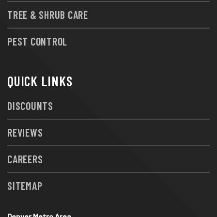
TREE & SHRUB CARE
PEST CONTROL
QUICK LINKS
DISCOUNTS
REVIEWS
CAREERS
SITEMAP
Denver Metro Area