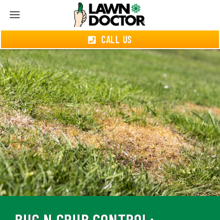
CALL US
BUG N GRUB CONTROL: