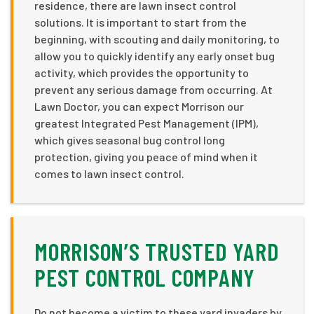
residence, there are lawn insect control
solutions. It is important to start from the
beginning, with scouting and daily monitoring, to
allow you to quickly identify any early onset bug
activity, which provides the opportunity to
prevent any serious damage from occurring. At
Lawn Doctor, you can expect Morrison our
greatest Integrated Pest Management (IPM),
which gives seasonal bug control long
protection, giving you peace of mind when it
comes to lawn insect control.
MORRISON’S TRUSTED YARD
PEST CONTROL COMPANY
Do not become a victim to these yard invaders by