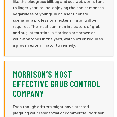
like the bluegrass billbug and sod webworm, tend
to linger year-round, enjoying the cooler months.
Regardless of your grub or insect control
scenario, a professional exterminator will be
required. The most common indicators of grub
and bug infestation in Morrison are brown or
yellow patches in the yard, which often requires
a proven exterminator to remedy.
MORRISON’S MOST
EFFECTIVE GRUB CONTROL
COMPANY
Even though critters might have started
plaguing your residential or commercial Morrison