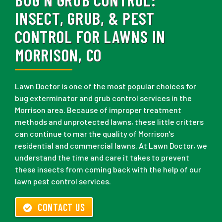
INSECT, GRUB, & PEST
CONTROL FOR LAWNS IN
MORRISON, CO
Lawn Doctor is one of the most popular choices for
bug exterminator and grub control services in the
Morrison area. Because of improper treatment
methods and unprotected lawns, these little critters
can continue to mar the quality of Morrison's
residential and commercial lawns. At Lawn Doctor, we
understand the time and care it takes to prevent
these insects from coming back with the help of our
lawn pest control services.
CONTACT US