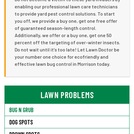
enabling our professional lawn care technicians
to provide yard pest control solutions. To start
you off, we provide a buy one, get one free offer
of guaranteed season-length control.
Additionally, we offer or a buy one, get one 50
percent off the targeting of over-winter insects.
Do not wait until it’s too late! Let Lawn Doctor be
your number one choice for ecofriendly and
effective lawn bug control in Morrison today.
LAWN PROBLEMS
BUG N GRUB
DOG SPOTS