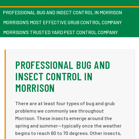
PROFESSIONAL BUG AND INSECT CONTROL IN MORRISON
MORRISON’S MOST EFFECTIVE GRUB CONTROL COMPANY
MORRISON’S TRUSTED YARD PEST CONTROL COMPANY
PROFESSIONAL BUG AND
INSECT CONTROL IN
MORRISON
There are at least four types of bug and grub
problems we commonly see throughout
Morrison. These insects emerge around the
spring and summer—typically once the weather
begins to reach 60 to 70 degrees. Other insects,