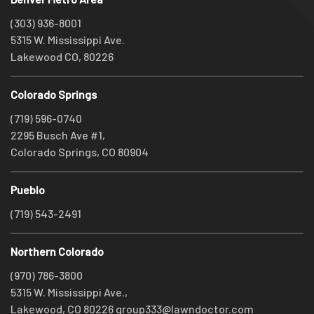
(303) 936-8001
5315 W. Mississippi Ave.
Lakewood CO, 80226
Colorado Springs
(719) 596-0740
2295 Busch Ave #1,
Colorado Springs, CO 80904
Pueblo
(719) 543-2491
Northern Colorado
(970) 786-3800
5315 W. Mississippi Ave.,
Lakewood, CO 80226
group333@lawndoctor.com