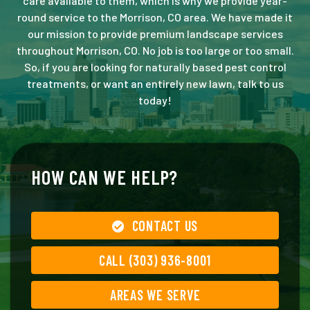
care available to them, which is why we provide year-
round service to the Morrison, CO area. We have made it
our mission to provide premium landscape services
throughout Morrison, CO. No job is too large or too small.
So, if you are looking for naturally based pest control
treatments, or want an entirely new lawn, talk to us
today!
HOW CAN WE HELP?
CONTACT US
CALL (303) 936-8001
AREAS WE SERVE