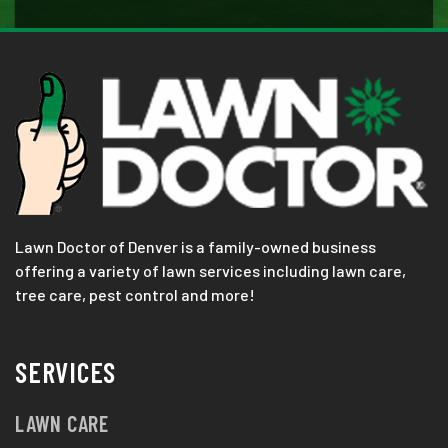
Lawn Doctor of Denver is a family-owned business
offering a variety of lawn services including lawn care,
tree care, pest control and more!
SERVICES
LAWN CARE