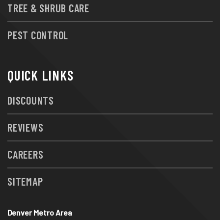
TREE & SHRUB CARE
PEST CONTROL
QUICK LINKS
DISCOUNTS
REVIEWS
CAREERS
SITEMAP
Denver Metro Area