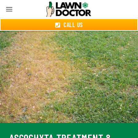
CALL US
ASCOCHYTA TREATMENT &