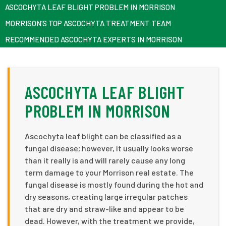
ASCOCHYTA LEAF BLIGHT PROBLEM IN MORRISON
MORRISON’S TOP ASCOCHYTA TREATMENT TEAM
RECOMMENDED ASCOCHYTA EXPERTS IN MORRISON
ASCOCHYTA LEAF BLIGHT
PROBLEM IN MORRISON
Ascochyta leaf blight can be classified as a
fungal disease; however, it usually looks worse
than it really is and will rarely cause any long
term damage to your Morrison real estate. The
fungal disease is mostly found during the hot and
dry seasons, creating large irregular patches
that are dry and straw-like and appear to be
dead. However, with the treatment we provide,