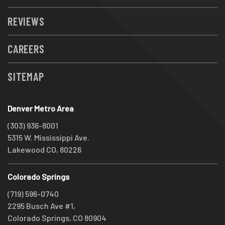
REVIEWS
CAREERS
SITEMAP
Denver Metro Area
(303) 936-8001
5315 W. Mississippi Ave.
Lakewood CO, 80226
Colorado Springs
(719) 596-0740
2295 Busch Ave #1,
Colorado Springs, CO 80904