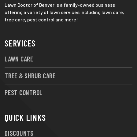
Lawn Doctor of Denver is a family-owned business
offering a variety of lawn services including lawn care,
tree care, pest control and more!
SERVICES
LAWN CARE
TREE & SHRUB CARE
PEST CONTROL
QUICK LINKS
DISCOUNTS