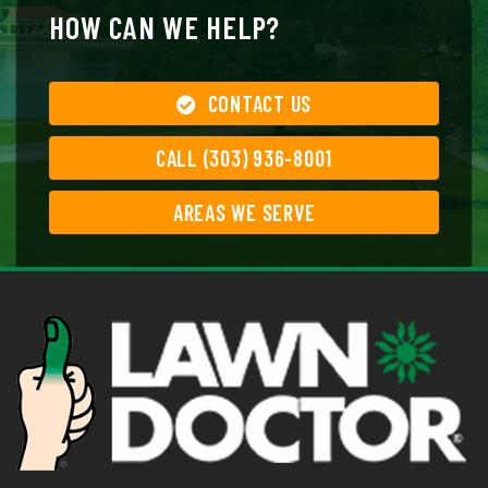
HOW CAN WE HELP?
CONTACT US
CALL (303) 936-8001
AREAS WE SERVE