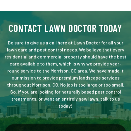
CONTACT LAWN DOCTOR TODAY
Be sure to give us a call here at Lawn Doctor for all your
lawn care and pest control needs. We believe that every
residential and commercial property should have the best
care available to them, which is why we provide year-
round service to the Morrison, CO area. We have made it
our mission to provide premium landscape services
throughout Morrison, CO. No job is too large or too small.
So, if you are looking for naturally based pest control
treatments, or want an entirely new lawn, talk to us
today!