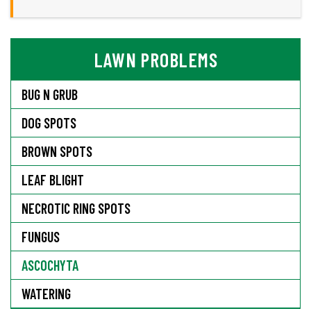
LAWN PROBLEMS
BUG N GRUB
DOG SPOTS
BROWN SPOTS
LEAF BLIGHT
NECROTIC RING SPOTS
FUNGUS
ASCOCHYTA
WATERING