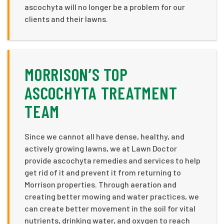
ascochyta will no longer be a problem for our
clients and their lawns.
MORRISON’S TOP
ASCOCHYTA TREATMENT
TEAM
Since we cannot all have dense, healthy, and
actively growing lawns, we at Lawn Doctor
provide ascochyta remedies and services to help
get rid of it and prevent it from returning to
Morrison properties. Through aeration and
creating better mowing and water practices, we
can create better movement in the soil for vital
nutrients, drinking water, and oxygen to reach