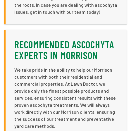
the roots. In case you are dealing with ascochyta
issues, get in touch with our team today!
RECOMMENDED ASCOCHYTA
EXPERTS IN MORRISON
We take pride in the ability to help our Morrison
customers with both their residential and
commercial properties. At Lawn Doctor, we
provide only the finest possible products and
services, ensuring consistent results with these
proven ascochyta treatments. We will always
work directly with our Morrison clients, ensuring
the success of our treatment and preventative
yard care methods.