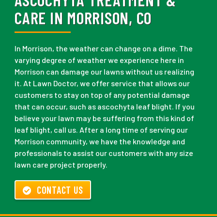
CARE IN MORRISON, CO
In Morrison, the weather can change on a dime. The
varying degree of weather we experience here in
Morrison can damage our lawns without us realizing
it. At Lawn Doctor, we offer service that allows our
customers to stay on top of any potential damage
that can occur, such as ascochyta leaf blight. If you
believe your lawn may be suffering from this kind of
leaf blight, call us. After a long time of serving our
Morrison community, we have the knowledge and
professionals to assist our customers with any size
lawn care project properly.
CONTACT US