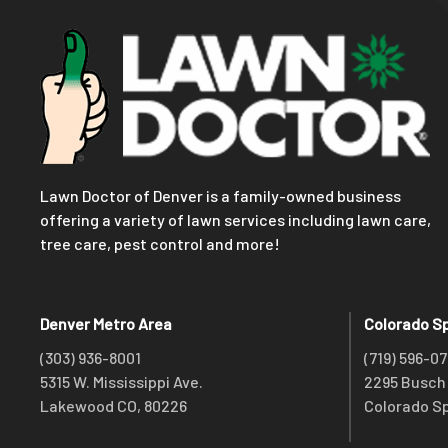
Lawn Doctor of Denver is a family-owned business
offering a variety of lawn services including lawn care,
tree care, pest control and more!
Denver Metro Area
Colorado S
(303) 936-8001
(719) 596-0
5315 W. Mississippi Ave.
2295 Busch 
Lakewood CO, 80226
Colorado Sp