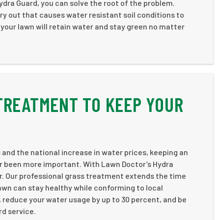
ydra Guard, you can solve the root of the problem.
ry out that causes water resistant soil conditions to
 your lawn will retain water and stay green no matter
TREATMENT TO KEEP YOUR
 and the national increase in water prices, keeping an
er been more important. With Lawn Doctor’s Hydra
er. Our professional grass treatment extends the time
awn can stay healthy while conforming to local
, reduce your water usage by up to 30 percent, and be
rd service.