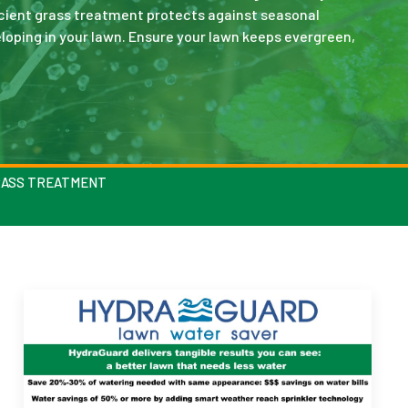
icient grass treatment protects against seasonal
oping in your lawn. Ensure your lawn keeps evergreen,
RASS TREATMENT