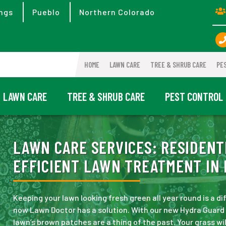
ngs
Pueblo
Northern Colorado
HOME
LAWN CARE
TREE & SHRUB CARE
PE
LAWN CARE
TREE & SHRUB CARE
PEST CONTROL
LAWN CARE SERVICES:
RESIDENT
EFFICIENT LAWN TREATMENT IN 
Keeping your lawn looking fresh green all year round is a dif
now Lawn Doctor has a solution. With our new Hydra Guard 
lawn’s brown patches are a thing of the past. Your grass wi