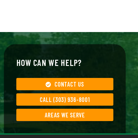
HOW CAN WE HELP?
CONTACT US
CALL (303) 936-8001
AREAS WE SERVE