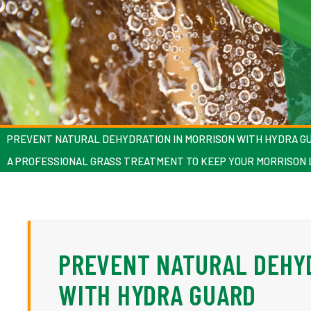
PREVENT NATURAL DEHYDRATION IN MORRISON WITH HYDRA G
A PROFESSIONAL GRASS TREATMENT TO KEEP YOUR MORRISON
PREVENT NATURAL DEHY
WITH HYDRA GUARD