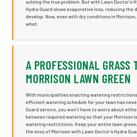
solving the true problem. But with Lawn Doctor’s H
Hydra Guard slows evaporative loss, reducing the d
develop. Now, even with dry conditions in Morrison,
what.
A PROFESSIONAL GRASS 
MORRISON LAWN GREEN
With municipalities enacting watering restrictions
efficient watering schedule for your lawn has nev
Guard service, you won’t have to worry about eith
between required watering so that your Morrison l
watering restrictions. Keep your entire lawn green
the envy of Morrison with Lawn Doctor’s Hydra Gua