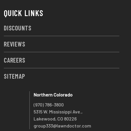
QUICK LINKS
DISCOUNTS
REVIEWS
CAREERS
SITEMAP
Northern Colorado
(970) 786-3800
5315 W. Mississippi Ave.,
Lakewood, CO 80226
group333@lawndoctor.com