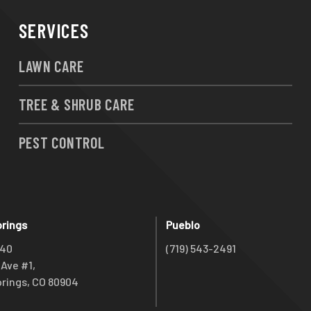
SERVICES
LAWN CARE
TREE & SHRUB CARE
PEST CONTROL
prings
Pueblo
740
(719) 543-2491
Ave #1,
rings, CO 80904