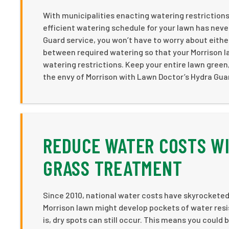
With municipalities enacting watering restrictions
efficient watering schedule for your lawn has nev
Guard service, you won’t have to worry about eith
between required watering so that your Morrison l
watering restrictions. Keep your entire lawn green
the envy of Morrison with Lawn Doctor’s Hydra Gua
REDUCE WATER COSTS WI
GRASS TREATMENT
Since 2010, national water costs have skyrocketed 
Morrison lawn might develop pockets of water resi
is, dry spots can still occur. This means you coul