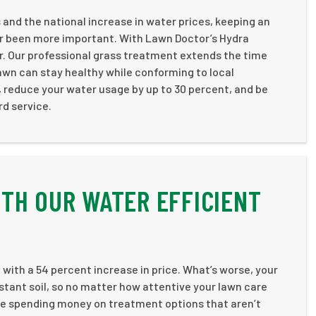
 and the national increase in water prices, keeping an
er been more important. With Lawn Doctor’s Hydra
er. Our professional grass treatment extends the time
awn can stay healthy while conforming to local
, reduce your water usage by up to 30 percent, and be
rd service.
TH OUR WATER EFFICIENT
with a 54 percent increase in price. What’s worse, your
stant soil, so no matter how attentive your lawn care
d be spending money on treatment options that aren’t