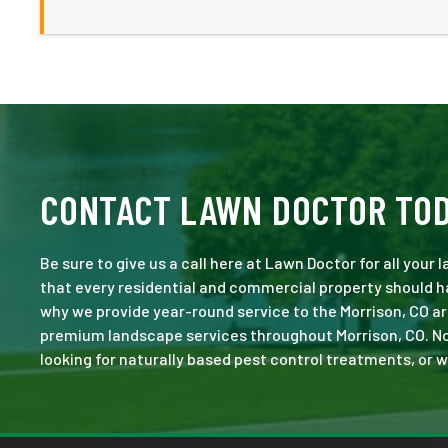
CONTACT LAWN DOCTOR TO
Be sure to give us a call here at Lawn Doctor for all your
that every residential and commercial property should ha
why we provide year-round service to the Morrison, CO ar
premium landscape services throughout Morrison, CO. No jo
looking for naturally based pest control treatments, or w