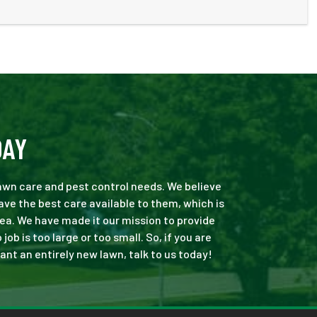
DAY
 lawn care and pest control needs. We believe
ve the best care available to them, which is
ea. We have made it our mission to provide
b is too large or too small. So, if you are
ant an entirely new lawn, talk to us today!