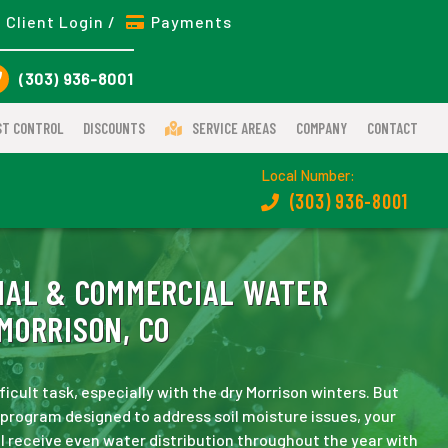
Client Login /
Payments
(303) 936-8001
ST CONTROL
DISCOUNTS
SERVICE AREAS
COMPANY
CONTACT
Local Number:
(303) 936-8001
IAL & COMMERCIAL WATER
MORRISON, CO
ficult task, especially with the dry Morrison winters. But
program designed to address soil moisture issues, your
ll receive even water distribution throughout the year with