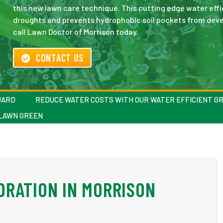
this new lawn care technique. This cutting edge water eff
droughts and prevents hydrophobic soil pockets from devel
call Lawn Doctor of Morrison today.
CONTACT US
UARD
REDUCE WATER COSTS WITH OUR WATER EFFICIENT G
 LAWN GREEN
DRATION IN MORRISON