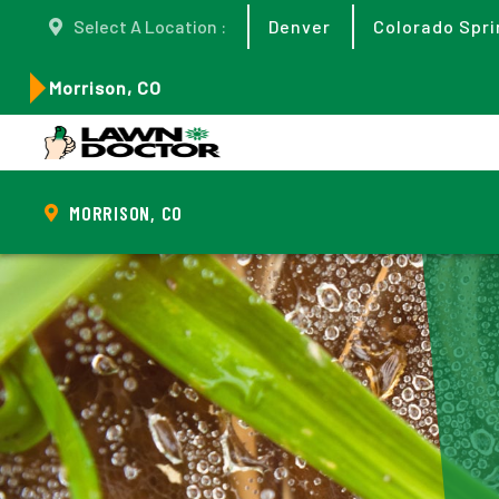
Select A Location :
Denver
Colorado Spri
Morrison, CO
MORRISON, CO