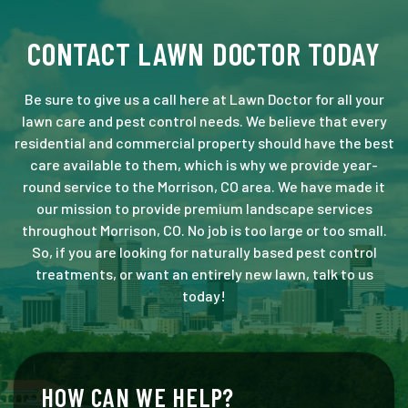
CONTACT LAWN DOCTOR TODAY
Be sure to give us a call here at Lawn Doctor for all your
lawn care and pest control needs. We believe that every
residential and commercial property should have the best
care available to them, which is why we provide year-
round service to the Morrison, CO area. We have made it
our mission to provide premium landscape services
throughout Morrison, CO. No job is too large or too small.
So, if you are looking for naturally based pest control
treatments, or want an entirely new lawn, talk to us
today!
HOW CAN WE HELP?