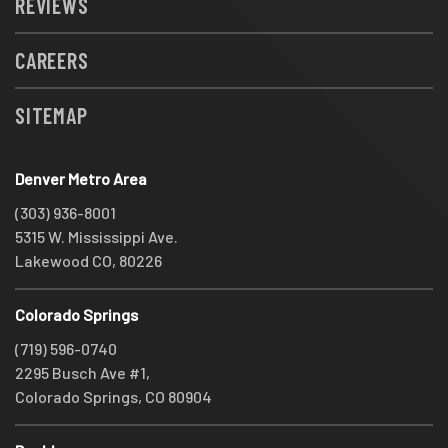
REVIEWS
CAREERS
SITEMAP
Denver Metro Area
(303) 936-8001
5315 W. Mississippi Ave.
Lakewood CO, 80226
Colorado Springs
(719) 596-0740
2295 Busch Ave #1,
Colorado Springs, CO 80904