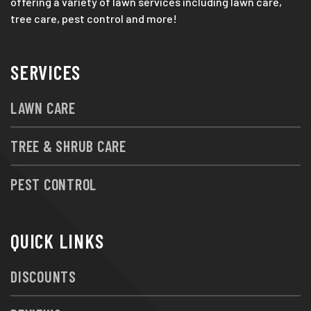
offering a variety of lawn services including lawn care,
tree care, pest control and more!
SERVICES
LAWN CARE
TREE & SHRUB CARE
PEST CONTROL
QUICK LINKS
DISCOUNTS