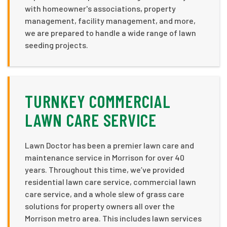
with homeowner's associations, property
management, facility management, and more,
we are prepared to handle a wide range of lawn
seeding projects.
TURNKEY COMMERCIAL
LAWN CARE SERVICE
Lawn Doctor has been a premier lawn care and
maintenance service in Morrison for over 40
years. Throughout this time, we’ve provided
residential lawn care service, commercial lawn
care service, and a whole slew of grass care
solutions for property owners all over the
Morrison metro area. This includes lawn services