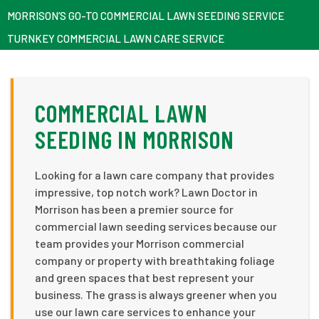
MORRISON’S GO-TO COMMERCIAL LAWN SEEDING SERVICE
TURNKEY COMMERCIAL LAWN CARE SERVICE
COMMERCIAL LAWN
SEEDING IN MORRISON
Looking for a lawn care company that provides
impressive, top notch work? Lawn Doctor in
Morrison has been a premier source for
commercial lawn seeding services because our
team provides your Morrison commercial
company or property with breathtaking foliage
and green spaces that best represent your
business. The grass is always greener when you
use our lawn care services to enhance your