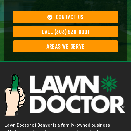
CONTACT US
CALL (303) 936-8001
AREAS WE SERVE
Lawn Doctor of Denver is a family-owned business