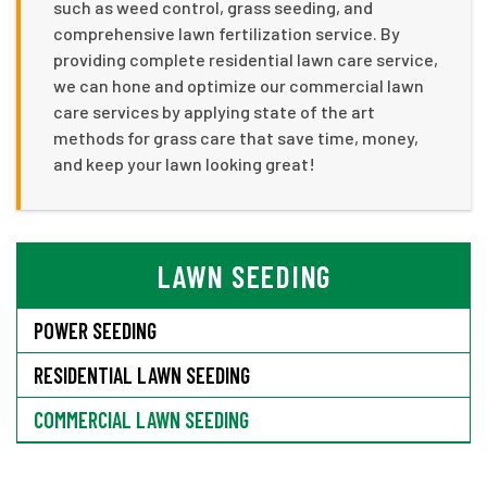
such as weed control, grass seeding, and
comprehensive lawn fertilization service. By
providing complete residential lawn care service,
we can hone and optimize our commercial lawn
care services by applying state of the art
methods for grass care that save time, money,
and keep your lawn looking great!
LAWN SEEDING
POWER SEEDING
RESIDENTIAL LAWN SEEDING
COMMERCIAL LAWN SEEDING