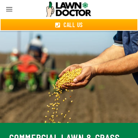
CALL US
COMMERCIAL LAWN & GRASS