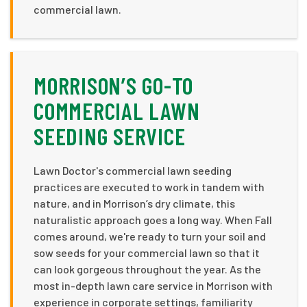
commercial lawn.
MORRISON’S GO-TO
COMMERCIAL LAWN
SEEDING SERVICE
Lawn Doctor's commercial lawn seeding
practices are executed to work in tandem with
nature, and in Morrison’s dry climate, this
naturalistic approach goes a long way. When Fall
comes around, we're ready to turn your soil and
sow seeds for your commercial lawn so that it
can look gorgeous throughout the year. As the
most in-depth lawn care service in Morrison with
experience in corporate settings, familiarity