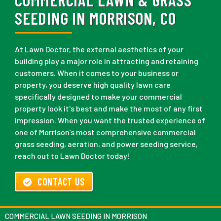
SEEDING IN MORRISON, CO
At Lawn Doctor, the external aesthetics of your
building play a major role in attracting and retaining
customers. When it comes to your business or
property, you deserve high quality lawn care
specifically designed to make your commercial
property look it's best and make the most of any first
impression. When you want the trusted experience of
one of Morrison’s most comprehensive commercial
grass seeding, aeration, and power seeding service,
reach out to Lawn Doctor today!
CONTACT US
COMMERCIAL LAWN SEEDING IN MORRISON