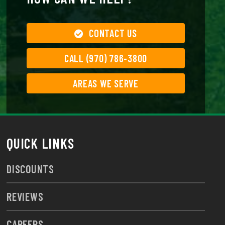
CONTACT US
CALL (970) 786-3800
AREAS WE SERVE
QUICK LINKS
DISCOUNTS
REVIEWS
CAREERS