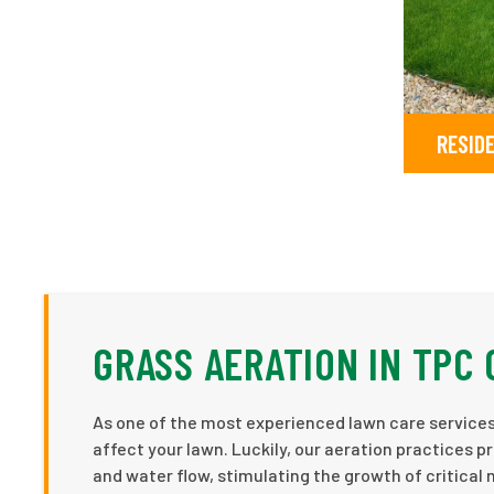
RESID
GRASS AERATION IN TPC
As one of the most experienced lawn care services 
affect your lawn. Luckily, our aeration practices p
and water flow, stimulating the growth of critical 