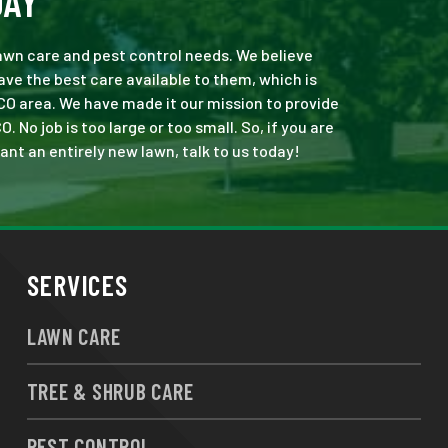
DAY
 lawn care and pest control needs. We believe
ve the best care available to them, which is
CO area. We have made it our mission to provide
o job is too large or too small. So, if you are
ant an entirely new lawn, talk to us today!
SERVICES
LAWN CARE
TREE & SHRUB CARE
PEST CONTROL