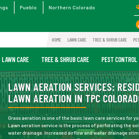
ngs
Pueblo
Northern Colorado
HOME
LAWN CARE
TREE & SHRUB CARE
PE
LAWN CARE
TREE & SHRUB CARE
PEST CONTROL
LAWN AERATION SERVICES:
RESID
LAWN AERATION IN TPC COLORAD
Grass aeration is one of the basic lawn care services for yo
Lawn aeration service is the process of perforating the soi
water drainage. Increased airflow and water drainage sti