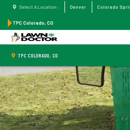
Select A Location :
Denver
Colorado Spri
TPC Colorado, CO
TPC COLORADO, CO