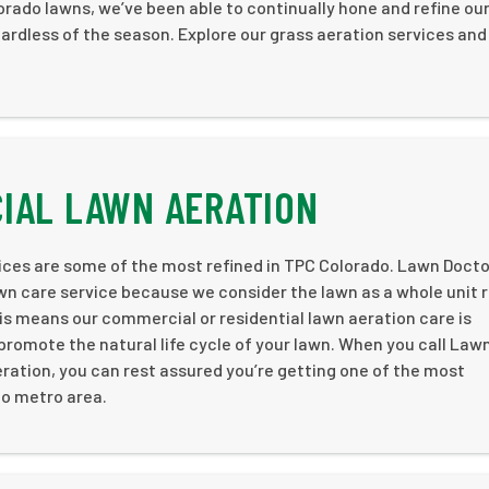
ado lawns, we’ve been able to continually hone and refine ou
ardless of the season. Explore our grass aeration services and
IAL LAWN AERATION
ices are some of the most refined in TPC Colorado. Lawn Docto
awn care service because we consider the lawn as a whole unit 
 This means our commercial or residential lawn aeration care is
romote the natural life cycle of your lawn. When you call Law
eration, you can rest assured you’re getting one of the most
do metro area.