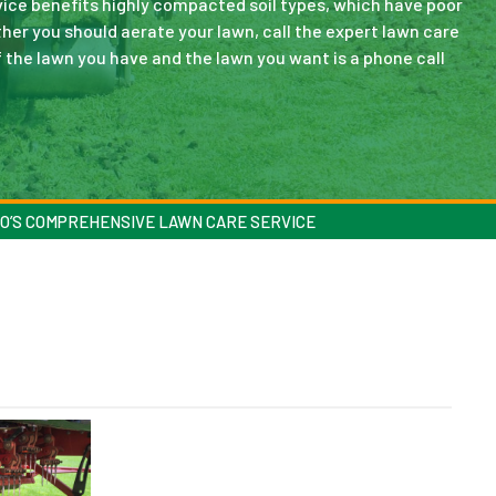
rvice benefits highly compacted soil types, which have poor
ether you should aerate your lawn, call the expert lawn care
f the lawn you have and the lawn you want is a phone call
O’S COMPREHENSIVE LAWN CARE SERVICE