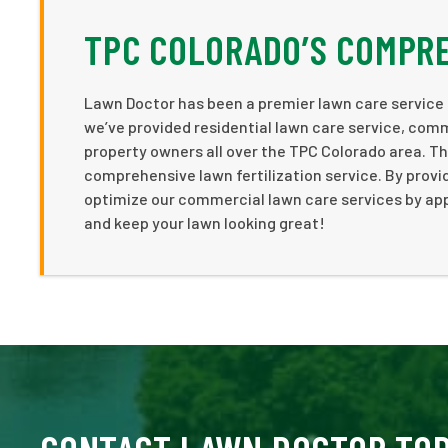
TPC COLORADO’S COMPRE
Lawn Doctor has been a premier lawn care service p
we’ve provided residential lawn care service, comm
property owners all over the TPC Colorado area. Th
comprehensive lawn fertilization service. By provi
optimize our commercial lawn care services by app
and keep your lawn looking great!