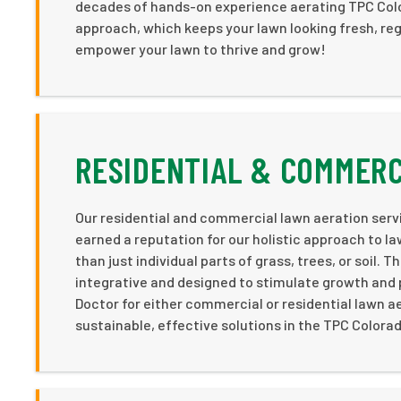
decades of hands-on experience aerating TPC Color
approach, which keeps your lawn looking fresh, reg
empower your lawn to thrive and grow!
RESIDENTIAL & COMMERC
Our residential and commercial lawn aeration serv
earned a reputation for our holistic approach to l
than just individual parts of grass, trees, or soil.
integrative and designed to stimulate growth and p
Doctor for either commercial or residential lawn a
sustainable, effective solutions in the TPC Colora