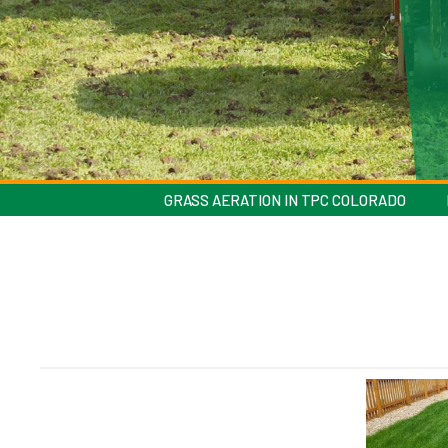
GRASS AERATION IN TPC COLORADO