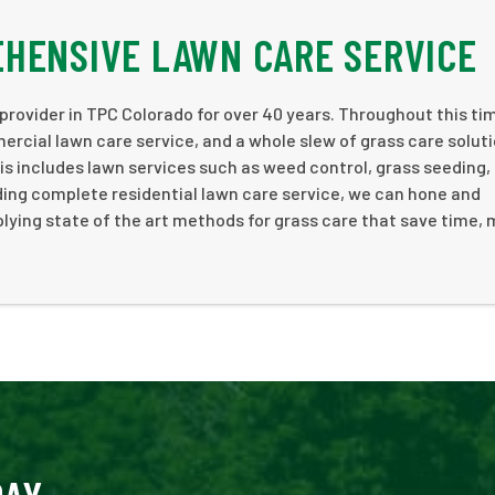
HENSIVE LAWN CARE SERVICE
rovider in TPC Colorado for over 40 years. Throughout this ti
ercial lawn care service, and a whole slew of grass care soluti
is includes lawn services such as weed control, grass seeding,
ding complete residential lawn care service, we can hone and
lying state of the art methods for grass care that save time,