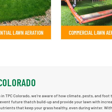
ENTIAL LAWN AERATION
COMMERCIAL LAWN AE
 COLORADO
in TPC Colorado, we're aware of how climate, pests, and foot t
revent future thatch build-up and provide your lawn with incre
nutrients that keep your grass healthy, even during winter. Wit