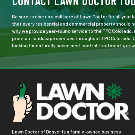
CONTACT LAWN DOCTOR TO
Be sure to give us a call here at Lawn Doctor for all your
that every residential and commercial property should ha
why we provide year-round service to the TPC Colorado, 
premium landscape services throughout TPC Colorado, CO. N
looking for naturally based pest control treatments, or w
Lawn Doctor of Denver is a family-owned business