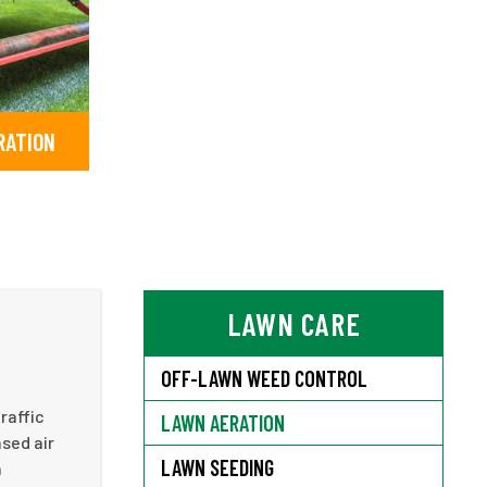
RATION
LAWN CARE
OFF-LAWN WEED CONTROL
raffic
LAWN AERATION
ased air
LAWN SEEDING
h