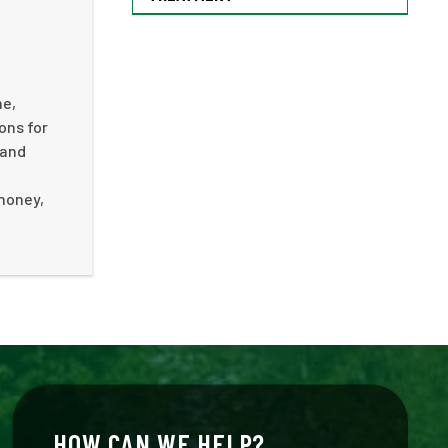
me,
ons for
 and
 money,
HOW CAN WE HELP?