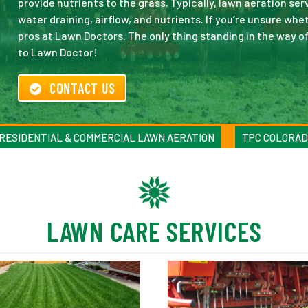
provide nutrients to the grass. Typically, lawn aeration se
water draining, airflow, and nutrients. If you’re unsure wh
pros at Lawn Doctors. The only thing standing in the way o
to Lawn Doctor!
CONTACT US
RESIDENTIAL & COMMERCIAL LAWN AERATION
TPC COLORAD
LAWN CARE SERVICES