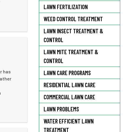
r
LAWN FERTILIZATION
WEED CONTROL TREATMENT
LAWN INSECT TREATMENT &
CONTROL
LAWN MITE TREATMENT &
CONTROL
r has
LAWN CARE PROGRAMS
rather
RESIDENTIAL LAWN CARE
n
COMMERCIAL LAWN CARE
LAWN PROBLEMS
WATER EFFICIENT LAWN
TREATMENT