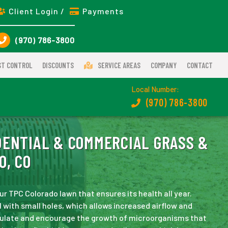
Client Login /
Payments
(970) 786-3800
ST CONTROL
DISCOUNTS
SERVICE AREAS
COMPANY
CONTACT
Local Number:
(970) 786-3800
ENTIAL & COMMERCIAL GRASS &
O, CO
ur TPC Colorado lawn that ensures its health all year.
l with small holes, which allows increased airflow and
mulate and encourage the growth of microorganisms that