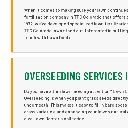
When it comes to making sure your lawn continues t
fertilization company in TPC Colorado that offers
1972, we’ve developed specialized lawn fertilizati
TPC Colorado lawn stand out. Interested in putting
touch with Lawn Doctor!
OVERSEEDING SERVICES 
Do you have a thin lawn needing attention? Lawn Do
Overseeding is when you plant grass seeds directly i
underneath. This makes it easy to fill in bare spot
grass varieties, and enhancing your lawn’s natural g
give Lawn Doctor a call today!