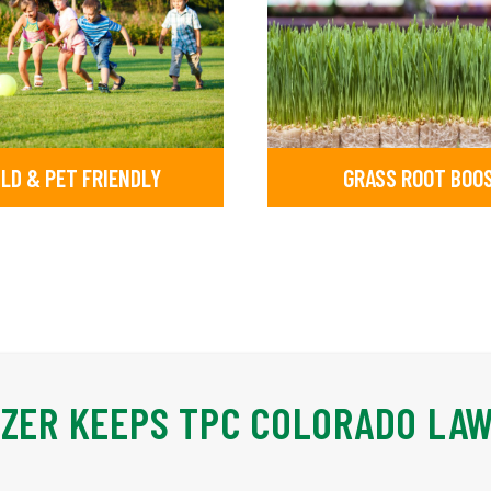
ILD & PET FRIENDLY
GRASS ROOT BOO
IZER KEEPS TPC COLORADO LA