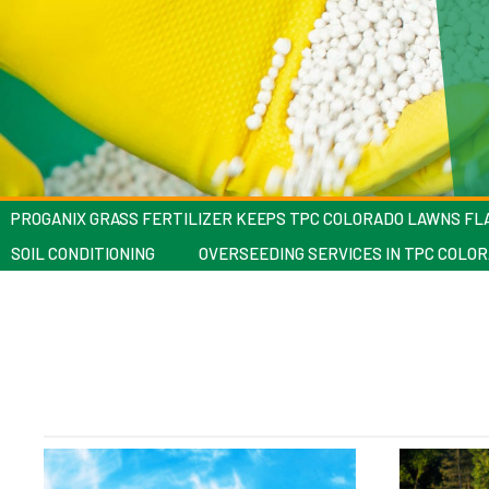
PROGANIX GRASS FERTILIZER KEEPS TPC COLORADO LAWNS F
SOIL CONDITIONING
OVERSEEDING SERVICES IN TPC COLO