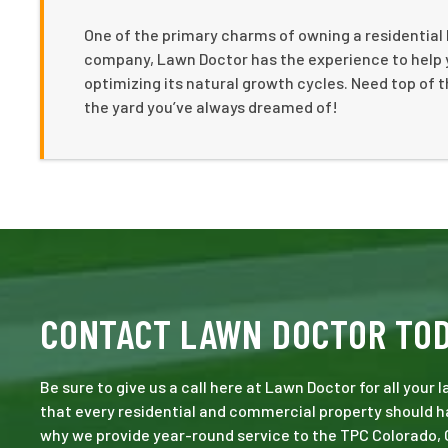
One of the primary charms of owning a residential h
company, Lawn Doctor has the experience to help 
optimizing its natural growth cycles. Need top of th
the yard you’ve always dreamed of!
CONTACT LAWN DOCTOR TO
Be sure to give us a call here at Lawn Doctor for all your
that every residential and commercial property should ha
why we provide year-round service to the TPC Colorado, 