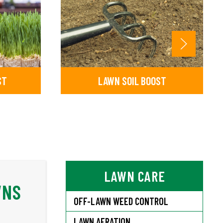
ST
LAWN SOIL BOOST
LAWN CARE
WNS
OFF-LAWN WEED CONTROL
LAWN AERATION