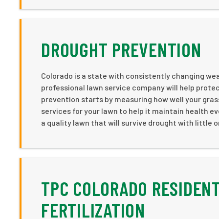
DROUGHT PREVENTION
Colorado is a state with consistently changing weat
professional lawn service company will help protec
prevention starts by measuring how well your gras
services for your lawn to help it maintain health ev
a quality lawn that will survive drought with little
TPC COLORADO RESIDENT
FERTILIZATION