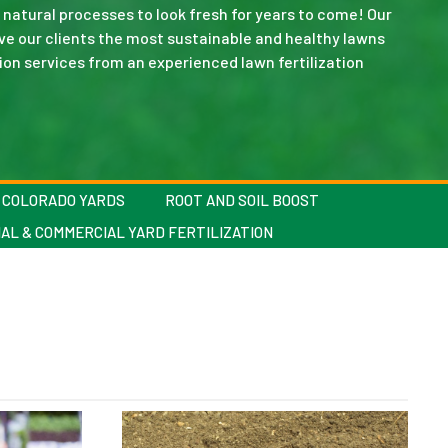
natural processes to look fresh for years to come! Our
ve our clients the most sustainable and healthy lawns
ation services from an experienced lawn fertilization
C COLORADO YARDS
ROOT AND SOIL BOOST
AL & COMMERCIAL YARD FERTILIZATION