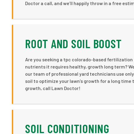
Doctor a call, and we’ll happily throw in a free estim
ROOT AND SOIL BOOST
Are you seeking a tpc colorado-based fertilizatio
nutrients it requires healthy, growth long term? We
our team of professional yard technicians use only
soil to optimize your lawn’s growth for a long time 
growth, call Lawn Doctor!
SOIL CONDITIONING