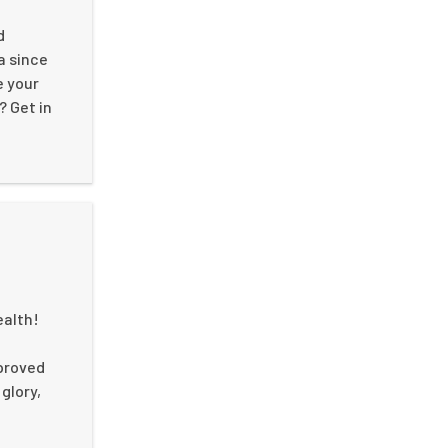
d
a since
e your
? Get in
ealth!
mproved
glory,