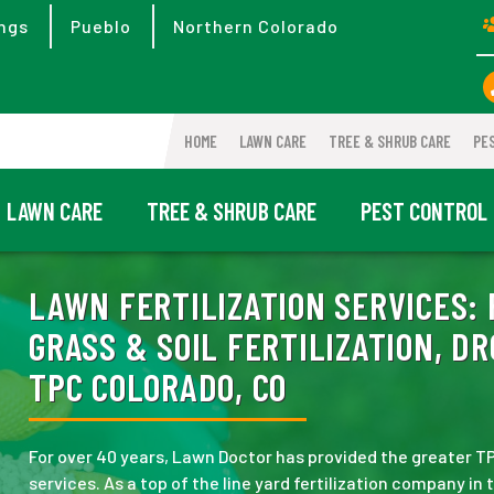
ngs
Pueblo
Northern Colorado
HOME
LAWN CARE
TREE & SHRUB CARE
PE
LAWN CARE
TREE & SHRUB CARE
PEST CONTROL
LAWN FERTILIZATION SERVICES:
GRASS & SOIL FERTILIZATION, D
TPC COLORADO, CO
For over 40 years, Lawn Doctor has provided the greater TPC
services. As a top of the line yard fertilization company in