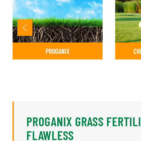
PROGANIX
CH
PROGANIX GRASS FERTIL
FLAWLESS