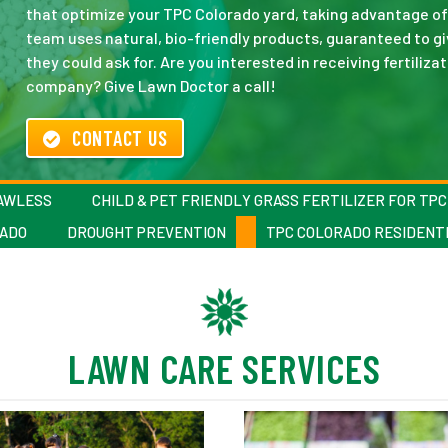
that optimize your TPC Colorado yard, taking advantage of 
team uses natural, bio-friendly products, guaranteed to gi
they could ask for. Are you interested in receiving fertiliz
company? Give Lawn Doctor a call!
CONTACT US
LAWLESS
CHILD & PET FRIENDLY GRASS FERTILIZER FOR TP
RADO
DROUGHT PREVENTION
TPC COLORADO RESIDENTI
LAWN CARE SERVICES