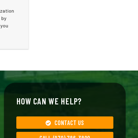
ization
 by
 you
HOW CAN WE HELP?
CONTACT US
CALL (970) 786-3800