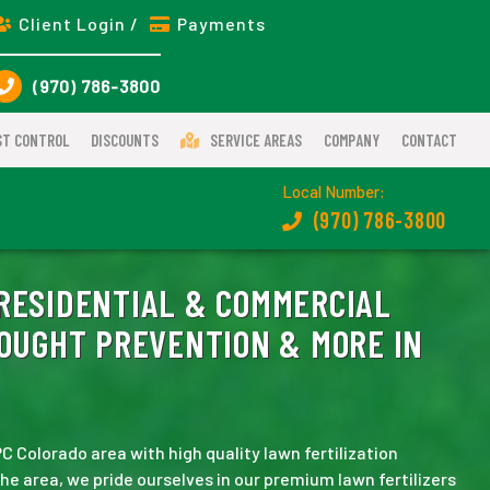
Client Login /
Payments
(970) 786-3800
ST CONTROL
DISCOUNTS
SERVICE AREAS
COMPANY
CONTACT
Local Number:
(970) 786-3800
RESIDENTIAL & COMMERCIAL
ROUGHT PREVENTION & MORE IN
 Colorado area with high quality lawn fertilization
 the area, we pride ourselves in our premium lawn fertilizers