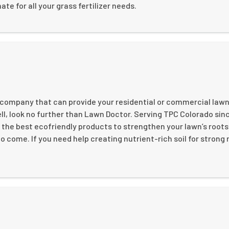
ate for all your grass fertilizer needs.
n company that can provide your residential or commercial lawn
ll, look no further than Lawn Doctor. Serving TPC Colorado sinc
 the best ecofriendly products to strengthen your lawn’s roots
to come. If you need help creating nutrient-rich soil for strong 