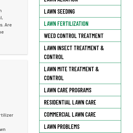
n
LAWN SEEDING
l,
LAWN FERTILIZATION
s. Are
he
WEED CONTROL TREATMENT
LAWN INSECT TREATMENT &
CONTROL
LAWN MITE TREATMENT &
CONTROL
LAWN CARE PROGRAMS
RESIDENTIAL LAWN CARE
COMMERCIAL LAWN CARE
tilizer
LAWN PROBLEMS
awn