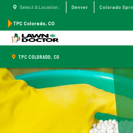
Select A Location :
Denver
Colorado Spri
TPC Colorado, CO
TPC COLORADO, CO