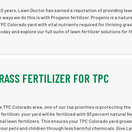
40 years, Lawn Doctor has earned a reputation of providing law
ways we do this is with Proganix fertilizer. Proganix is a natura
 TPC Colorado yard with vital nutrients required for thriving gras
ay and explore our full suite of lawn fertilizer solutions for t
RASS FERTILIZER FOR TPC
e TPC Colorado area, one of our top priorities is protecting the
rtilizer, your yard will be fertilized with 93 percent natural fer
nal lawn fertilizers. This ensures your TPC Colorado yard grows
 your pets and children through less harmful chemicals. Give L