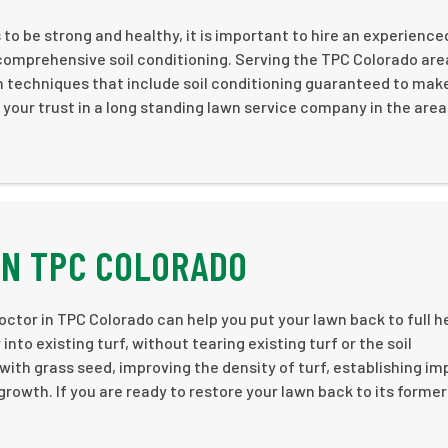
o be strong and healthy, it is important to hire an experience
 comprehensive soil conditioning. Serving the TPC Colorado are
on techniques that include soil conditioning guaranteed to mak
 your trust in a long standing lawn service company in the area
IN TPC COLORADO
ctor in TPC Colorado can help you put your lawn back to full h
nto existing turf, without tearing existing turf or the soil
s with grass seed, improving the density of turf, establishing i
rowth. If you are ready to restore your lawn back to its former 