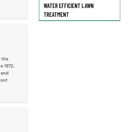
WATER EFFICIENT LAWN
TREATMENT
 the
e 1972,
 and
root