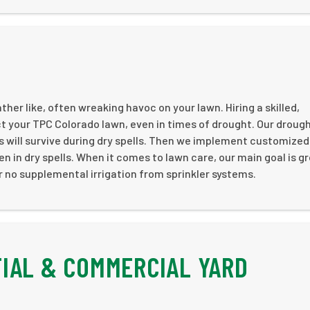
her like, often wreaking havoc on your lawn. Hiring a skilled,
t your TPC Colorado lawn, even in times of drought. Our droug
s will survive during dry spells. Then we implement customized
en in dry spells. When it comes to lawn care, our main goal is g
 or no supplemental irrigation from sprinkler systems.
IAL & COMMERCIAL YARD