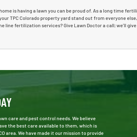
ome is having a lawn you can be proud of. As a long time fertil
your TPC Colorado property yard stand out from everyone else,
e line fertilization services? Give Lawn Doctor a call; we’ll give
DAY
 lawn care and pest control needs. We believe
ve the best care available to them, which is
CO area. We have made it our mission to provide