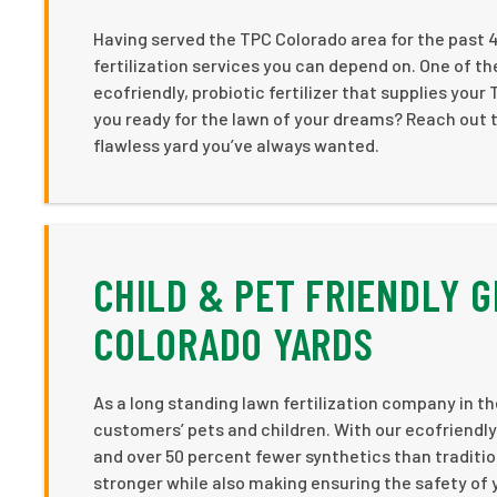
Having served the TPC Colorado area for the past 
fertilization services you can depend on. One of the 
ecofriendly, probiotic fertilizer that supplies your
you ready for the lawn of your dreams? Reach out tod
flawless yard you’ve always wanted.
CHILD & PET FRIENDLY G
COLORADO YARDS
As a long standing lawn fertilization company in th
customers’ pets and children. With our ecofriendly fe
and over 50 percent fewer synthetics than traditio
stronger while also making ensuring the safety of