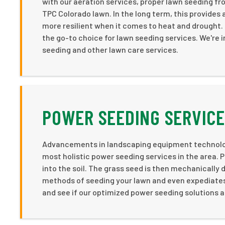
with our aeration services, proper lawn seeding fro
TPC Colorado lawn. In the long term, this provides a
more resilient when it comes to heat and drought
the go-to choice for lawn seeding services. We're i
seeding and other lawn care services.
POWER SEEDING SERVICE
Advancements in landscaping equipment technology
most holistic power seeding services in the area. P
into the soil. The grass seed is then mechanically 
methods of seeding your lawn and even expediates 
and see if our optimized power seeding solutions a