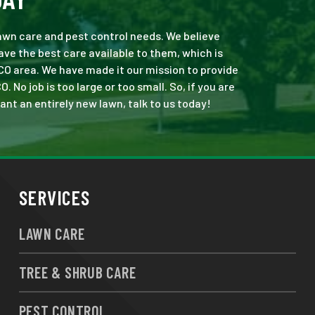
 lawn care and pest control needs. We believe
ve the best care available to them, which is
CO area. We have made it our mission to provide
o job is too large or too small. So, if you are
ant an entirely new lawn, talk to us today!
SERVICES
LAWN CARE
TREE & SHRUB CARE
PEST CONTROL