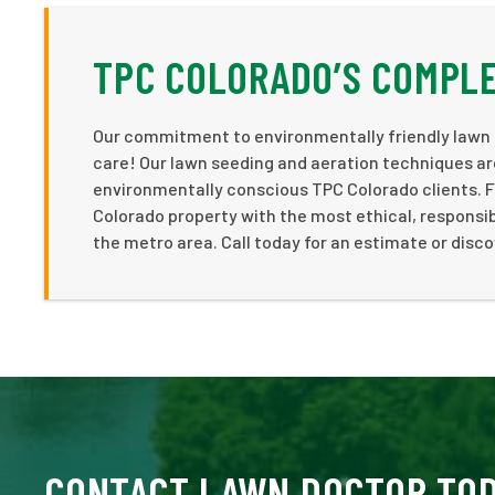
TPC COLORADO’S COMPLE
Our commitment to environmentally friendly lawn 
care! Our lawn seeding and aeration techniques ar
environmentally conscious TPC Colorado clients. 
Colorado property with the most ethical, responsi
the metro area. Call today for an estimate or discov
CONTACT LAWN DOCTOR TO