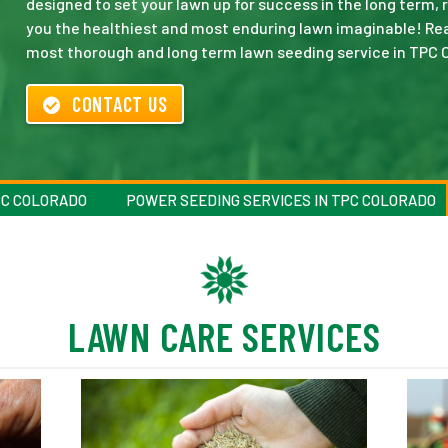
designed to set your lawn up for success in the long term,
you the healthiest and most enduring lawn imaginable! Rea
most thorough and long term lawn seeding service in TPC 
CONTACT US
PC COLORADO
POWER SEEDING SERVICES IN TPC COLORADO
LAWN CARE SERVICES