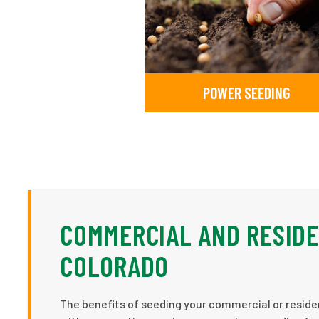
POWER SEEDING
COMMERCIAL AND RESIDE
COLORADO
The benefits of seeding your commercial or residen