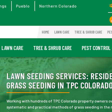
ngs
Pueblo
Northern Colorado
HOME
LAWN CARE
TREE & SHRUB CARE
PE
LAWN CARE
TREE & SHRUB CARE
PEST CONTROL
LAWN SEEDING SERVICES:
RESIDE
GRASS SEEDING IN TPC COLORADO
Working with hundreds of TPC Colorado property owners ov
systematic and practical methods of grass seeding in the 