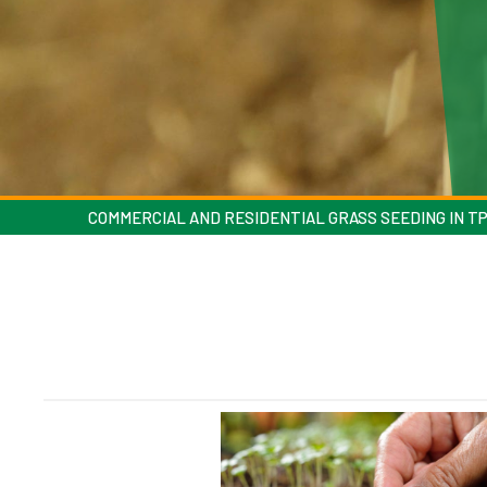
COMMERCIAL AND RESIDENTIAL GRASS SEEDING IN T