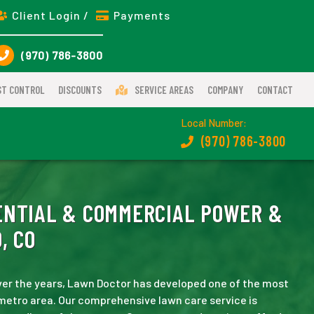
Client Login /
Payments
(970) 786-3800
ST CONTROL
DISCOUNTS
SERVICE AREAS
COMPANY
CONTACT
Local Number:
(970) 786-3800
NTIAL & COMMERCIAL POWER &
, CO
er the years, Lawn Doctor has developed one of the most
metro area. Our comprehensive lawn care service is