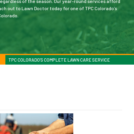
 regardless of the season. Our year-round services afford
ch out to Lawn Doctor today for one of TPC Colorado’s
Colorado.
TPC COLORADO’S COMPLETE LAWN CARE SERVICE