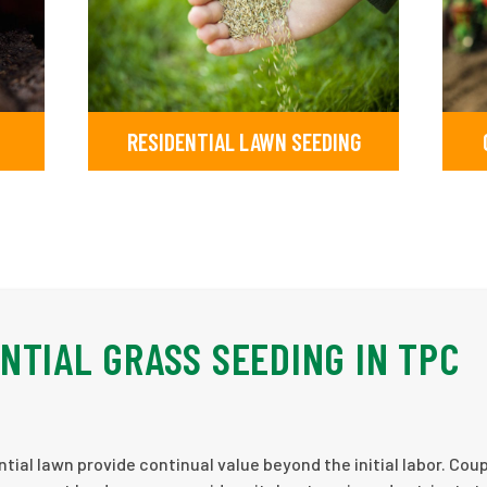
RESIDENTIAL LAWN SEEDING
NTIAL GRASS SEEDING IN TPC
tial lawn provide continual value beyond the initial labor. Cou