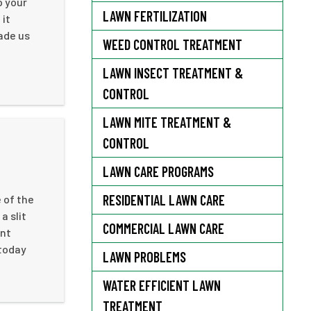
o your
LAWN FERTILIZATION
 it
ade us
WEED CONTROL TREATMENT
LAWN INSECT TREATMENT &
CONTROL
LAWN MITE TREATMENT &
CONTROL
LAWN CARE PROGRAMS
RESIDENTIAL LAWN CARE
 of the
a slit
COMMERCIAL LAWN CARE
ent
 today
LAWN PROBLEMS
WATER EFFICIENT LAWN
TREATMENT