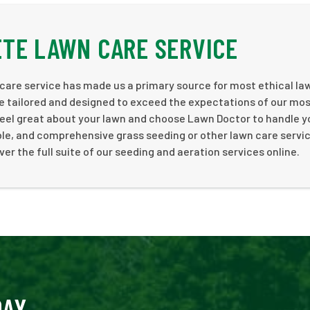
TE LAWN CARE SERVICE
care service has made us a primary source for most ethical la
e tailored and designed to exceed the expectations of our mo
Feel great about your lawn and choose Lawn Doctor to handle y
ble, and comprehensive grass seeding or other lawn care servic
er the full suite of our seeding and aeration services online.
DAY