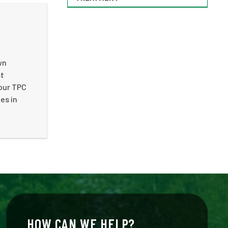
wn
st
our TPC
es in
HOW CAN WE HELP?