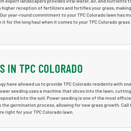
m expert landscapers provides vital water, air, and nutrients t
 higher reception of fertilizers and fortifies your grass, making
. Our year-round commitment to your TPC Colorado lawn has m
n it for the long haul when it comes to your TPC Colorado grass
S IN TPC COLORADO
 have allowed us to provide TPC Colorado residents with one
ower seeding uses a machine that slices into the lawn, cutting 
deposited into the soil. Power seeding is one of the most effici
the germination process, allowing for new grass growth. Call
re right for your TPC Colorado lawn.