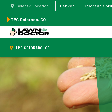
Select A Location :
Denver
Colorado Spri
TPC Colorado, CO
TPC COLORADO, CO