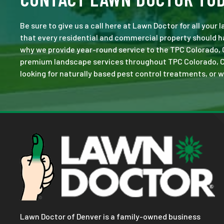
Be sure to give us a call here at Lawn Doctor for all your
that every residential and commercial property should ha
why we provide year-round service to the TPC Colorado, 
premium landscape services throughout TPC Colorado, CO. N
looking for naturally based pest control treatments, or w
Lawn Doctor of Denver is a family-owned business