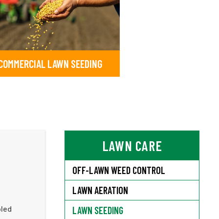
COMMERCIAL LAWN SEEDING
LAWN CARE
OFF-LAWN WEED CONTROL
LAWN AERATION
pled
LAWN SEEDING