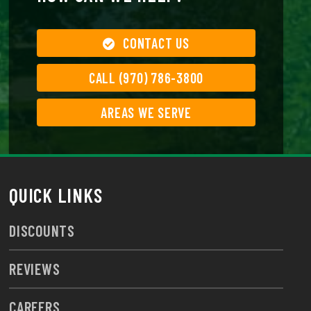
CONTACT US
CALL (970) 786-3800
AREAS WE SERVE
QUICK LINKS
DISCOUNTS
REVIEWS
CAREERS