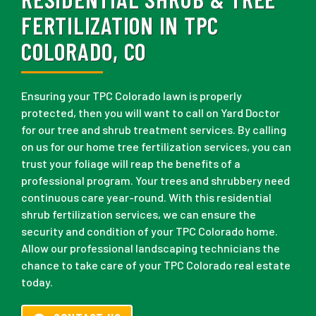
FERTILIZATION IN TPC
COLORADO, CO
Ensuring your TPC Colorado lawn is properly
protected, then you will want to call on Yard Doctor
for our tree and shrub treatment services. By calling
on us for our home tree fertilization services, you can
trust your foliage will reap the benefits of a
professional program. Your trees and shrubbery need
continuous care year-round. With this residential
shrub fertilization services, we can ensure the
security and condition of your TPC Colorado home.
Allow our professional landscaping technicians the
chance to take care of your TPC Colorado real estate
today.