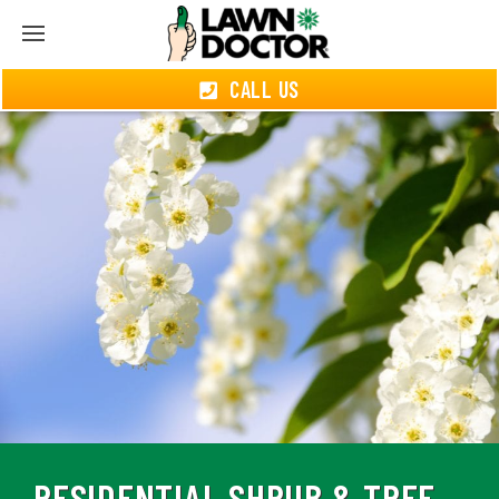
CALL US
RESIDENTIAL SHRUB & TREE