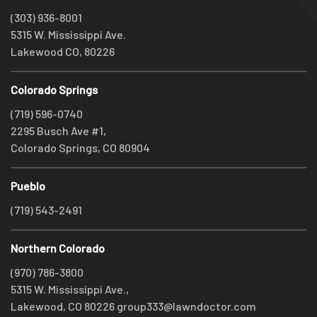
(303) 936-8001
5315 W. Mississippi Ave.
Lakewood CO, 80226
Colorado Springs
(719) 596-0740
2295 Busch Ave #1,
Colorado Springs, CO 80904
Pueblo
(719) 543-2491
Northern Colorado
(970) 786-3800
5315 W. Mississippi Ave.,
Lakewood, CO 80226
group333@lawndoctor.com