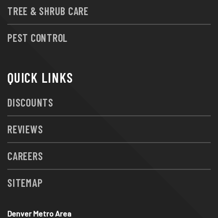
TREE & SHRUB CARE
PEST CONTROL
QUICK LINKS
DISCOUNTS
REVIEWS
CAREERS
SITEMAP
Denver Metro Area