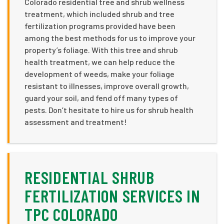
Colorado residential tree and shrub wellness
treatment, which included shrub and tree
fertilization programs provided have been
among the best methods for us to improve your
property’s foliage. With this tree and shrub
health treatment, we can help reduce the
development of weeds, make your foliage
resistant to illnesses, improve overall growth,
guard your soil, and fend off many types of
pests. Don’t hesitate to hire us for shrub health
assessment and treatment!
RESIDENTIAL SHRUB
FERTILIZATION SERVICES IN
TPC COLORADO