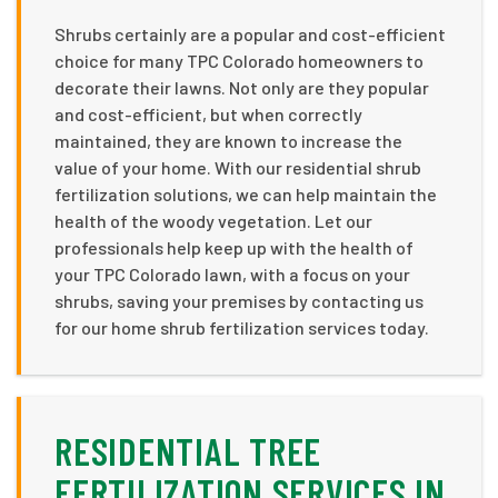
Shrubs certainly are a popular and cost-efficient
choice for many TPC Colorado homeowners to
decorate their lawns. Not only are they popular
and cost-efficient, but when correctly
maintained, they are known to increase the
value of your home. With our residential shrub
fertilization solutions, we can help maintain the
health of the woody vegetation. Let our
professionals help keep up with the health of
your TPC Colorado lawn, with a focus on your
shrubs, saving your premises by contacting us
for our home shrub fertilization services today.
RESIDENTIAL TREE
FERTILIZATION SERVICES IN