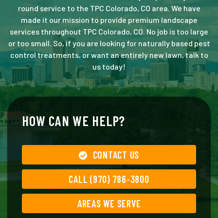
round service to the TPC Colorado, CO area. We have
made it our mission to provide premium landscape
services throughout TPC Colorado, CO. No job is too large
or too small. So, if you are looking for naturally based pest
control treatments, or want an entirely new lawn, talk to
us today!
HOW CAN WE HELP?
CONTACT US
CALL (970) 786-3800
AREAS WE SERVE