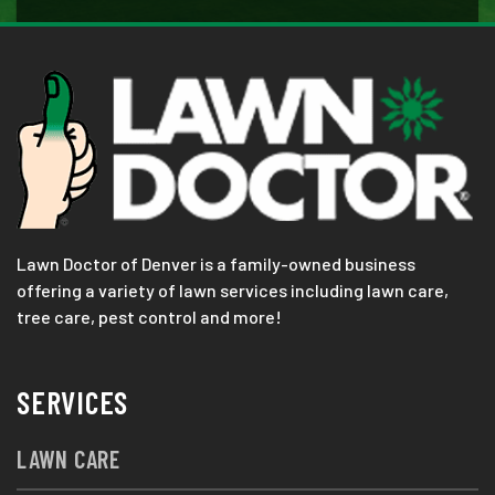
Lawn Doctor of Denver is a family-owned business
offering a variety of lawn services including lawn care,
tree care, pest control and more!
SERVICES
LAWN CARE