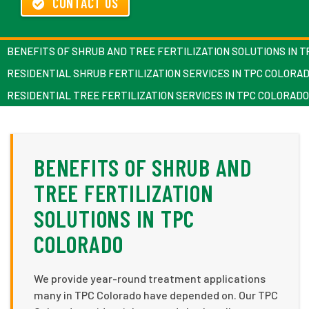
CONTACT US
BENEFITS OF SHRUB AND TREE FERTILIZATION SOLUTIONS IN 
RESIDENTIAL SHRUB FERTILIZATION SERVICES IN TPC COLORA
RESIDENTIAL TREE FERTILIZATION SERVICES IN TPC COLORADO
BENEFITS OF SHRUB AND
TREE FERTILIZATION
SOLUTIONS IN TPC
COLORADO
We provide year-round treatment applications
many in TPC Colorado have depended on. Our TPC