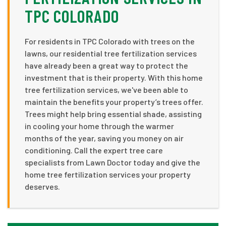
TPC COLORADO
For residents in TPC Colorado with trees on the
lawns, our residential tree fertilization services
have already been a great way to protect the
investment that is their property. With this home
tree fertilization services, we've been able to
maintain the benefits your property’s trees offer.
Trees might help bring essential shade, assisting
in cooling your home through the warmer
months of the year, saving you money on air
conditioning. Call the expert tree care
specialists from Lawn Doctor today and give the
home tree fertilization services your property
deserves.