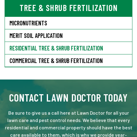
TREE & SHRUB FERTILIZATION
MICRONUTRIENTS
MERIT SOIL APPLICATION
RESIDENTIAL TREE & SHRUB FERTILIZATION
COMMERCIAL TREE & SHRUB FERTILIZATION
CONTACT LAWN DOCTOR TODAY
Be sure to give us a call here at Lawn Doctor for all your
lawn care and pest control needs. We believe that every
residential and commercial property should have the best
care available to them, which is why we provide year-