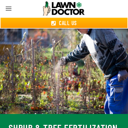
CALL US
SHRUB & TREE FERTILIZATION