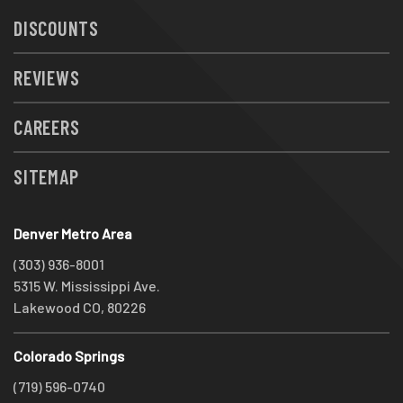
DISCOUNTS
REVIEWS
CAREERS
SITEMAP
Denver Metro Area
(303) 936-8001
5315 W. Mississippi Ave.
Lakewood CO, 80226
Colorado Springs
(719) 596-0740