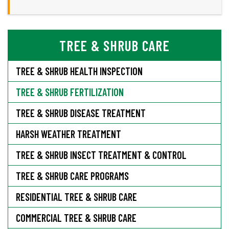
TREE & SHRUB CARE
TREE & SHRUB HEALTH INSPECTION
TREE & SHRUB FERTILIZATION
TREE & SHRUB DISEASE TREATMENT
HARSH WEATHER TREATMENT
TREE & SHRUB INSECT TREATMENT & CONTROL
TREE & SHRUB CARE PROGRAMS
RESIDENTIAL TREE & SHRUB CARE
COMMERCIAL TREE & SHRUB CARE