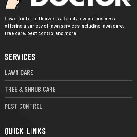
Lawn Doctor of Denver is a family-owned business
offering a variety of lawn services including lawn care,
tree care, pest control and more!
SERVICES
LAWN CARE
TREE & SHRUB CARE
PEST CONTROL
QUICK LINKS