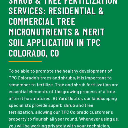
SERVICES:
RESIDENTIAL &
COMMERCIAL TREE
MICRONUTRIENTS & MERIT
SOIL APPLICATION IN TPC
COLORADO, CO
To be able to promote the healthy development of
TPC Colorado's trees and shrubs, it is important to
remember to fertilize. Tree and shrub fertilization are
essential elements of the growing process of a tree
after it has matured. At Yard Doctor, our landscaping
specialists provide superb shrub and tree
fertilization, allowing our TPC Colorado customer's
property to flourish all year round. Whenever using us,
you will be working privately with your technician,