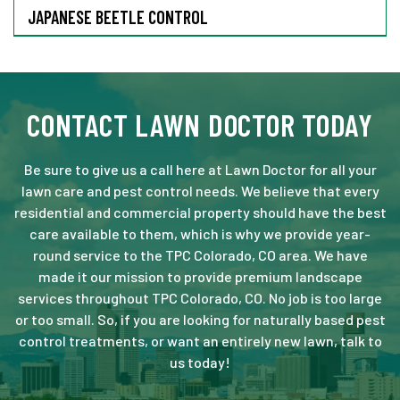
JAPANESE BEETLE CONTROL
CONTACT LAWN DOCTOR TODAY
Be sure to give us a call here at Lawn Doctor for all your
lawn care and pest control needs. We believe that every
residential and commercial property should have the best
care available to them, which is why we provide year-
round service to the TPC Colorado, CO area. We have
made it our mission to provide premium landscape
services throughout TPC Colorado, CO. No job is too large
or too small. So, if you are looking for naturally based pest
control treatments, or want an entirely new lawn, talk to
us today!