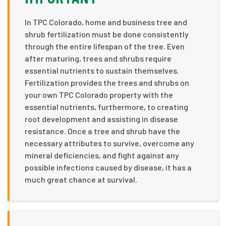
In TPC Colorado, home and business tree and
shrub fertilization must be done consistently
through the entire lifespan of the tree. Even
after maturing, trees and shrubs require
essential nutrients to sustain themselves.
Fertilization provides the trees and shrubs on
your own TPC Colorado property with the
essential nutrients, furthermore, to creating
root development and assisting in disease
resistance. Once a tree and shrub have the
necessary attributes to survive, overcome any
mineral deficiencies, and fight against any
possible infections caused by disease, it has a
much great chance at survival.