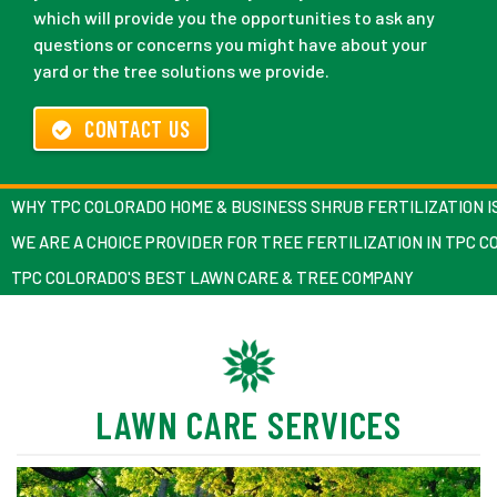
which will provide you the opportunities to ask any
questions or concerns you might have about your
yard or the tree solutions we provide.
CONTACT US
WHY TPC COLORADO HOME & BUSINESS SHRUB FERTILIZATION I
WE ARE A CHOICE PROVIDER FOR TREE FERTILIZATION IN TPC 
TPC COLORADO'S BEST LAWN CARE & TREE COMPANY
LAWN CARE SERVICES