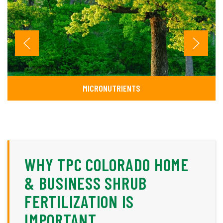
MICRONUTRIENTS
WHY TPC COLORADO HOME
& BUSINESS SHRUB
FERTILIZATION IS
IMPORTANT