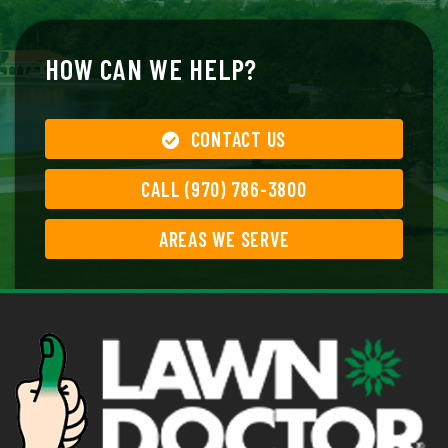
HOW CAN WE HELP?
CONTACT US
CALL (970) 786-3800
AREAS WE SERVE