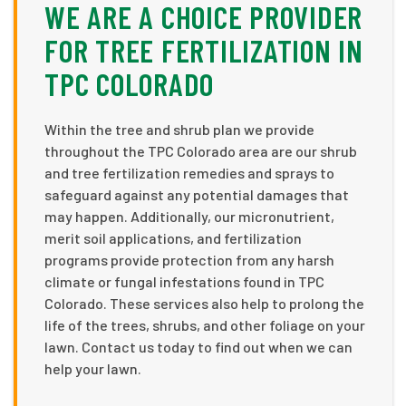
WE ARE A CHOICE PROVIDER
FOR TREE FERTILIZATION IN
TPC COLORADO
Within the tree and shrub plan we provide
throughout the TPC Colorado area are our shrub
and tree fertilization remedies and sprays to
safeguard against any potential damages that
may happen. Additionally, our micronutrient,
merit soil applications, and fertilization
programs provide protection from any harsh
climate or fungal infestations found in TPC
Colorado. These services also help to prolong the
life of the trees, shrubs, and other foliage on your
lawn. Contact us today to find out when we can
help your lawn.