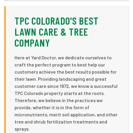
TPC COLORADO'S BEST
LAWN CARE & TREE
COMPANY
Here at Yard Doctor, we dedicate ourselves to
craft the perfect program to best help our
customers achieve the best results possible for
their lawn. Providing landscaping and great
customer care since 1972, we know a successful
TPC Colorado property starts at the roots.
Therefore, we believe in the practices we
provide, whether it is in the form of
micronutrients, merit soil application, and other
tree and shrub fertilization treatments and
sprays.