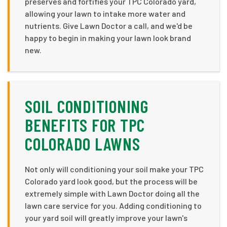
preserves and fortifies your TPC Colorado yard,
allowing your lawn to intake more water and
nutrients. Give Lawn Doctor a call, and we'd be
happy to begin in making your lawn look brand
new.
SOIL CONDITIONING
BENEFITS FOR TPC
COLORADO LAWNS
Not only will conditioning your soil make your TPC
Colorado yard look good, but the process will be
extremely simple with Lawn Doctor doing all the
lawn care service for you. Adding conditioning to
your yard soil will greatly improve your lawn's