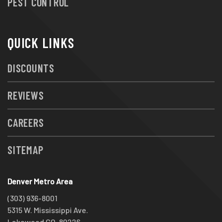
PEST CONTROL
QUICK LINKS
DISCOUNTS
REVIEWS
CAREERS
SITEMAP
Denver Metro Area
(303) 936-8001
5315 W. Mississippi Ave.
Lakewood CO, 80226