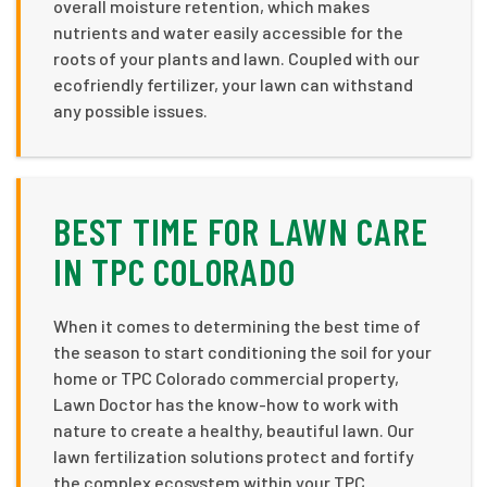
overall moisture retention, which makes
nutrients and water easily accessible for the
roots of your plants and lawn. Coupled with our
ecofriendly fertilizer, your lawn can withstand
any possible issues.
BEST TIME FOR LAWN CARE
IN TPC COLORADO
When it comes to determining the best time of
the season to start conditioning the soil for your
home or TPC Colorado commercial property,
Lawn Doctor has the know-how to work with
nature to create a healthy, beautiful lawn. Our
lawn fertilization solutions protect and fortify
the complex ecosystem within your TPC