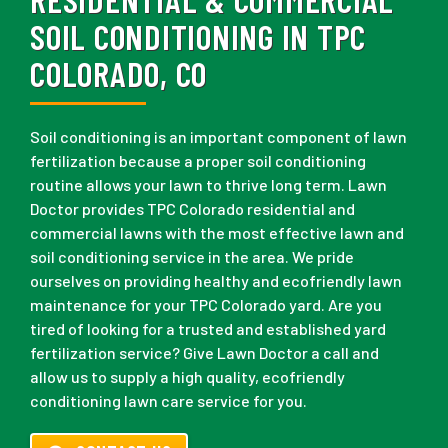
SOIL CONDITIONING IN TPC
COLORADO, CO
Soil conditioning is an important component of lawn
fertilization because a proper soil conditioning
routine allows your lawn to thrive long term. Lawn
Doctor provides TPC Colorado residential and
commercial lawns with the most effective lawn and
soil conditioning service in the area. We pride
ourselves on providing healthy and ecofriendly lawn
maintenance for your TPC Colorado yard. Are you
tired of looking for a trusted and established yard
fertilization service? Give Lawn Doctor a call and
allow us to supply a high quality, ecofriendly
conditioning lawn care service for you.