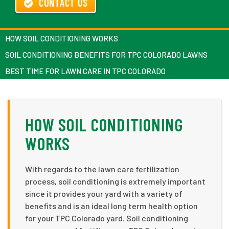
CONTACT US
HOW SOIL CONDITIONING WORKS
SOIL CONDITIONING BENEFITS FOR TPC COLORADO LAWNS
BEST TIME FOR LAWN CARE IN TPC COLORADO
HOW SOIL CONDITIONING
WORKS
With regards to the lawn care fertilization
process, soil conditioning is extremely important
since it provides your yard with a variety of
benefits and is an ideal long term health option
for your TPC Colorado yard. Soil conditioning