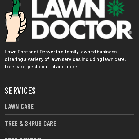
Lawn Doctor of Denver is a family-owned business
offering a variety of lawn services including lawn care,
tree care, pest control and more!
SERVICES
LAWN CARE
TREE & SHRUB CARE