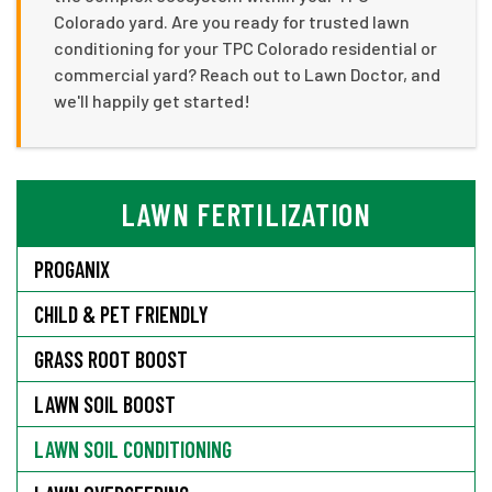
Colorado yard. Are you ready for trusted lawn
conditioning for your TPC Colorado residential or
commercial yard? Reach out to Lawn Doctor, and
we'll happily get started!
LAWN FERTILIZATION
PROGANIX
CHILD & PET FRIENDLY
GRASS ROOT BOOST
LAWN SOIL BOOST
LAWN SOIL CONDITIONING