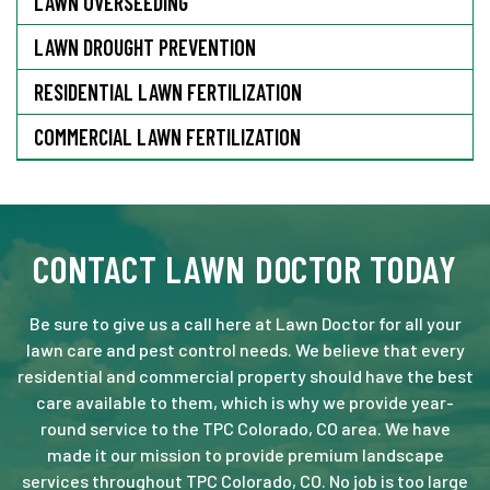
LAWN OVERSEEDING
LAWN DROUGHT PREVENTION
RESIDENTIAL LAWN FERTILIZATION
COMMERCIAL LAWN FERTILIZATION
CONTACT LAWN DOCTOR TODAY
Be sure to give us a call here at Lawn Doctor for all your
lawn care and pest control needs. We believe that every
residential and commercial property should have the best
care available to them, which is why we provide year-
round service to the TPC Colorado, CO area. We have
made it our mission to provide premium landscape
services throughout TPC Colorado, CO. No job is too large