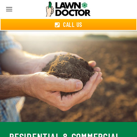
CALL US
RESIDENTIAL & COMMERCIAL