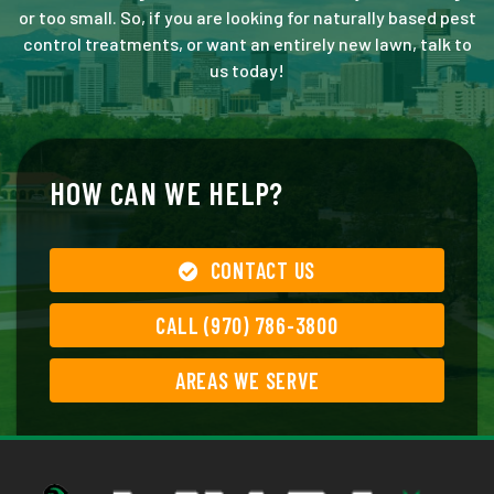
or too small. So, if you are looking for naturally based pest
control treatments, or want an entirely new lawn, talk to
us today!
HOW CAN WE HELP?
CONTACT US
CALL (970) 786-3800
AREAS WE SERVE