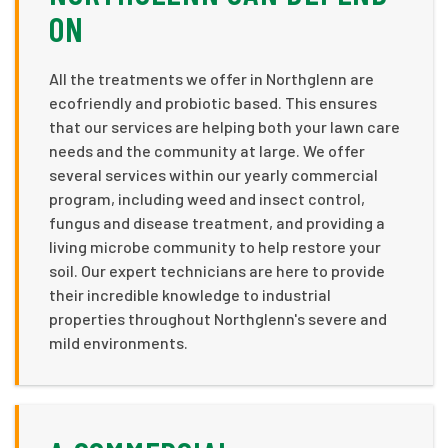
ON
All the treatments we offer in Northglenn are
ecofriendly and probiotic based. This ensures
that our services are helping both your lawn care
needs and the community at large. We offer
several services within our yearly commercial
program, including weed and insect control,
fungus and disease treatment, and providing a
living microbe community to help restore your
soil. Our expert technicians are here to provide
their incredible knowledge to industrial
properties throughout Northglenn's severe and
mild environments.