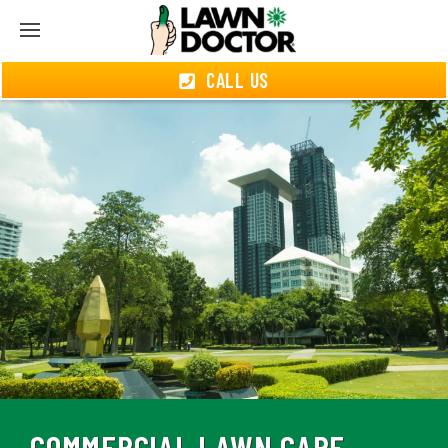
CALL US
COMMERCIAL LAWN CARE