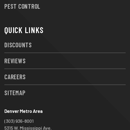
PEST CONTROL
QUICK LINKS
DISCOUNTS
REVIEWS
CAREERS
SITEMAP
Denver Metro Area
(303) 936-8001
5315 W. Mississippi Ave.