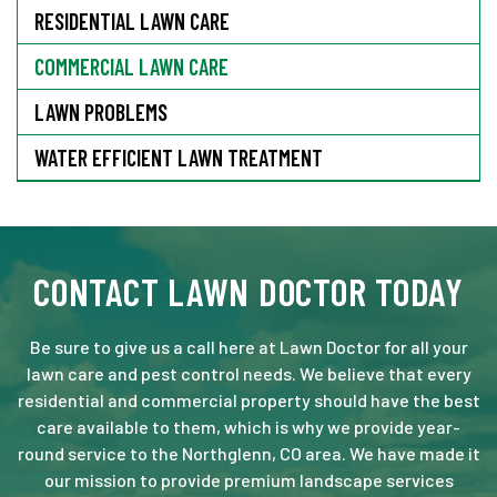
RESIDENTIAL LAWN CARE
COMMERCIAL LAWN CARE
LAWN PROBLEMS
WATER EFFICIENT LAWN TREATMENT
CONTACT LAWN DOCTOR TODAY
Be sure to give us a call here at Lawn Doctor for all your
lawn care and pest control needs. We believe that every
residential and commercial property should have the best
care available to them, which is why we provide year-
round service to the Northglenn, CO area. We have made it
our mission to provide premium landscape services