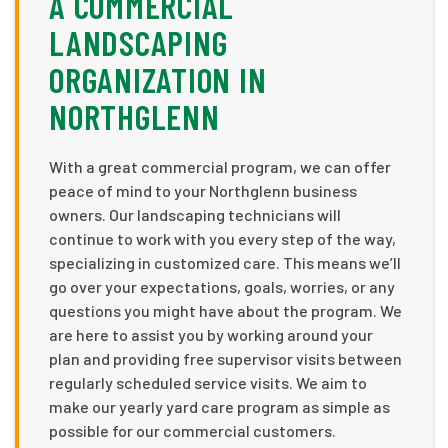
A COMMERCIAL
LANDSCAPING
ORGANIZATION IN
NORTHGLENN
With a great commercial program, we can offer
peace of mind to your Northglenn business
owners. Our landscaping technicians will
continue to work with you every step of the way,
specializing in customized care. This means we’ll
go over your expectations, goals, worries, or any
questions you might have about the program. We
are here to assist you by working around your
plan and providing free supervisor visits between
regularly scheduled service visits. We aim to
make our yearly yard care program as simple as
possible for our commercial customers.