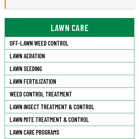
LAWN CARE
OFF-LAWN WEED CONTROL
LAWN AERATION
LAWN SEEDING
LAWN FERTILIZATION
WEED CONTROL TREATMENT
LAWN INSECT TREATMENT & CONTROL
LAWN MITE TREATMENT & CONTROL
LAWN CARE PROGRAMS