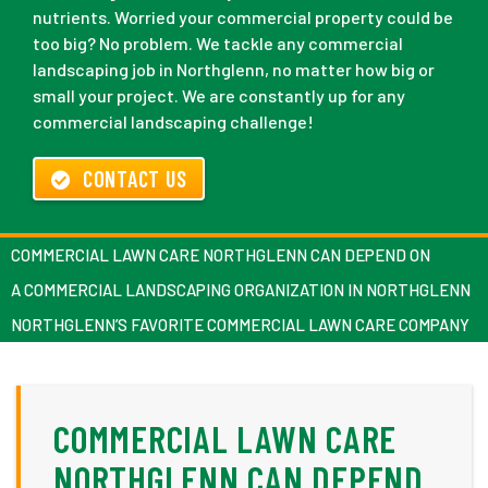
nutrients. Worried your commercial property could be
too big? No problem. We tackle any commercial
landscaping job in Northglenn, no matter how big or
small your project. We are constantly up for any
commercial landscaping challenge!
CONTACT US
COMMERCIAL LAWN CARE NORTHGLENN CAN DEPEND ON
A COMMERCIAL LANDSCAPING ORGANIZATION IN NORTHGLENN
NORTHGLENN’S FAVORITE COMMERCIAL LAWN CARE COMPANY
COMMERCIAL LAWN CARE
NORTHGLENN CAN DEPEND