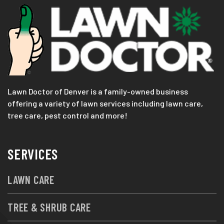
Lawn Doctor of Denver is a family-owned business
offering a variety of lawn services including lawn care,
tree care, pest control and more!
SERVICES
LAWN CARE
TREE & SHRUB CARE