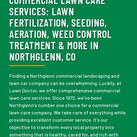
SERVICES:
LAWN
FERTILIZATION, SEEDING,
AERATION, WEED CONTROL
TREATMENT & MORE IN
NORTHGLENN, CO
Finding a Northglenn commercial landscaping and
lawn car company can be overwhelming. Luckily, at
Lawn Doctor, we offer comprehensive commercial
lawn care services. Since 1972, we’ve been
Northglenn's number one choice for a commercial
lawn care company. We take care of everything while
providing excellent customer service. It’s our
objective to transform every local property into
something that is healthy, cared for, and rich with