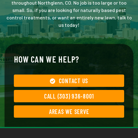
throughout Northglenn, CO. No job is too large or too
small. So, if you are looking for naturally based pest
control treatments, or want an entirely new lawn, talk to
us today!
HOW CAN WE HELP?
CONTACT US
CALL (303) 936-8001
AREAS WE SERVE