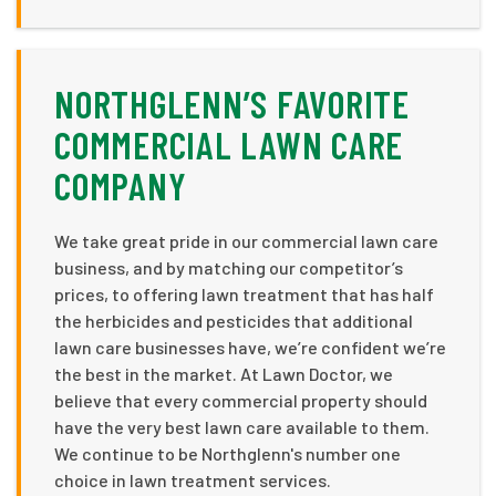
NORTHGLENN’S FAVORITE
COMMERCIAL LAWN CARE
COMPANY
We take great pride in our commercial lawn care
business, and by matching our competitor’s
prices, to offering lawn treatment that has half
the herbicides and pesticides that additional
lawn care businesses have, we’re confident we’re
the best in the market. At Lawn Doctor, we
believe that every commercial property should
have the very best lawn care available to them.
We continue to be Northglenn's number one
choice in lawn treatment services.