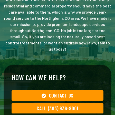
residential and commercial property should have the best
care available to them, which is why we provide year-
round service to the Northglenn, CO area. We have made it
our mission to provide premium landscape services
throughout Northglenn, CO. No job is too large or too
small. So, if you are looking for naturally based pest
control treatments, or want an entirely new lawn, talk to
us today!
HOW CAN WE HELP?
CONTACT US
CALL (303) 936-8001