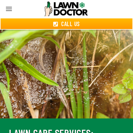
CALL US
LAWN CARE SERVICES: