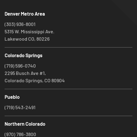
Denver Metro Area
(303) 936-8001
5315 W. Mississippi Ave.
Lakewood CO, 80226
Colorado Springs
(719) 596-0740
2295 Busch Ave #1,
Colorado Springs, CO 80904
Pueblo
(719) 543-2491
Northern Colorado
(970) 786-3800