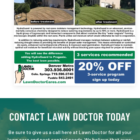
CONTACT LAWN DOCTOR TODAY
Be sure to give us a call here at Lawn Doctor for all your
lawn care and pest control needs. We believe that every