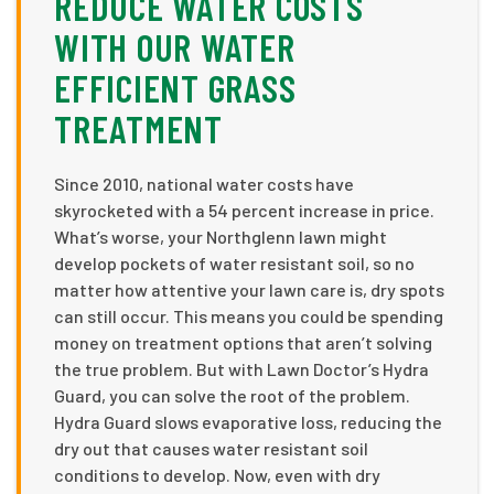
REDUCE WATER COSTS
WITH OUR WATER
EFFICIENT GRASS
TREATMENT
Since 2010, national water costs have
skyrocketed with a 54 percent increase in price.
What’s worse, your Northglenn lawn might
develop pockets of water resistant soil, so no
matter how attentive your lawn care is, dry spots
can still occur. This means you could be spending
money on treatment options that aren’t solving
the true problem. But with Lawn Doctor’s Hydra
Guard, you can solve the root of the problem.
Hydra Guard slows evaporative loss, reducing the
dry out that causes water resistant soil
conditions to develop. Now, even with dry