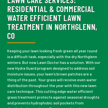
RESIDENTIAL & COMMERCIAL
WATER EFFICIENT LAWN
TREATMENT IN NORTHGLENN,
CO
Keeping your lawn looking fresh green all year round
is a difficult task, especially with the dry Northglenn
winters. But now Lawn Doctor has a solution. With our
new Hydra Guard program designed to address soil
moisture issues, your lawn’s brown patches are a
thing of the past. Your grass will receive even water
distribution throughout the year with this new lawn
care technique. This cutting edge water efficient
grass treatment protects against seasonal droughts
and prevents hydrophobic soil pockets from