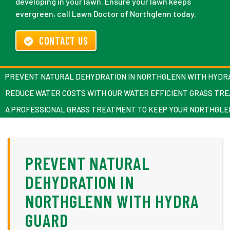
developing in your lawn. Ensure your lawn keeps
evergreen, call Lawn Doctor of Northglenn today.
CONTACT US
PREVENT NATURAL DEHYDRATION IN NORTHGLENN WITH HYDR
REDUCE WATER COSTS WITH OUR WATER EFFICIENT GRASS TR
A PROFESSIONAL GRASS TREATMENT TO KEEP YOUR NORTHGL
PREVENT NATURAL
DEHYDRATION IN
NORTHGLENN WITH HYDRA
GUARD