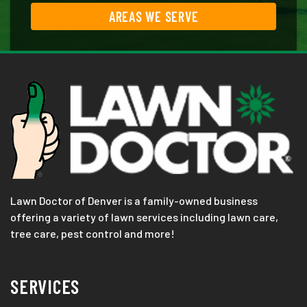
AREAS WE SERVE
Lawn Doctor of Denver is a family-owned business
offering a variety of lawn services including lawn care,
tree care, pest control and more!
SERVICES