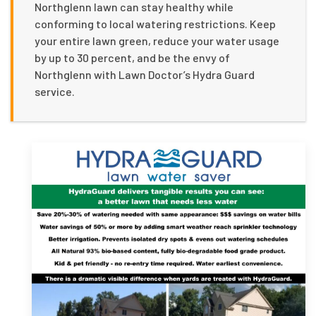
Northglenn lawn can stay healthy while
conforming to local watering restrictions. Keep
your entire lawn green, reduce your water usage
by up to 30 percent, and be the envy of
Northglenn with Lawn Doctor’s Hydra Guard
service.