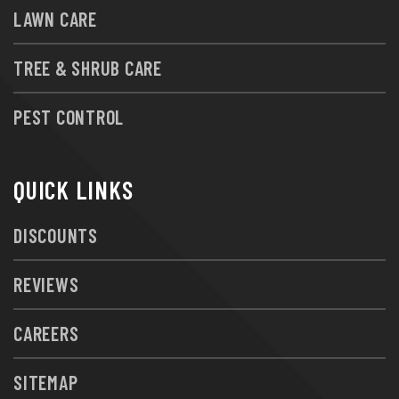
LAWN CARE
TREE & SHRUB CARE
PEST CONTROL
QUICK LINKS
DISCOUNTS
REVIEWS
CAREERS
SITEMAP