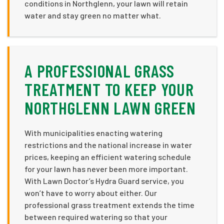
conditions in Northglenn, your lawn will retain
water and stay green no matter what.
A PROFESSIONAL GRASS
TREATMENT TO KEEP YOUR
NORTHGLENN LAWN GREEN
With municipalities enacting watering
restrictions and the national increase in water
prices, keeping an efficient watering schedule
for your lawn has never been more important.
With Lawn Doctor’s Hydra Guard service, you
won’t have to worry about either. Our
professional grass treatment extends the time
between required watering so that your