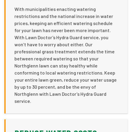
With municipalities enacting watering
restrictions and the national increase in water
prices, keeping an efficient watering schedule
for your lawn has never been more important.
With Lawn Doctor’s Hydra Guard service, you
won’t have to worry about either. Our
professional grass treatment extends the time
between required watering so that your
Northglenn lawn can stay healthy while
conforming to local watering restrictions. Keep
your entire lawn green, reduce your water usage
by up to 30 percent, and be the envy of
Northglenn with Lawn Doctor’s Hydra Guard
service.