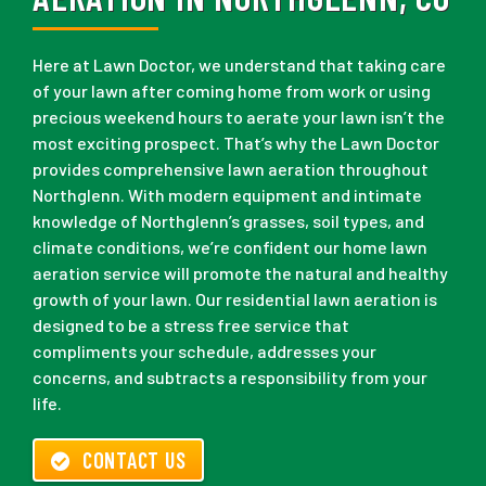
Here at Lawn Doctor, we understand that taking care
of your lawn after coming home from work or using
precious weekend hours to aerate your lawn isn’t the
most exciting prospect. That’s why the Lawn Doctor
provides comprehensive lawn aeration throughout
Northglenn. With modern equipment and intimate
knowledge of Northglenn’s grasses, soil types, and
climate conditions, we’re confident our home lawn
aeration service will promote the natural and healthy
growth of your lawn. Our residential lawn aeration is
designed to be a stress free service that
compliments your schedule, addresses your
concerns, and subtracts a responsibility from your
life.
CONTACT US