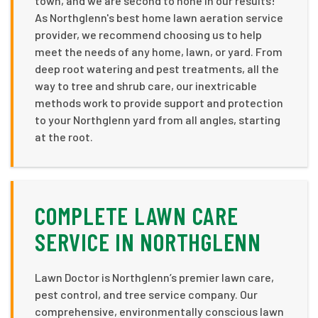
town, and we are second to none in our results!
As Northglenn's best home lawn aeration service
provider, we recommend choosing us to help
meet the needs of any home, lawn, or yard. From
deep root watering and pest treatments, all the
way to tree and shrub care, our inextricable
methods work to provide support and protection
to your Northglenn yard from all angles, starting
at the root.
COMPLETE LAWN CARE
SERVICE IN NORTHGLENN
Lawn Doctor is Northglenn’s premier lawn care,
pest control, and tree service company. Our
comprehensive, environmentally conscious lawn