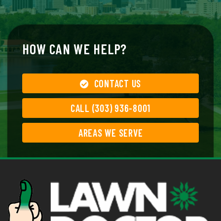
HOW CAN WE HELP?
CONTACT US
CALL (303) 936-8001
AREAS WE SERVE