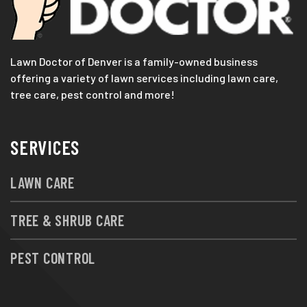
Lawn Doctor of Denver is a family-owned business
offering a variety of lawn services including lawn care,
tree care, pest control and more!
SERVICES
LAWN CARE
TREE & SHRUB CARE
PEST CONTROL