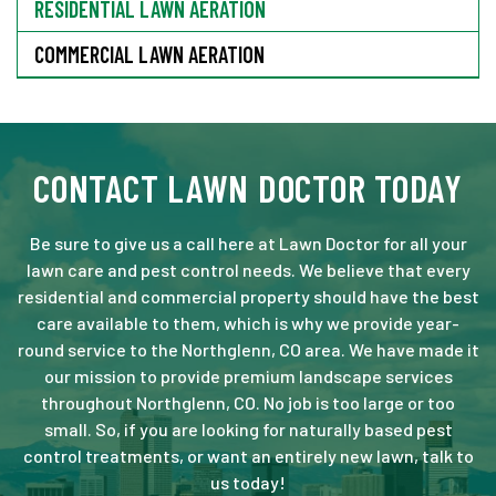
RESIDENTIAL LAWN AERATION
COMMERCIAL LAWN AERATION
CONTACT LAWN DOCTOR TODAY
Be sure to give us a call here at Lawn Doctor for all your
lawn care and pest control needs. We believe that every
residential and commercial property should have the best
care available to them, which is why we provide year-
round service to the Northglenn, CO area. We have made it
our mission to provide premium landscape services
throughout Northglenn, CO. No job is too large or too
small. So, if you are looking for naturally based pest
control treatments, or want an entirely new lawn, talk to
us today!