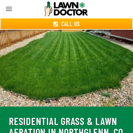
CALL US
RESIDENTIAL GRASS & LAWN
AERATION IN NORTHGLENN, CO