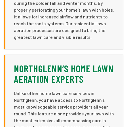
during the colder fall and winter months. By
properly perforating your home’s lawn with holes,
it allows for increased airflow and nutrients to
reach the roots systems. Our residential lawn
aeration processes are designed to bring the
greatest lawn care and visible results.
NORTHGLENN’S HOME LAWN
AERATION EXPERTS
Unlike other home lawn care services in
Northglenn, you have access to Northglenn's
most knowledgeable service providers all year
round. This feature alone provides your lawn with
the most extensive, all encompassing care in