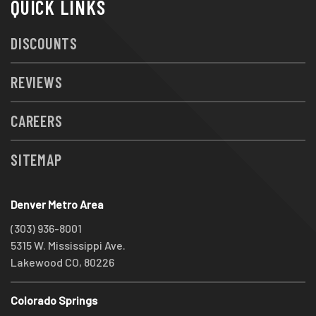
QUICK LINKS
DISCOUNTS
REVIEWS
CAREERS
SITEMAP
Denver Metro Area
(303) 936-8001
5315 W. Mississippi Ave.
Lakewood CO, 80226
Colorado Springs