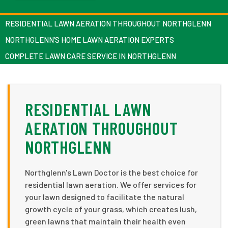
RESIDENTIAL LAWN AERATION THROUGHOUT NORTHGLENN
NORTHGLENN’S HOME LAWN AERATION EXPERTS
COMPLETE LAWN CARE SERVICE IN NORTHGLENN
RESIDENTIAL LAWN
AERATION THROUGHOUT
NORTHGLENN
Northglenn's Lawn Doctor is the best choice for
residential lawn aeration. We offer services for
your lawn designed to facilitate the natural
growth cycle of your grass, which creates lush,
green lawns that maintain their health even