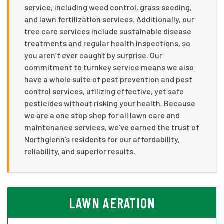
service, including weed control, grass seeding,
and lawn fertilization services. Additionally, our
tree care services include sustainable disease
treatments and regular health inspections, so
you aren’t ever caught by surprise. Our
commitment to turnkey service means we also
have a whole suite of pest prevention and pest
control services, utilizing effective, yet safe
pesticides without risking your health. Because
we are a one stop shop for all lawn care and
maintenance services, we’ve earned the trust of
Northglenn’s residents for our affordability,
reliability, and superior results.
LAWN AERATION