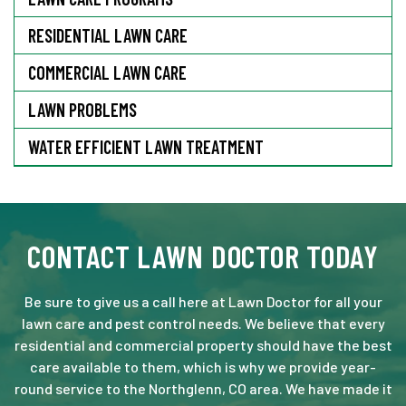
RESIDENTIAL LAWN CARE
COMMERCIAL LAWN CARE
LAWN PROBLEMS
WATER EFFICIENT LAWN TREATMENT
CONTACT LAWN DOCTOR TODAY
Be sure to give us a call here at Lawn Doctor for all your
lawn care and pest control needs. We believe that every
residential and commercial property should have the best
care available to them, which is why we provide year-
round service to the Northglenn, CO area. We have made it