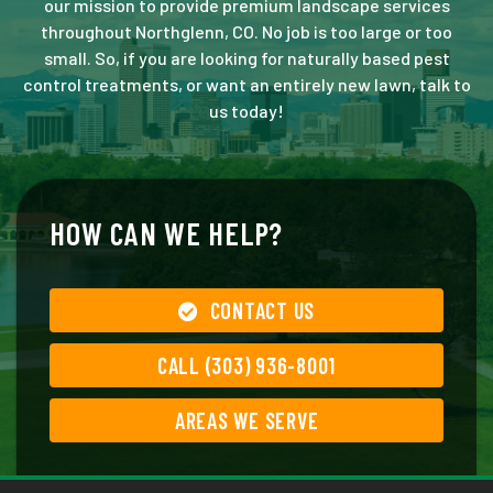
our mission to provide premium landscape services
throughout Northglenn, CO. No job is too large or too
small. So, if you are looking for naturally based pest
control treatments, or want an entirely new lawn, talk to
us today!
HOW CAN WE HELP?
CONTACT US
CALL (303) 936-8001
AREAS WE SERVE