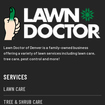
Lawn Doctor of Denver is a family-owned business
offering a variety of lawn services including lawn care,
tree care, pest control and more!
SERVICES
LAWN CARE
TREE & SHRUB CARE