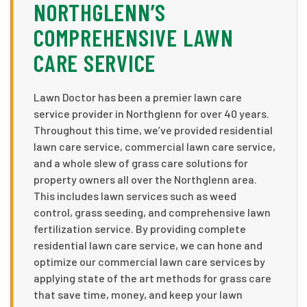
NORTHGLENN’S
COMPREHENSIVE LAWN
CARE SERVICE
Lawn Doctor has been a premier lawn care
service provider in Northglenn for over 40 years.
Throughout this time, we’ve provided residential
lawn care service, commercial lawn care service,
and a whole slew of grass care solutions for
property owners all over the Northglenn area.
This includes lawn services such as weed
control, grass seeding, and comprehensive lawn
fertilization service. By providing complete
residential lawn care service, we can hone and
optimize our commercial lawn care services by
applying state of the art methods for grass care
that save time, money, and keep your lawn