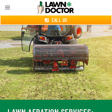
CALL US
LAWN AERATION SERVICES: