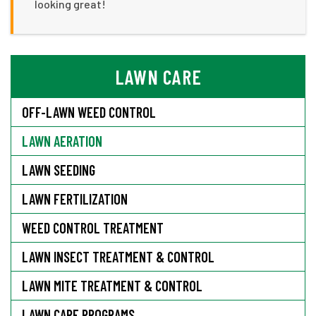
looking great!
LAWN CARE
OFF-LAWN WEED CONTROL
LAWN AERATION
LAWN SEEDING
LAWN FERTILIZATION
WEED CONTROL TREATMENT
LAWN INSECT TREATMENT & CONTROL
LAWN MITE TREATMENT & CONTROL
LAWN CARE PROGRAMS