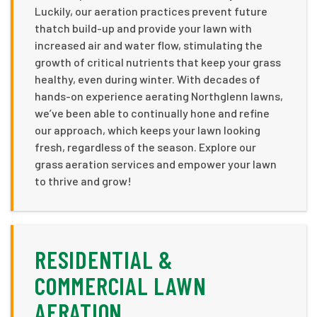
Luckily, our aeration practices prevent future
thatch build-up and provide your lawn with
increased air and water flow, stimulating the
growth of critical nutrients that keep your grass
healthy, even during winter. With decades of
hands-on experience aerating Northglenn lawns,
we’ve been able to continually hone and refine
our approach, which keeps your lawn looking
fresh, regardless of the season. Explore our
grass aeration services and empower your lawn
to thrive and grow!
RESIDENTIAL &
COMMERCIAL LAWN
AERATION