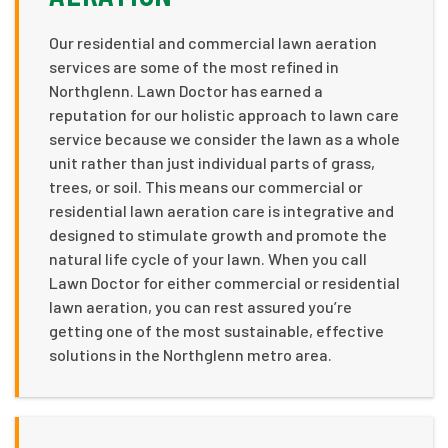
Our residential and commercial lawn aeration
services are some of the most refined in
Northglenn. Lawn Doctor has earned a
reputation for our holistic approach to lawn care
service because we consider the lawn as a whole
unit rather than just individual parts of grass,
trees, or soil. This means our commercial or
residential lawn aeration care is integrative and
designed to stimulate growth and promote the
natural life cycle of your lawn. When you call
Lawn Doctor for either commercial or residential
lawn aeration, you can rest assured you’re
getting one of the most sustainable, effective
solutions in the Northglenn metro area.