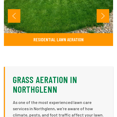
RESIDENTIAL LAWN AERATION
GRASS AERATION IN
NORTHGLENN
As one of the most experienced lawn care
services in Northglenn, we're aware of how
climate, pests, and foot traffic affect your lawn.