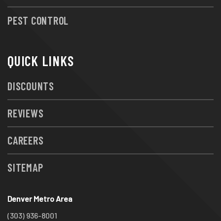
PEST CONTROL
QUICK LINKS
DISCOUNTS
REVIEWS
CAREERS
SITEMAP
Denver Metro Area
(303) 936-8001