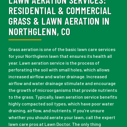
RESIDENTIAL & COMMERCIAL
GRASS & LAWN AERATION IN
NORTHGLENN, CO
Grass aeration is one of the basic lawn care services
for your Northglenn lawn that ensures its health all
year. Lawn aeration service is the process of
perforating the soil with small holes, which allows
increased airflow and water drainage. Increased
airflow and water drainage stimulate and encourage
the growth of microorganisms that provide nutrients
to the grass. Typically, lawn aeration service benefits
highly compacted soil types, which have poor water
draining, airflow, and nutrients. If you’re unsure
whether you should aerate your lawn, call the expert
lawn care pros at Lawn Doctor. The only thing