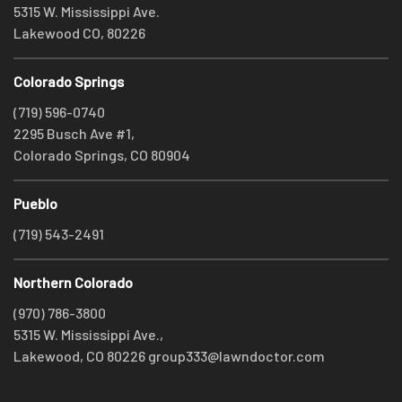
5315 W. Mississippi Ave.
Lakewood CO, 80226
Colorado Springs
(719) 596-0740
2295 Busch Ave #1,
Colorado Springs, CO 80904
Pueblo
(719) 543-2491
Northern Colorado
(970) 786-3800
5315 W. Mississippi Ave.,
Lakewood, CO 80226
group333@lawndoctor.com