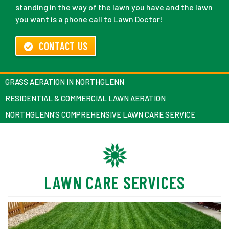
standing in the way of the lawn you have and the lawn
you want is a phone call to Lawn Doctor!
CONTACT US
GRASS AERATION IN NORTHGLENN
RESIDENTIAL & COMMERCIAL LAWN AERATION
NORTHGLENN’S COMPREHENSIVE LAWN CARE SERVICE
LAWN CARE SERVICES