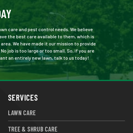
DAY
 lawn care and pest control needs. We believe
ve the best care available to them, which is
 area. We have made it our mission to provide
job is too large or too small. So, if you are
ant an entirely new lawn, talk to us today!
SERVICES
LAWN CARE
TREE & SHRUB CARE