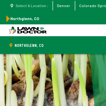
Select A Location :
Denver
Colorado Spri
Northglenn, CO
NORTHGLENN, CO