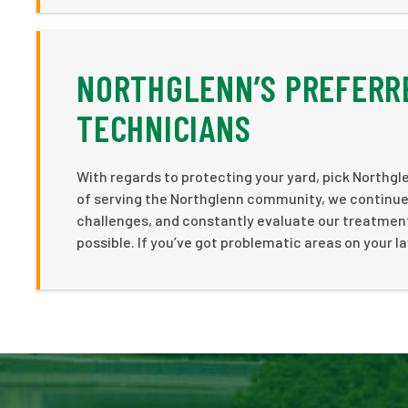
NORTHGLENN’S PREFERR
TECHNICIANS
With regards to protecting your yard, pick Northgle
of serving the Northglenn community, we continue 
challenges, and constantly evaluate our treatment
possible. If you’ve got problematic areas on your 