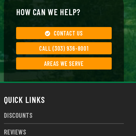
HOW CAN WE HELP?
CONTACT US
CALL (303) 936-8001
AREAS WE SERVE
QUICK LINKS
DISCOUNTS
REVIEWS