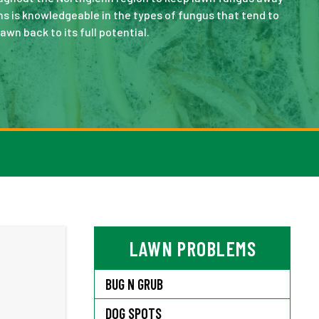
s is knowledgeable in the types of fungus that tend to
lawn back to its full potential.
LAWN PROBLEMS
BUG N GRUB
DOG SPOTS