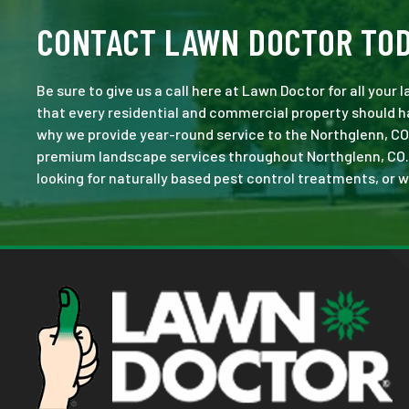
CONTACT LAWN DOCTOR TO
Be sure to give us a call here at Lawn Doctor for all your
that every residential and commercial property should ha
why we provide year-round service to the Northglenn, CO
premium landscape services throughout Northglenn, CO. No 
looking for naturally based pest control treatments, or w