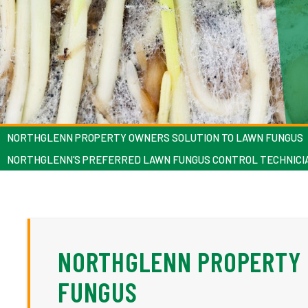
NORTHGLENN PROPERTY OWNERS SOLUTION TO LAWN FUNGUS
NORTHGLENN’S PREFERRED LAWN FUNGUS CONTROL TECHNICI
NORTHGLENN PROPERTY 
FUNGUS