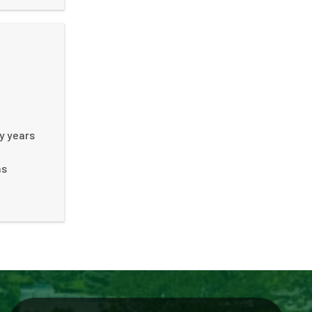
ny years
ns