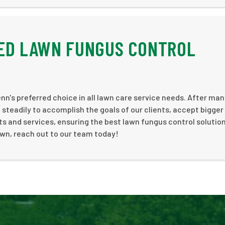
ED LAWN FUNGUS CONTROL
nn's preferred choice in all lawn care service needs. After ma
steadily to accomplish the goals of our clients, accept bigger
s and services, ensuring the best lawn fungus control solutio
lawn, reach out to our team today!