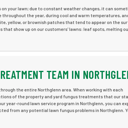
s on your lawn; due to constant weather changes, it can some
e throughout the year, during cool and warm temperatures, an
white, yellow, or brownish patches that tend to appear on the su
 that show up on our customers' lawns: leaf spots, melting ou
TREATMENT TEAM IN NORTHGL
through the entire Northglenn area. When working with each
tions of the property and yard fungus treatments that our st
h our year-round lawn service program in Northglenn, you can e
ected from any potential lawn fungus problems in Northglenn. Yo