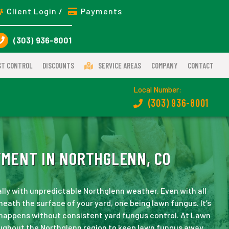
Client Login /
Payments
(303) 936-8001
ST CONTROL
DISCOUNTS
SERVICE AREAS
COMPANY
CONTACT
Local Number:
(303) 936-8001
MENT IN NORTHGLENN, CO
ally with unpredictable Northglenn weather. Even with all
neath the surface of your yard, one being lawn fungus. It’s
 happens without consistent yard fungus control. At Lawn
ughout the Northglenn region to keep lawn fungus away