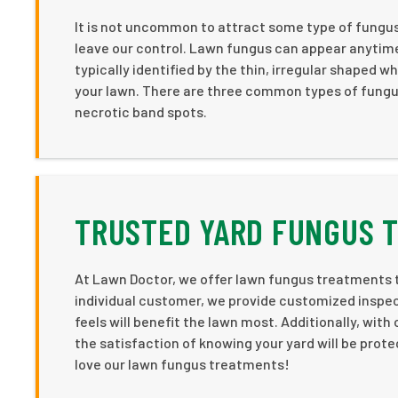
It is not uncommon to attract some type of fungu
leave our control. Lawn fungus can appear anytim
typically identified by the thin, irregular shaped 
your lawn. There are three common types of fungus
necrotic band spots.
TRUSTED YARD FUNGUS 
At Lawn Doctor, we offer lawn fungus treatments 
individual customer, we provide customized inspec
feels will benefit the lawn most. Additionally, wit
the satisfaction of knowing your yard will be prot
love our lawn fungus treatments!