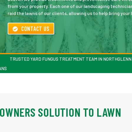
from your property. Each one of our landscaping technician
raid the lawns of our clients, allowing us to help bring your 
CONTACT US
TRUSTED YARD FUNGUS TREATMENT TEAM IN NORTHGLENN
ANS
OWNERS SOLUTION TO LAWN