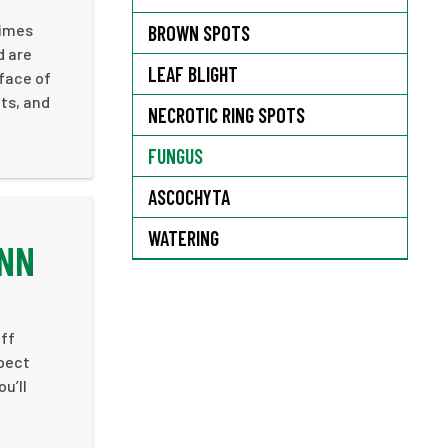
times
BROWN SPOTS
d are
LEAF BLIGHT
rface of
ts, and
NECROTIC RING SPOTS
FUNGUS
ASCOCHYTA
WATERING
ENN
aff
xpect
u’ll