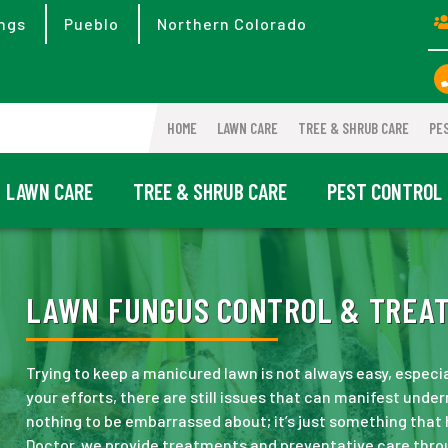
ngs
Pueblo
Northern Colorado
HOME
LAWN CARE
TREE & SHRUB CARE
PE
LAWN CARE
TREE & SHRUB CARE
PEST CONTROL
LAWN FUNGUS CONTROL & TREAT
Trying to keep a manicured lawn is not always easy, especi
your efforts, there are still issues that can manifest under
nothing to be embarrassed about; it’s just something that
Doctor, we provide treatments and preventative care thro