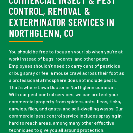
CONTROL, REMOVAL &
EXTERMINATOR SERVICES IN
NORTHGLENN, CO
You should be free to focus on your job when you’re at
work instead of bugs, rodents, and other pests.
Employees shouldn't need to carry cans of pesticide
or bug spray or feel a mouse crawl across their foot as
a professional atmosphere does not include pests.
That's where Lawn Doctor in Northglenn comes in.
With our pest control services, we can protect your
commercial property from spiders, ants, fleas, ticks,
earwigs, flies, and gnats, and soil-dwelling wasps. Our
commercial pest control service includes spraying in
hard to reach areas, among many other effective
techniques to give you all around protection.