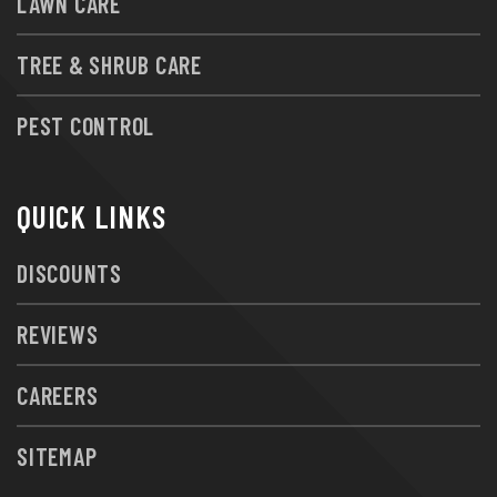
LAWN CARE
TREE & SHRUB CARE
PEST CONTROL
QUICK LINKS
DISCOUNTS
REVIEWS
CAREERS
SITEMAP