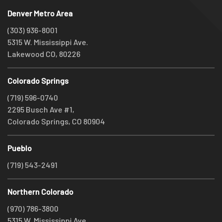
Denver Metro Area
(303) 936-8001
5315 W. Mississippi Ave.
Lakewood CO, 80226
Colorado Springs
(719) 596-0740
2295 Busch Ave #1,
Colorado Springs, CO 80904
Pueblo
(719) 543-2491
Northern Colorado
(970) 786-3800
5315 W. Mississippi Ave.,