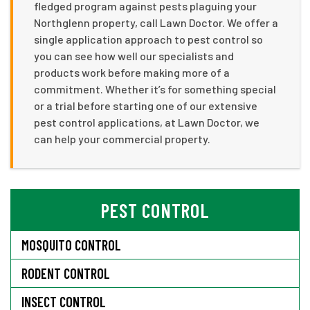
fledged program against pests plaguing your
Northglenn property, call Lawn Doctor. We offer a
single application approach to pest control so
you can see how well our specialists and
products work before making more of a
commitment. Whether it’s for something special
or a trial before starting one of our extensive
pest control applications, at Lawn Doctor, we
can help your commercial property.
PEST CONTROL
MOSQUITO CONTROL
RODENT CONTROL
INSECT CONTROL