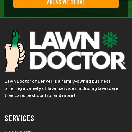
AREAS WE SERVE
Lawn Doctor of Denver is a family-owned business
offering a variety of lawn services including lawn care,
tree care, pest control and more!
SERVICES