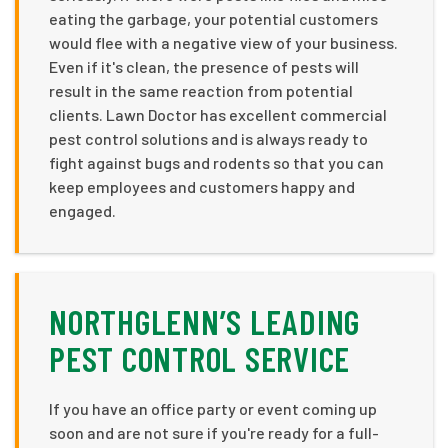
eating the garbage, your potential customers
would flee with a negative view of your business.
Even if it's clean, the presence of pests will
result in the same reaction from potential
clients. Lawn Doctor has excellent commercial
pest control solutions and is always ready to
fight against bugs and rodents so that you can
keep employees and customers happy and
engaged.
NORTHGLENN’S LEADING
PEST CONTROL SERVICE
If you have an office party or event coming up
soon and are not sure if you're ready for a full-