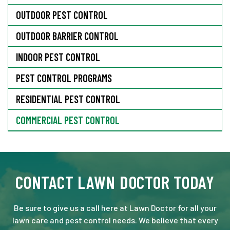
OUTDOOR PEST CONTROL
OUTDOOR BARRIER CONTROL
INDOOR PEST CONTROL
PEST CONTROL PROGRAMS
RESIDENTIAL PEST CONTROL
COMMERCIAL PEST CONTROL
CONTACT LAWN DOCTOR TODAY
Be sure to give us a call here at Lawn Doctor for all your
lawn care and pest control needs. We believe that every