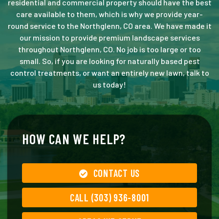
residential and commercial property should have the best
care available to them, which is why we provide year-
round service to the Northglenn, CO area. We have made it
our mission to provide premium landscape services
throughout Northglenn, CO. No job is too large or too
small. So, if you are looking for naturally based pest
control treatments, or want an entirely new lawn, talk to
us today!
HOW CAN WE HELP?
CONTACT US
CALL (303) 936-8001