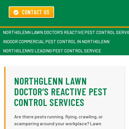
CONTACT US
NORTHGLENN LAWN DOCTOR’S REACTIVE PEST CONTROL SERVI
INDOOR COMMERCIAL PEST CONTROL IN NORTHGLENN
NORTHGLENN’S LEADING PEST CONTROL SERVICE
NORTHGLENN LAWN
DOCTOR’S REACTIVE PEST
CONTROL SERVICES
Are there pests running, flying, crawling, or
scampering around your workplace? Lawn