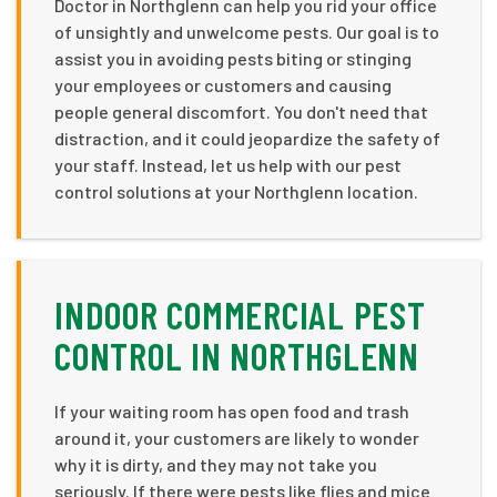
Doctor in Northglenn can help you rid your office
of unsightly and unwelcome pests. Our goal is to
assist you in avoiding pests biting or stinging
your employees or customers and causing
people general discomfort. You don't need that
distraction, and it could jeopardize the safety of
your staff. Instead, let us help with our pest
control solutions at your Northglenn location.
INDOOR COMMERCIAL PEST
CONTROL IN NORTHGLENN
If your waiting room has open food and trash
around it, your customers are likely to wonder
why it is dirty, and they may not take you
seriously. If there were pests like flies and mice