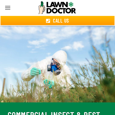
CALL US
COMMERCIAL INSECT & PEST