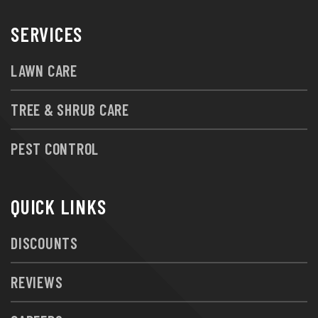
SERVICES
LAWN CARE
TREE & SHRUB CARE
PEST CONTROL
QUICK LINKS
DISCOUNTS
REVIEWS