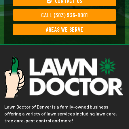
CONTACT US
CALL (303) 936-8001
AREAS WE SERVE
Lawn Doctor of Denver is a family-owned business
offering a variety of lawn services including lawn care,
tree care, pest control and more!