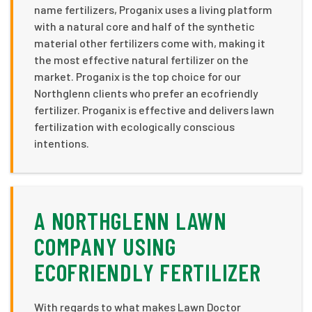
name fertilizers, Proganix uses a living platform
with a natural core and half of the synthetic
material other fertilizers come with, making it
the most effective natural fertilizer on the
market. Proganix is the top choice for our
Northglenn clients who prefer an ecofriendly
fertilizer. Proganix is effective and delivers lawn
fertilization with ecologically conscious
intentions.
A NORTHGLENN LAWN
COMPANY USING
ECOFRIENDLY FERTILIZER
With regards to what makes Lawn Doctor