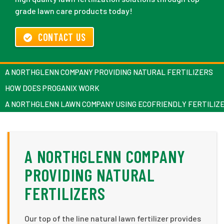
grade lawn care products today!
CONTACT US
A NORTHGLENN COMPANY PROVIDING NATURAL FERTILIZERS
HOW DOES PROGANIX WORK
A NORTHGLENN LAWN COMPANY USING ECOFRIENDLY FERTILIZ
A NORTHGLENN COMPANY
PROVIDING NATURAL
FERTILIZERS
Our top of the line natural lawn fertilizer provides