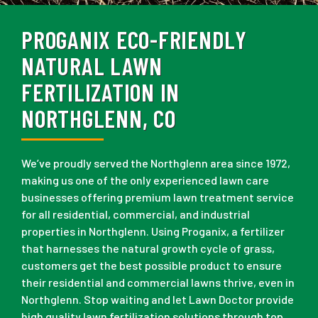
PROGANIX ECO-FRIENDLY
NATURAL LAWN
FERTILIZATION IN
NORTHGLENN, CO
We’ve proudly served the Northglenn area since 1972,
making us one of the only experienced lawn care
businesses offering premium lawn treatment service
for all residential, commercial, and industrial
properties in Northglenn. Using Proganix, a fertilizer
that harnesses the natural growth cycle of grass,
customers get the best possible product to ensure
their residential and commercial lawns thrive, even in
Northglenn. Stop waiting and let Lawn Doctor provide
high quality lawn fertilization solutions through top