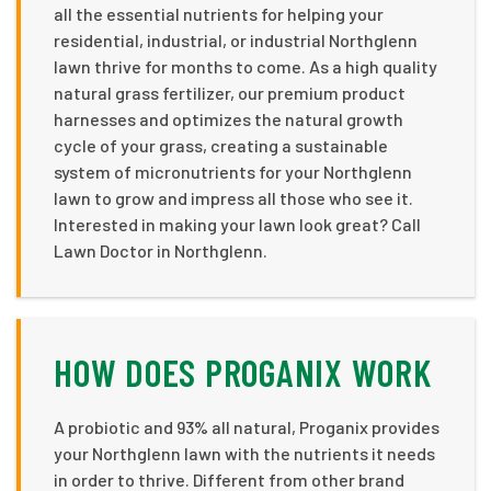
all the essential nutrients for helping your
residential, industrial, or industrial Northglenn
lawn thrive for months to come. As a high quality
natural grass fertilizer, our premium product
harnesses and optimizes the natural growth
cycle of your grass, creating a sustainable
system of micronutrients for your Northglenn
lawn to grow and impress all those who see it.
Interested in making your lawn look great? Call
Lawn Doctor in Northglenn.
HOW DOES PROGANIX WORK
A probiotic and 93% all natural, Proganix provides
your Northglenn lawn with the nutrients it needs
in order to thrive. Different from other brand