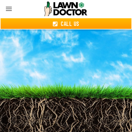
CALL US