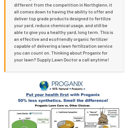
different from the competition in Northglenn, it
all comes down to having the ability to offer and
deliver top grade products designed to fertilize
your yard, reduce chemical usage, and still be
able to give you a healthy yard, long term. This is
an effective and ecofriendly organic fertilizer
capable of delivering a lawn fertilization service
you can count on. Thinking about Proganix for
your lawn? Supply Lawn Doctor a call anytime!