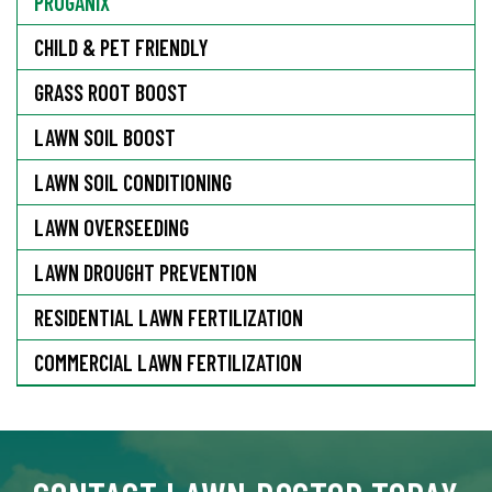
PROGANIX
CHILD & PET FRIENDLY
GRASS ROOT BOOST
LAWN SOIL BOOST
LAWN SOIL CONDITIONING
LAWN OVERSEEDING
LAWN DROUGHT PREVENTION
RESIDENTIAL LAWN FERTILIZATION
COMMERCIAL LAWN FERTILIZATION