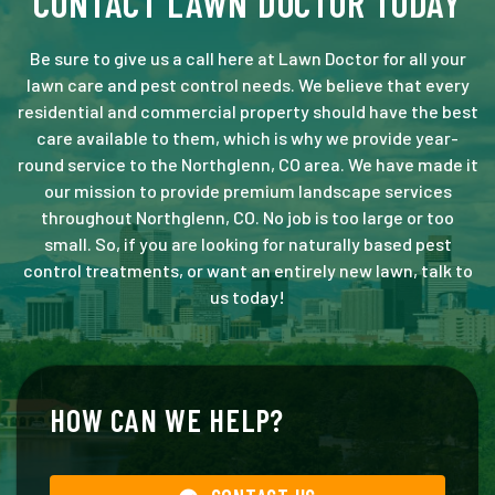
CONTACT LAWN DOCTOR TODAY
Be sure to give us a call here at Lawn Doctor for all your
lawn care and pest control needs. We believe that every
residential and commercial property should have the best
care available to them, which is why we provide year-
round service to the Northglenn, CO area. We have made it
our mission to provide premium landscape services
throughout Northglenn, CO. No job is too large or too
small. So, if you are looking for naturally based pest
control treatments, or want an entirely new lawn, talk to
us today!
HOW CAN WE HELP?