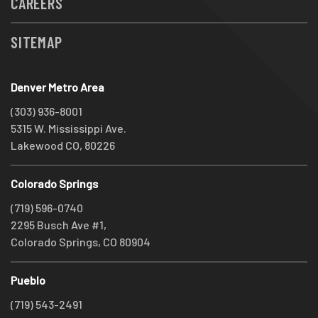
CAREERS
SITEMAP
Denver Metro Area
(303) 936-8001
5315 W. Mississippi Ave.
Lakewood CO, 80226
Colorado Springs
(719) 596-0740
2295 Busch Ave #1,
Colorado Springs, CO 80904
Pueblo
(719) 543-2491