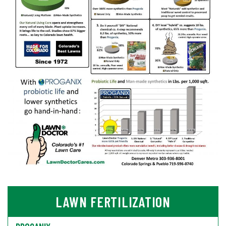
LAWN FERTILIZATION