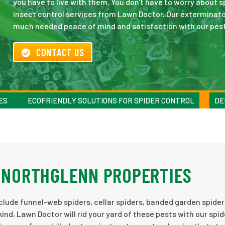
you have to live with them. You don't have to worry about 
insect control services from Lawn Doctor. Our exterminator
much needed peace of mind and satisfaction with our pest
CONTACT US
ES
ECOFRIENDLY SOLUTIONS FOR SPIDER CONTROL
DE
T NORTHGLENN PROPERTIES
nclude funnel-web spiders, cellar spiders, banded garden spider
d, Lawn Doctor will rid your yard of these pests with our spid