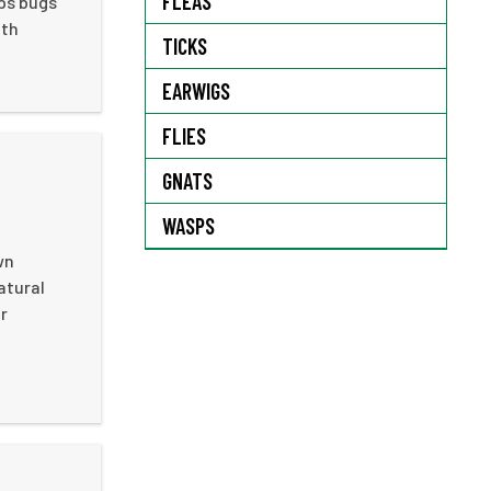
FLEAS
ops bugs
ith
TICKS
EARWIGS
FLIES
GNATS
WASPS
wn
atural
r