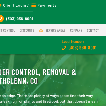
Client Login /
Payments
(303) 936-8001
ST CONTROL
DISCOUNTS
SERVICE AREAS
COMPANY
CONTACT
Local Number:
(303) 936-8001
DER CONTROL, REMOVAL &
THGLENN, CO
 on edge. There are plenty of ways pests find their way
 sneaking in on plants and firewood, but that doesn’t mean