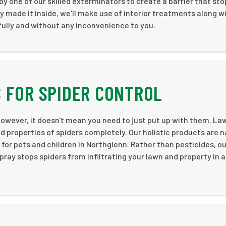
by one of our skilled exterminators to create a barrier that st
dy made it inside, we'll make use of interior treatments along w
ully and without any inconvenience to you.
 FOR SPIDER CONTROL
owever, it doesn't mean you need to just put up with them. La
id properties of spiders completely. Our holistic products are n
or pets and children in Northglenn. Rather than pesticides, ou
ray stops spiders from infiltrating your lawn and property in a