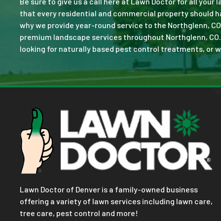
Be sure to give us a call here at Lawn Doctor for all your
that every residential and commercial property should ha
why we provide year-round service to the Northglenn, CO
premium landscape services throughout Northglenn, CO. No 
looking for naturally based pest control treatments, or w
Lawn Doctor of Denver is a family-owned business
offering a variety of lawn services including lawn care,
tree care, pest control and more!