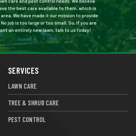
 lawn care and pest control needs. We believe
ve the best care available to them, which is
 area. We have made it our mission to provide
job is too large or too small. So, if you are
ant an entirely new lawn, talk to us today!
SERVICES
LAWN CARE
TREE & SHRUB CARE
PEST CONTROL