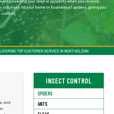
spiders invading your lawn or property when you receive
 solutions rid your home or business of spiders, giving you
 control.
LIVERING TOP CUSTOMER SERVICE IN NORTHGLENN
INSECT CONTROL
SPIDERS
s, and
ANTS
er