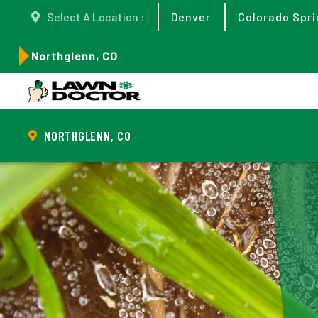
Select A Location :
Denver
Colorado Spri
Northglenn, CO
NORTHGLENN, CO