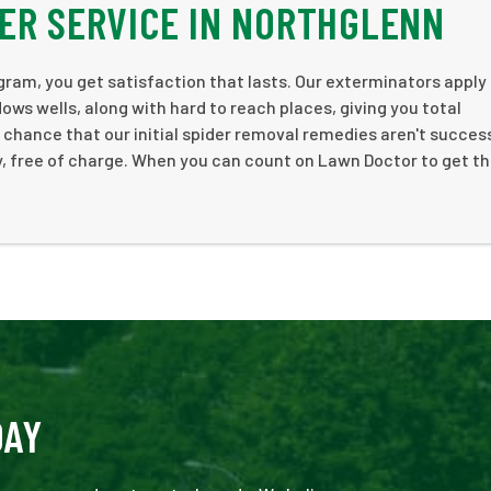
ER SERVICE IN NORTHGLENN
am, you get satisfaction that lasts. Our exterminators apply
ws wells, along with hard to reach places, giving you total
 chance that our initial spider removal remedies aren't success
y, free of charge. When you can count on Lawn Doctor to get th
DAY