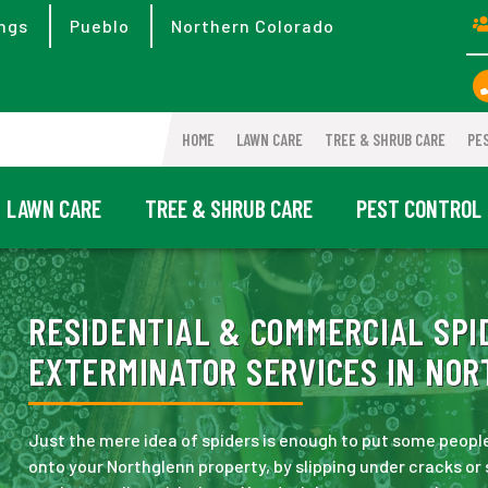
ngs
Pueblo
Northern Colorado
HOME
LAWN CARE
TREE & SHRUB CARE
PE
LAWN CARE
TREE & SHRUB CARE
PEST CONTROL
RESIDENTIAL & COMMERCIAL SPI
EXTERMINATOR SERVICES IN NOR
Just the mere idea of spiders is enough to put some people
onto your Northglenn property, by slipping under cracks or