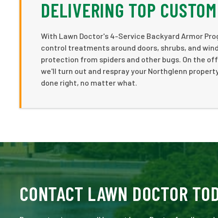
DELIVERING TOP CUSTOM
With Lawn Doctor's 4-Service Backyard Armor Progr
control treatments around doors, shrubs, and windo
protection from spiders and other bugs. On the off
we'll turn out and respray your Northglenn propert
done right, no matter what.
CONTACT LAWN DOCTOR TO