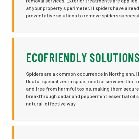
removal services. Exterior treatments are applied 
at your property's perimeter. If spiders have alrea
preventative solutions to remove spiders successf
ECOFRIENDLY SOLUTIONS
Spiders are a common occurrence in Northglenn. H
Doctor specializes in spider control services that r
and free from harmful toxins, making them secure f
breakthrough cedar and peppermint essential oil sp
natural, effective way.