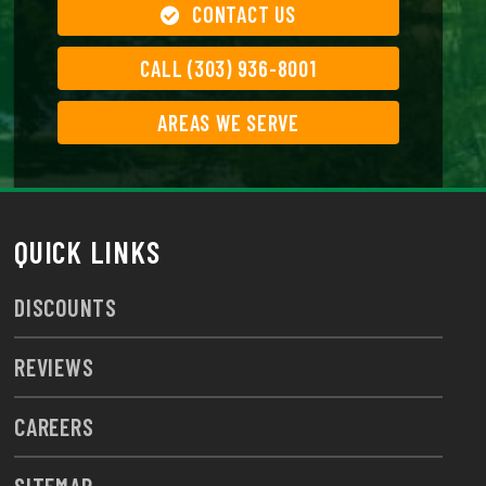
CONTACT US
CALL (303) 936-8001
AREAS WE SERVE
QUICK LINKS
DISCOUNTS
REVIEWS
CAREERS