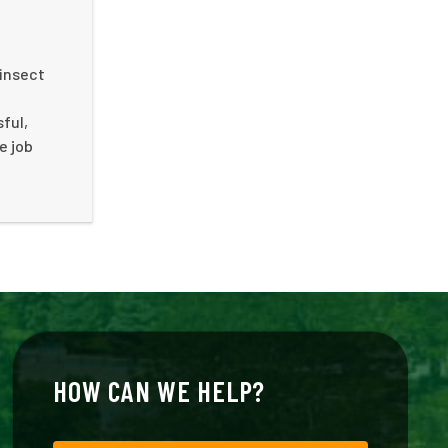
 insect
ful,
e job
HOW CAN WE HELP?