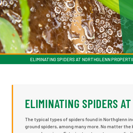
ELIMINATING SPIDERS AT NORTHGLENN PROPERTI
ELIMINATING SPIDERS A
The typical types of spiders found in Northglenn i
ground spiders, among many more. No matter the kin