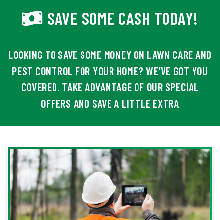
SAVE SOME CASH TODAY!
LOOKING TO SAVE SOME MONEY ON LAWN CARE AND
PEST CONTROL FOR YOUR HOME? WE’VE GOT YOU
COVERED. TAKE ADVANTAGE OF OUR SPECIAL
OFFERS AND SAVE A LITTLE EXTRA