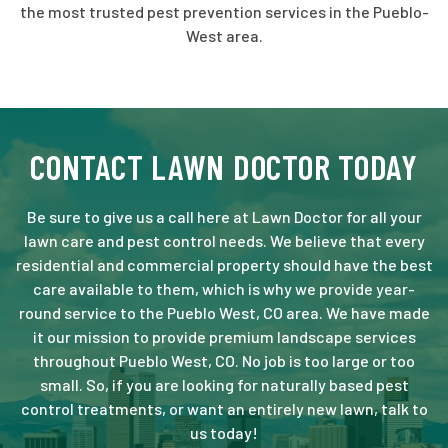
the most trusted pest prevention services in the Pueblo-
West area.
CONTACT LAWN DOCTOR TODAY
Be sure to give us a call here at Lawn Doctor for all your
lawn care and pest control needs. We believe that every
residential and commercial property should have the best
care available to them, which is why we provide year-
round service to the Pueblo West, CO area. We have made
it our mission to provide premium landscape services
throughout Pueblo West, CO. No job is too large or too
small. So, if you are looking for naturally based pest
control treatments, or want an entirely new lawn, talk to
us today!