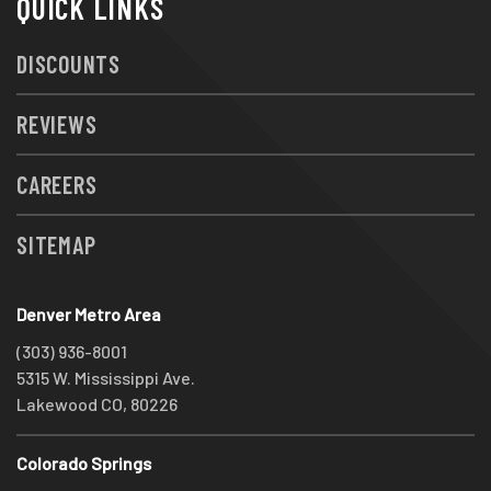
QUICK LINKS
DISCOUNTS
REVIEWS
CAREERS
SITEMAP
Denver Metro Area
(303) 936-8001
5315 W. Mississippi Ave.
Lakewood CO, 80226
Colorado Springs