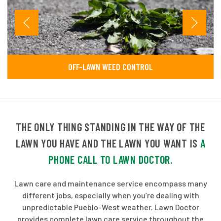
OFF-LAWN WEED CONTROL
THE ONLY THING STANDING IN THE WAY OF THE
LAWN YOU HAVE AND THE LAWN YOU WANT IS
A
PHONE CALL TO LAWN DOCTOR.
Lawn care and maintenance service encompass many
different jobs, especially when you’re dealing with
unpredictable Pueblo-West weather. Lawn Doctor
provides complete lawn care service throughout the