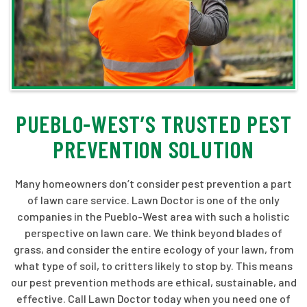
PUEBLO-WEST’S TRUSTED PEST
PREVENTION SOLUTION
Many homeowners don’t consider pest prevention a part
of lawn care service. Lawn Doctor is one of the only
companies in the Pueblo-West area with such a holistic
perspective on lawn care. We think beyond blades of
grass, and consider the entire ecology of your lawn, from
what type of soil, to critters likely to stop by. This means
our pest prevention methods are ethical, sustainable, and
effective. Call Lawn Doctor today when you need one of