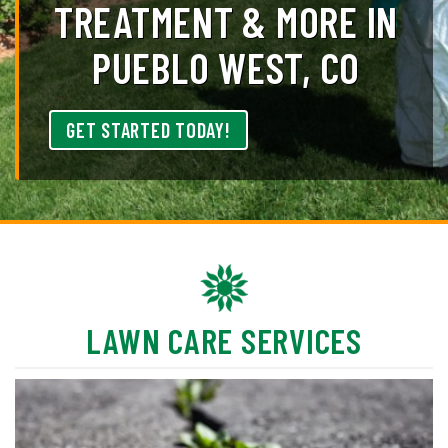
TREATMENT & MORE IN
PUEBLO WEST, CO
GET STARTED TODAY!
LAWN CARE SERVICES