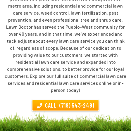
metro area, including residential and commercial lawn
care service, weed control, lawn fertilization, pest
prevention, and even professional tree and shrub care.
Lawn Doctor has served the Pueblo-West community for
over 40 years, and in that time, we’ve experienced and
tackled just about every lawn care service you can think
of, regardless of scope. Because of our dedication to
providing value to our customers, we started with
residential lawn care service and expanded into
comprehensive solutions, to better provide for our loyal
customers. Explore our full suite of commercial lawn care
services and residential lawn care services online or in-
person today!
CALL: (719) 543-2491