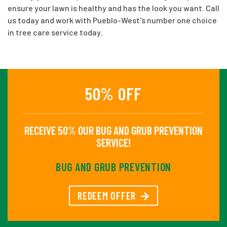
ensure your lawn is healthy and has the look you want. Call
us today and work with Pueblo-West's number one choice
in tree care service today.
50% OFF
RECEIVE 50% OUR BUG AND GRUB PREVENTION
SERVICE!
BUG AND GRUB PREVENTION
REDEEM OFFER