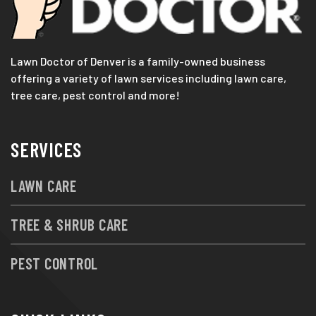
Lawn Doctor of Denver is a family-owned business
offering a variety of lawn services including lawn care,
tree care, pest control and more!
SERVICES
LAWN CARE
TREE & SHRUB CARE
PEST CONTROL