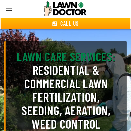
CALL US
LAWN CARE SERVICES:
RESIDENTIAL &
COMMERCIAL LAWN
FERTILIZATION,
SEEDING, AERATION,
WEED CONTROL