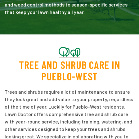
and weed control methods to season-specific services
that keep your lawn healthy all year.
TREE AND SHRUB CARE IN
PUEBLO-WEST
Trees and shrubs require a lot of maintenance to ensure
they look great and add value to your property, regardless
of the time of year. Luckily for Pueblo-West residents,
Lawn Doctor offers comprehensive tree and shrub care
with year-round service, including training, watering, and
other services designed to keep your trees and shrubs
looking great. We specialize in collaborating with you to