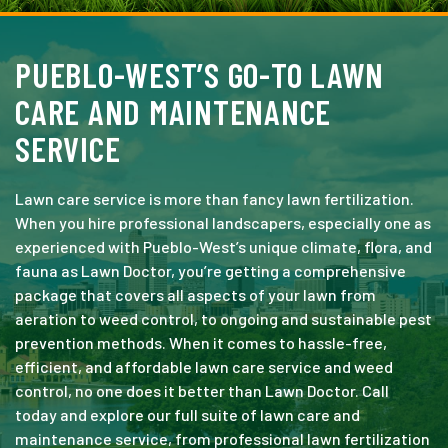
PUEBLO-WEST’S GO-TO LAWN
CARE AND MAINTENANCE
SERVICE
Lawn care service is more than fancy lawn fertilization.
When you hire professional landscapers, especially one as
experienced with Pueblo-West’s unique climate, flora, and
fauna as Lawn Doctor, you’re getting a comprehensive
package that covers all aspects of your lawn from
aeration to weed control, to ongoing and sustainable pest
prevention methods. When it comes to hassle-free,
efficient, and affordable lawn care service and weed
control, no one does it better than Lawn Doctor. Call
today and explore our full suite of lawn care and
maintenance service, from professional lawn fertilization