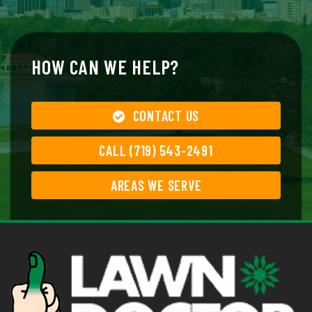
HOW CAN WE HELP?
CONTACT US
CALL (719) 543-2491
AREAS WE SERVE