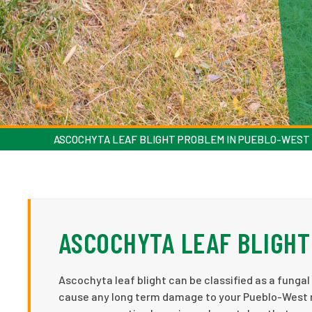
ASCOCHYTA LEAF BLIGHT PROBLEM IN PUEBLO-WEST
ASCOCHYTA LEAF BLIGHT
Ascochyta leaf blight can be classified as a fungal d
cause any long term damage to your Pueblo-West re