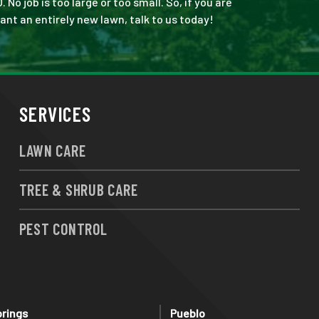
 job is too large or too small. So, if you are
ant an entirely new lawn, talk to us today!
SERVICES
LAWN CARE
TREE & SHRUB CARE
PEST CONTROL
prings
Pueblo