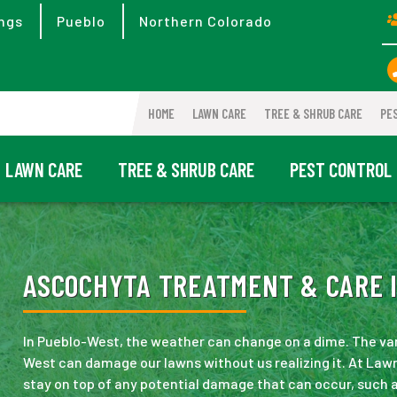
ngs
Pueblo
Northern Colorado
HOME
LAWN CARE
TREE & SHRUB CARE
PE
LAWN CARE
TREE & SHRUB CARE
PEST CONTROL
ASCOCHYTA TREATMENT & CARE I
In Pueblo-West, the weather can change on a dime. The va
West can damage our lawns without us realizing it. At Lawn
stay on top of any potential damage that can occur, such a