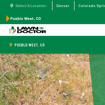
Select A Location :
Denver
Colorado Spri
Pueblo West, CO
PUEBLO WEST, CO