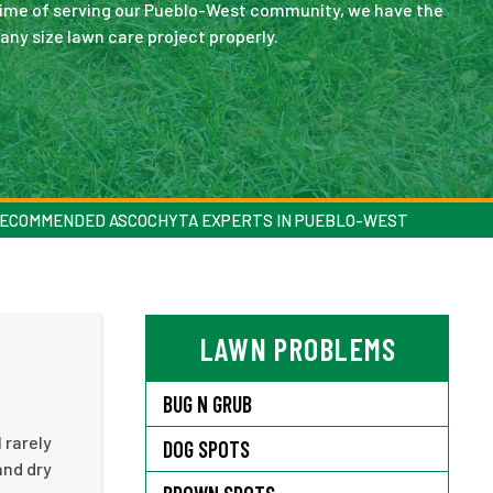
ong time of serving our Pueblo-West community, we have the
ny size lawn care project properly.
ECOMMENDED ASCOCHYTA EXPERTS IN PUEBLO-WEST
LAWN PROBLEMS
BUG N GRUB
 rarely
DOG SPOTS
and dry