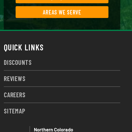
AREAS WE SERVE
QUICK LINKS
DISCOUNTS
REVIEWS
CAREERS
SITEMAP
Northern Colorado