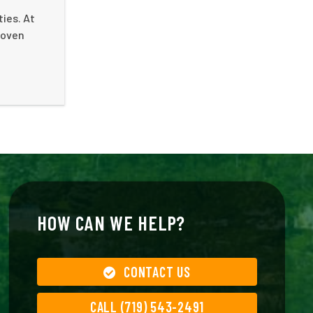
ies. At
roven
HOW CAN WE HELP?
CONTACT US
CALL (719) 543-2491