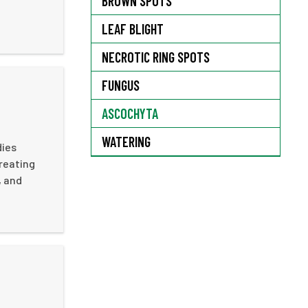
BROWN SPOTS
LEAF BLIGHT
NECROTIC RING SPOTS
FUNGUS
ASCOCHYTA
WATERING
dies
creating
, and