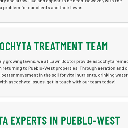
 dry and straw-like and appear to be dead. However, with the
 problem for our clients and their lawns.
COCHYTA TREATMENT TEAM
vely growing lawns, we at Lawn Doctor provide ascochyta reme
rom returning to Pueblo-West properties. Through aeration and 
etter movement in the soil for vital nutrients, drinking water
 with ascochyta issues, get in touch with our team today!
A EXPERTS IN PUEBLO-WEST