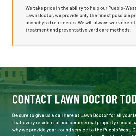
We take pride in the ability to help our Pueblo-We
Lawn Doctor, we provide only the finest possible p
ascochyta treatments. We will always work directl
treatment and preventative yard care methods.
CONTACT LAWN DOCTOR TO
Be sure to give us a call here at Lawn Doctor for all your
that every residential and commercial property should ha
why we provide year-round service to the Pueblo West, C