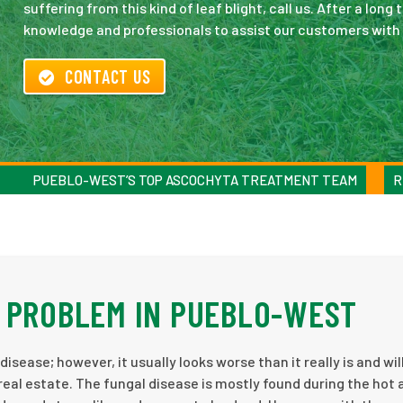
suffering from this kind of leaf blight, call us. After a l
knowledge and professionals to assist our customers with a
CONTACT US
PUEBLO-WEST’S TOP ASCOCHYTA TREATMENT TEAM
R
 PROBLEM IN PUEBLO-WEST
isease; however, it usually looks worse than it really is and will
al estate. The fungal disease is mostly found during the hot 