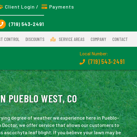
Client Login /
Payments
(719) 543-2491
ST CONTROL
DISCOUNTS
SERVICE AREAS
COMPANY
CONTACT
Local Number:
(719) 543-2491
N PUEBLO WEST, CO
rying degree of weather we experience here in Pueblo-
 Doctor, we offer service that allows our customers to
s ascochyta leaf blight. If you believe your lawn may be