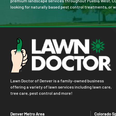
premium landscape services throughout Pueblo West, CO. No
looking for naturally based pest control treatments, or w
Lawn Doctor of Denver is a family-owned business
offering a variety of lawn services including lawn care,
tree care, pest control and more!
Denver Metro Area
Colorado S