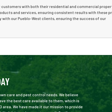
st customers with both their residential and commercial propert
roducts and services, ensuring consistent results with these p
y with our Pueblo-West clients, ensuring the success of our
DAY
 lawn care and pest control needs. We believe
ve the best care available to them, which is
O area. We have made it our mission to provide