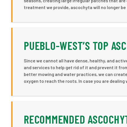
seasons, creating large irregular patches that are
treatment we provide, ascochyta will no longer be a
PUEBLO-WEST’S TOP AS
Since we cannot all have dense, healthy, and acti
and services to help get rid of it and prevent it f
better mowing and water practices, we can create b
oxygen to reach the roots. In case you are dealing
RECOMMENDED ASCOCHYT