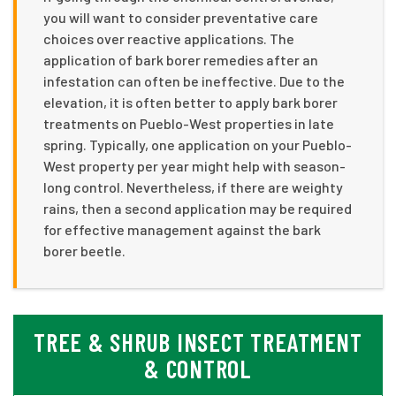
you will want to consider preventative care
choices over reactive applications. The
application of bark borer remedies after an
infestation can often be ineffective. Due to the
elevation, it is often better to apply bark borer
treatments on Pueblo-West properties in late
spring. Typically, one application on your Pueblo-
West property per year might help with season-
long control. Nevertheless, if there are weighty
rains, then a second application may be required
for effective management against the bark
borer beetle.
TREE & SHRUB INSECT TREATMENT
& CONTROL