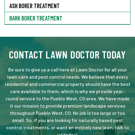
ASH BORER TREATMENT
BARK BORER TREATMENT
CONTACT LAWN DOCTOR TODAY
Be sure to give us a call here at Lawn Doctor for all your
lawn care and pest control needs. We believe that every
residential and commercial property should have the best
care available to them, which is why we provide year-
round service to the Pueblo West, CO area. We have made
it our mission to provide premium landscape services
throughout Pueblo West, CO. No job is too large or too
small. So, if you are looking for naturally based pest
control treatments, or want an entirely new lawn, talk to
us today!