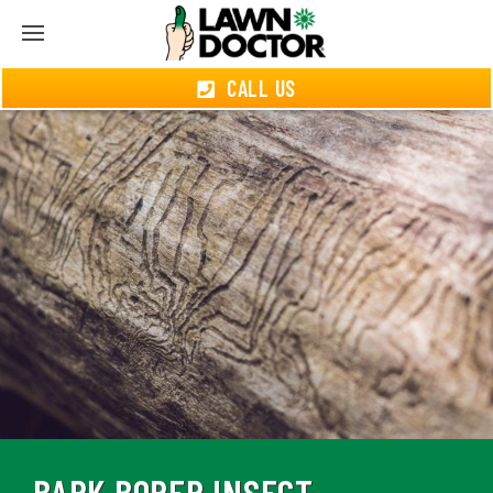
CALL US
BARK BORER INSECT