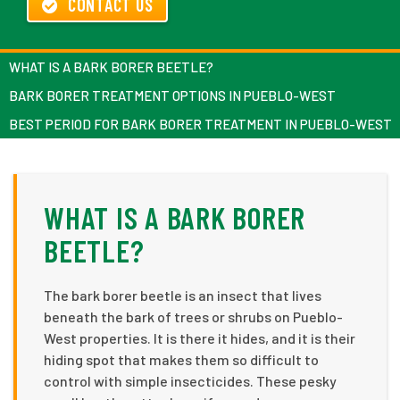
CONTACT US
WHAT IS A BARK BORER BEETLE?
BARK BORER TREATMENT OPTIONS IN PUEBLO-WEST
BEST PERIOD FOR BARK BORER TREATMENT IN PUEBLO-WEST
WHAT IS A BARK BORER
BEETLE?
The bark borer beetle is an insect that lives
beneath the bark of trees or shrubs on Pueblo-
West properties. It is there it hides, and it is their
hiding spot that makes them so difficult to
control with simple insecticides. These pesky