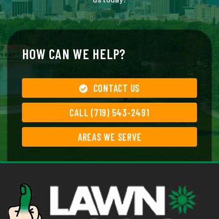
HOW CAN WE HELP?
CONTACT US
CALL (719) 543-2491
AREAS WE SERVE